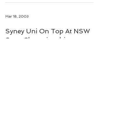
Mar 18, 2003
Syney Uni On Top At NSW
State Championships
The Mens and Womens Clubs of Sydney
University rowing combined at the February
NSW State Rowing Championships to take out
the Honours...
Address
Thyne Reid Boatshed
348 Burns Bay Road, Lane Cove