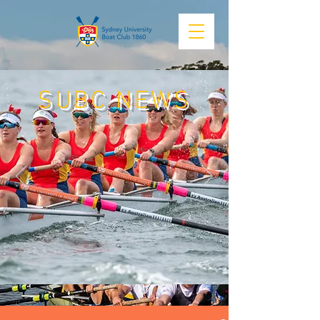
SUBC NEWS