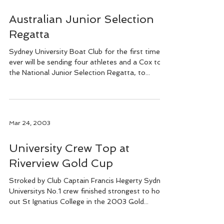
Australian Junior Selection
Regatta
Sydney University Boat Club for the first time
ever will be sending four athletes and a Cox to
the National Junior Selection Regatta, to...
Mar 24, 2003
University Crew Top at
Riverview Gold Cup
Stroked by Club Captain Francis Hegerty Sydney
Universitys No.1 crew finished strongest to hold
out St Ignatius College in the 2003 Gold...