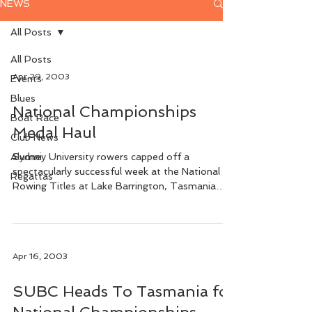
NEWS
All Posts
All Posts
Apr 29, 2003
Events
Blues
National Championships
Boat Race
Medal Haul
Club News
Alumni
Sydney University rowers capped off a
spectacularly successful week at the National
Regattas
Rowing Titles at Lake Barrington, Tasmania
when seven...
Apr 16, 2003
SUBC Heads To Tasmania for