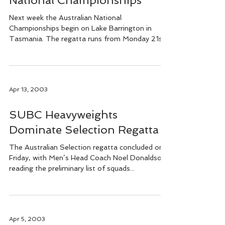
National Championships
Next week the Australian National
Championships begin on Lake Barrington in
Tasmania. The regatta runs from Monday 21st
to Sunday 27th...
Apr 13, 2003
SUBC Heavyweights
Dominate Selection Regatta
The Australian Selection regatta concluded on
Friday, with Men’s Head Coach Noel Donaldson
reading the preliminary list of squads...
Apr 5, 2003