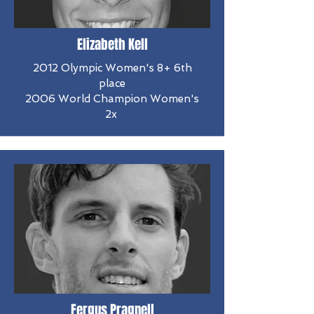
Elizabeth Kell
2012 Olympic Women's 8+ 6th
place
2006 World Champion Women's
2x
Fergus Pragnell