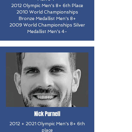
2012 Olympic Men's 8+ 6th Place
​2010 World Championships
Bronze Medallist Men's 8+
2009 World Championships Silver
Medallist Men's 4-
Nick Purnell
2012 + 2021 Olympic Men's 8+ 6th
place