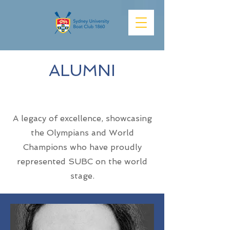
ALUMNI
Team
A legacy of excellence, showcasing
the Olympians and World
Champions who have proudly
represented SUBC on the world
stage.