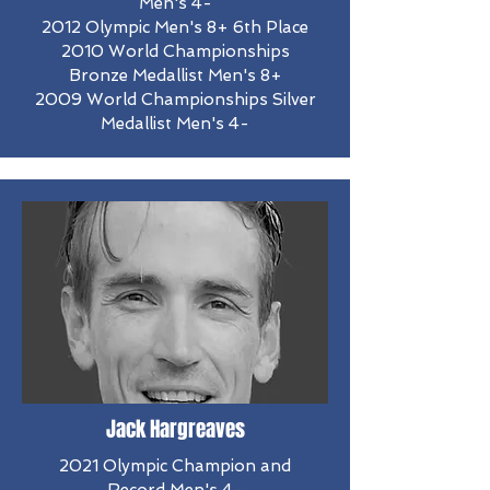
Men's 4-
2012 Olympic Men's 8+ 6th Place
​2010 World Championships
Bronze Medallist Men's 8+
2009 World Championships Silver
Medallist Men's 4-
Jack Hargreaves
2021 Olympic Champion and