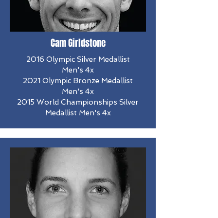
Cam Girldstone
2016 Olympic Silver Medallist
Men's 4x
2021 Olympic Bronze Medallist
Men's 4x
2015 World Championships Silver
Medallist Men's 4x​