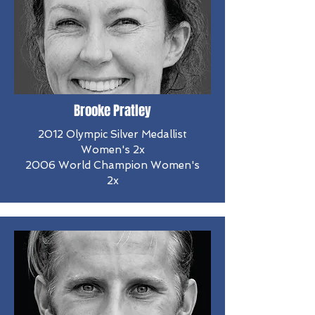
Brooke Pratley
2012 Olympic Silver Medallist
Women's 2x
2006 World Champion Women's
2x