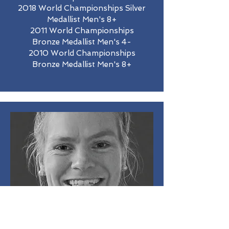
2018 World Championships Silver
Medallist Men's 8+
2011 World Championships
Bronze Medallist Men's 4-
2010 World Championships
Bronze Medallist Men's 8+
Rowena Meredith