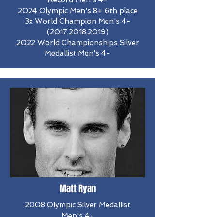
Record Men's 4-
2024 Olympic Men's 8+ 6th place
3x World Champion Men's 4-
(2017,2018,2019)
2022 World Championships Silver
Medallist Men's 4-
Matt Ryan
2008 Olympic Silver Medallist
Men's 4-