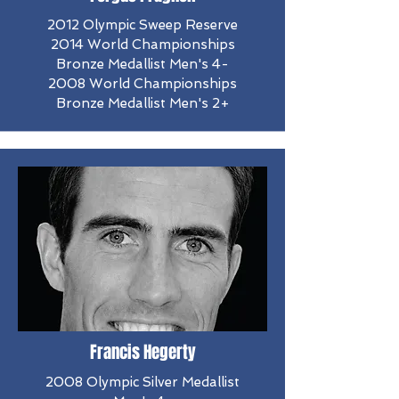
2012 Olympic Sweep Reserve
​2014 World Championships
Bronze Medallist Men's 4-
2008 World Championships
Bronze Medallist Men's 2+
Francis Hegerty
2008 Olympic Silver Medallist