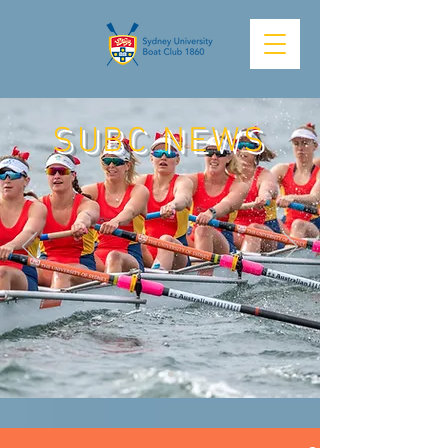
SUBC NEWS