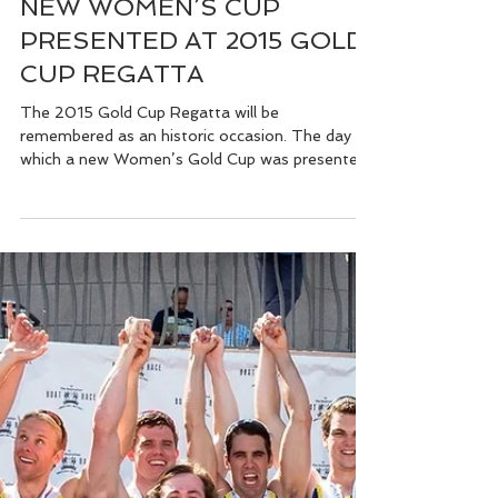
Feb 26, 2015
NEW WOMEN’S CUP
PRESENTED AT 2015 GOLD
CUP REGATTA
The 2015 Gold Cup Regatta will be
remembered as an historic occasion. The day on
which a new Women’s Gold Cup was presented
to St...