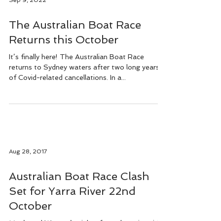
Sep 9, 2022
The Australian Boat Race
Returns this October
It’s finally here! The Australian Boat Race
returns to Sydney waters after two long years
of Covid-related cancellations. In a...
Aug 28, 2017
Australian Boat Race Clash
Set for Yarra River 22nd