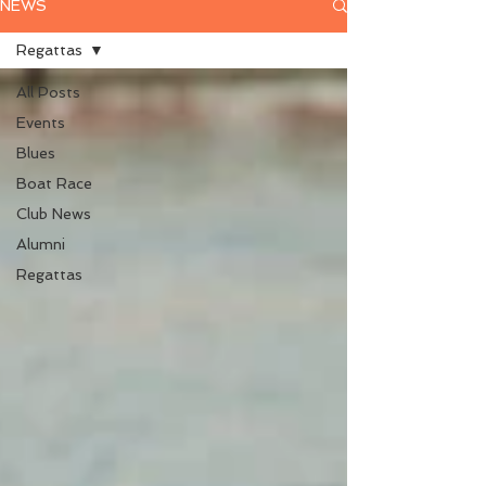
NEWS
Regattas
All Posts
Events
Blues
Boat Race
Club News
Alumni
Regattas