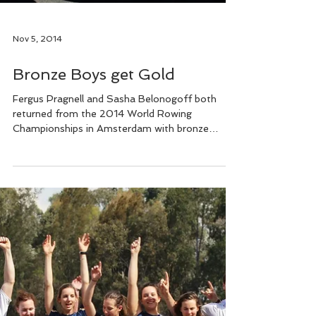
Nov 5, 2014
Bronze Boys get Gold
Fergus Pragnell and Sasha Belonogoff both
returned from the 2014 World Rowing
Championships in Amsterdam with bronze
medals – Fergus in...