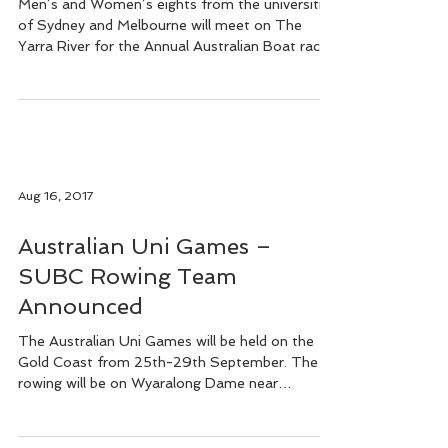
October
Men’s and Women’s eights from the universities
of Sydney and Melbourne will meet on The
Yarra River for the Annual Australian Boat race...
Aug 16, 2017
Australian Uni Games –
SUBC Rowing Team
Announced
The Australian Uni Games will be held on the
Gold Coast from 25th-29th September. The
rowing will be on Wyaralong Dame near
Beaudesert...