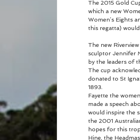
The 2015 Gold Cup 
which a new Women’
Women’s Eights and
this regatta) would
The new Rivervie
sculptor Jennifer
by the leaders of 
The cup acknowledg
donated to St Igna
1893.
Fayette the women’
made a speech abou
would inspire the s
the 2001 Australia
hopes for this tro
Hine, the Headmast