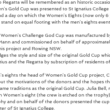
Regatta will be remembered as an historic occasio
s Gold Cup was presented to St Ignatius College 
 a day on which the Women’s Eights (now only 6 y
 stand on equal footing with the men’s eights event
w Women’s Challenge God Cup was manufactured b
 Mann and commissioned on behalf of approximatel
this project and Rowing NSW.
es the style and size of the original Gold Cup whi
tius and the Regatta by subscription of residents o
s eights the head of Women’s Gold Cup project, C
t the motivations of the donors and the hopes the
ame traditions as the original Gold Cup. Julia Bell,
n Women’s eight (the crew is etched on the trophy)
phy and on behalf of the donors presented the cup 
er of St Ignatius College.