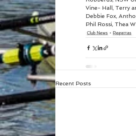
Vine- Hall, Terry 
Debbie Fox, Antho
Phil Rossi, Thea W
Club News
Regattas
Recent Posts