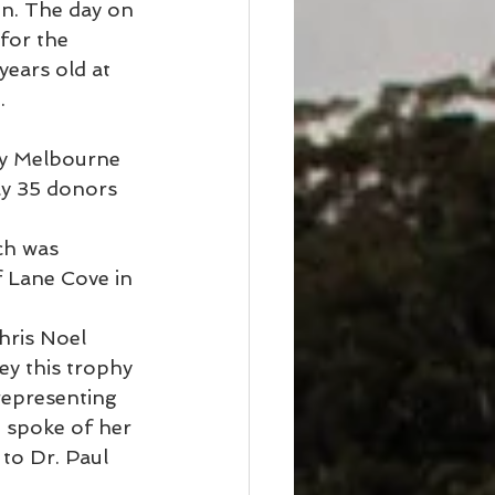
n. The day on 
for the 
ears old at 
.
y Melbourne 
y 35 donors 
ch was 
f Lane Cove in 
hris Noel 
y this trophy 
 representing 
 spoke of her 
to Dr. Paul 