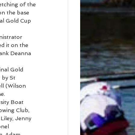
etching of the 
n the base 
ual Gold Cup 
istrator 
 it on the 
hank Deanna 
inal Gold 
 by St 
ll (Wilson 
e. 
ity Boat 
owing Club, 
Liley, Jenny 
nel 
e, Adam 