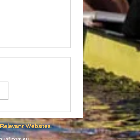
ralian Boat Race Clash
for Yarra River 22nd
ober
Relevant Websites:
susf.com.au