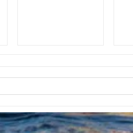
The Australian Boat Race
Aust
Returns this October
Set 
Oct