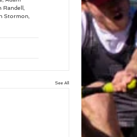
 Randell, 
n Stormon, 
See All