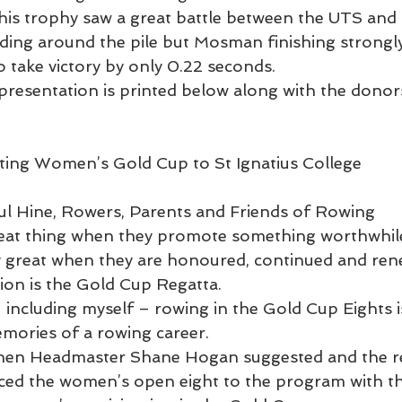
 this trophy saw a great battle between the UTS an
ding around the pile but Mosman finishing strongly
o take victory by only 0.22 seconds.
presentation is printed below along with the dono
ng Women’s Gold Cup to St Ignatius College            
l Hine, Rowers, Parents and Friends of Rowing
reat thing when they promote something worthwhil
ay great when they are honoured, continued and ren
tion is the Gold Cup Regatta.
including myself – rowing in the Gold Cup Eights 
emories of a rowing career. 
 then Headmaster Shane Hogan suggested and the r
ced the women’s open eight to the program with th