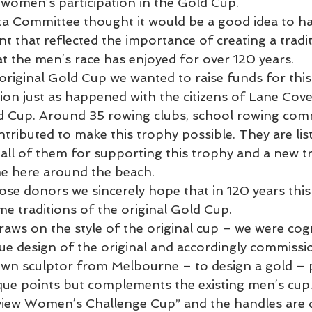
women’s participation in the Gold Cup.
a Committee thought it would be a good idea to hav
nt that reflected the importance of creating a tradit
t the men’s race has enjoyed for over 120 years. 
e original Gold Cup we wanted to raise funds for thi
ion just as happened with the citizens of Lane Cove
ld Cup. Around 35 rowing clubs, school rowing com
ntributed to make this trophy possible. They are list
all of them for supporting this trophy and a new tr
me here around the beach.
hose donors we sincerely hope that in 120 years thi
me traditions of the original Gold Cup.
raws on the style of the original cup – we were cog
que design of the original and accordingly commissi
wn sculptor from Melbourne – to design a gold – p
ue points but complements the existing men’s cup
erview Women’s Challenge Cup” and the handles are 