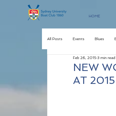
HOME
All Posts
Events
Blues
Feb 26, 2015
3 min read
NEW W
AT 201