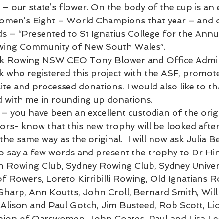
– our state’s flower. On the body of the cup is an 
omen’s Eight – World Champions that year – and o
ads – “Presented to St Ignatius College for the Ann
wing Community of New South Wales”.
hank Rowing NSW CEO Tony Blower and Office Admin
who registered this project with the ASF, promoted
e and processed donations. I would also like to t
 with me in rounding up donations.
 – you have been an excellent custodian of the orig
rs- know that this new trophy will be looked after
the same way as the original.  I will now ask Julia Be
 say a few words and present the trophy to Dr Hin
owing Club, Sydney Rowing Club, Sydney Univers
 Rowers, Loreto Kirribilli Rowing, Old Ignatians R
 Sharp, Ann Koutts, John Croll, Bernard Smith, Will 
Alison and Paul Gotch, Jim Busteed, Rob Scott, Lio
on of Oarswomen, John Coates, Paul and Lisa Le