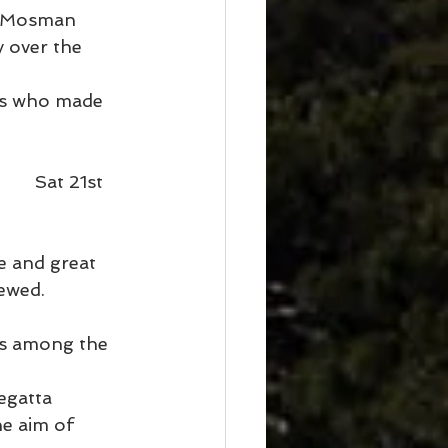
d Mosman 
 over the 
rs who made 
    Sat 21st 
e and great 
ewed.
is among the 
egatta 
e aim of 