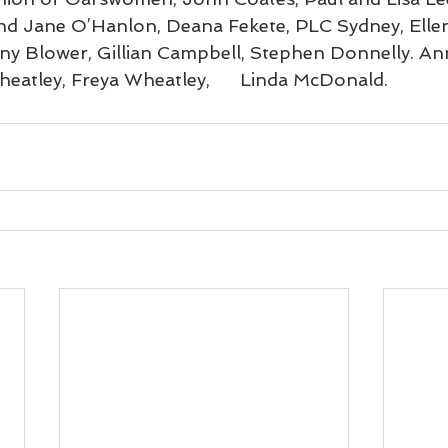
and Jane O’Hanlon, Deana Fekete, PLC Sydney, Ellen
ny Blower, Gillian Campbell, Stephen Donnelly. An
heatley, Freya Wheatley,      Linda McDonald.