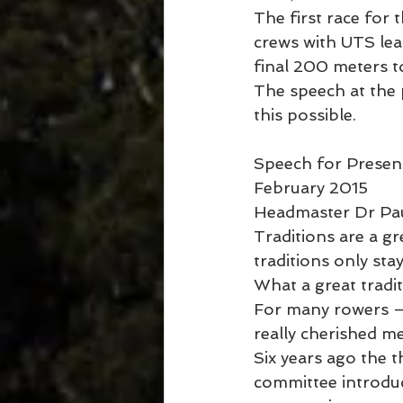
The first race for
crews with UTS lea
final 200 meters t
The speech at the 
this possible.
Speech for Presenti
February 2015
Headmaster Dr Pau
Traditions are a g
traditions only st
What a great tradi
For many rowers – 
really cherished m
Six years ago the
committee introdu