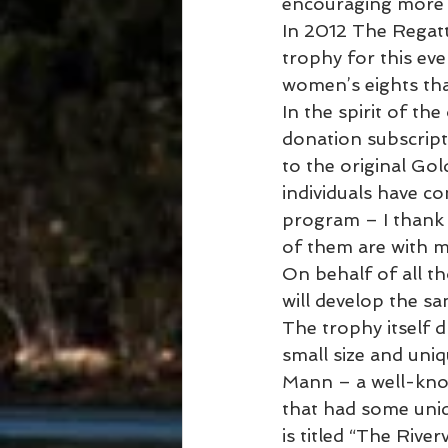
encouraging more 
In 2012 The Regatt
trophy for this eve
women’s eights tha
In the spirit of th
donation subscript
to the original Go
individuals have co
program – I thank 
of them are with 
On behalf of all t
will develop the sa
The trophy itself d
small size and uni
Mann – a well-kno
that had some uniq
is titled “The Riv