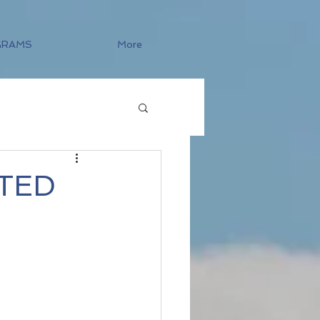
GRAMS
More
TED