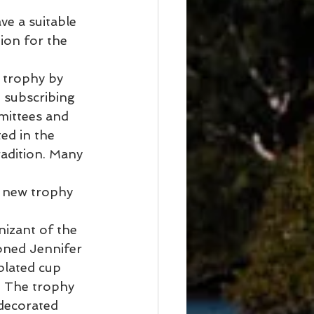
e a suitable 
ion for the 
s trophy by 
 subscribing 
mittees and 
ed in the 
adition. Many 
s new trophy 
nizant of the 
oned Jennifer 
lated cup 
. The trophy 
decorated 