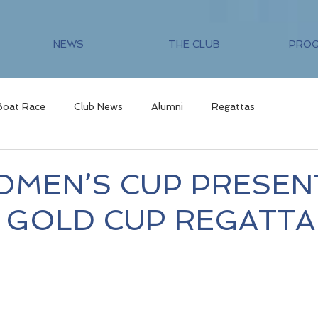
NEWS
THE CLUB
PRO
Boat Race
Club News
Alumni
Regattas
OMEN’S CUP PRESEN
5 GOLD CUP REGATTA