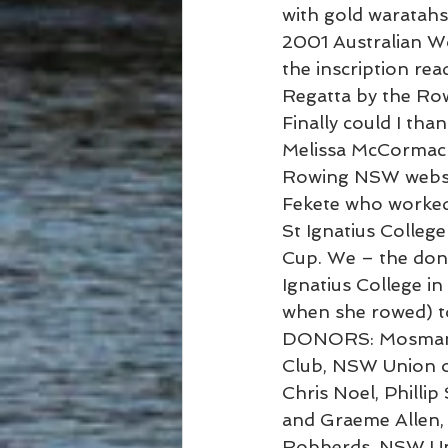
with gold waratahs 
2001 Australian W
the inscription re
Regatta by the Ro
Finally could I t
Melissa McCormack 
Rowing NSW websit
Fekete who worked
St Ignatius College
Cup. We – the dono
Ignatius College in 
when she rowed) to
DONORS: Mosman R
Club, NSW Union of
Chris Noel, Phillip
and Graeme Allen, 
Robberds, NSW Uni