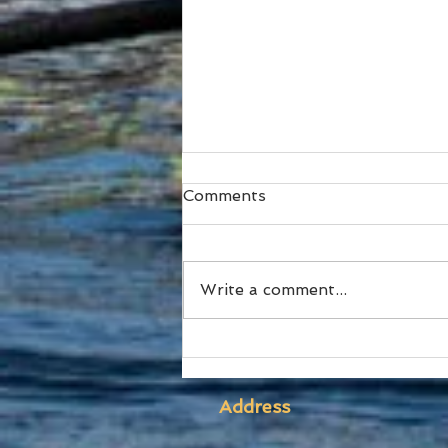
Comments
Write a comment...
SUBC Athletes honoured
at RA Awards and Sydney
Uni Blues Awards
Address