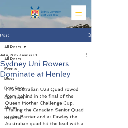
Post
All Posts
Jul 4, 2012
1 min read
All Posts
Sydney Uni Rowers
Events
Dominate at Henley
Blues
Boat Race
The Australian U23 Quad rowed 
from behind in the final of the 
Club News
Queen Mother Challenge Cup. 
Alumni
Trailing the Canadian Senior Quad 
at the Barrier and at Fawley the 
Regattas
Australian quad hit the lead with a 