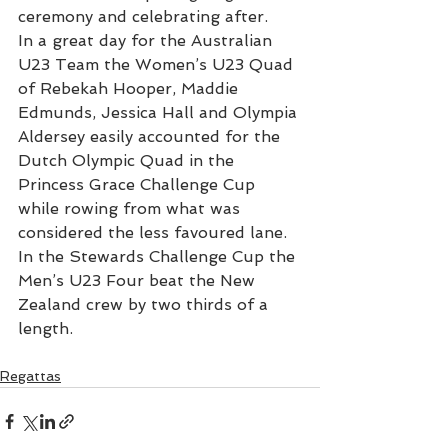
ceremony and celebrating after.
In a great day for the Australian 
U23 Team the Women’s U23 Quad 
of Rebekah Hooper, Maddie 
Edmunds, Jessica Hall and Olympia 
Aldersey easily accounted for the 
Dutch Olympic Quad in the 
Princess Grace Challenge Cup 
while rowing from what was 
considered the less favoured lane. 
In the Stewards Challenge Cup the 
Men’s U23 Four beat the New 
Zealand crew by two thirds of a 
length.
Regattas