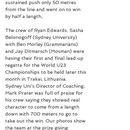
sustained push only 50 metres 
from the line and went on to win 
by half a length,
The crew of Ryan Edwards, Sasha 
Belonogoff (Sydney University) 
with Ben Morley (Grammarians) 
and Jay Ditmarsch (Mosman) were 
having their first and final lead up 
regatta for the World U23 
Championships to be held later this 
month in Trakai, Lithuania.
Sydney Uni’s Director of Coaching, 
Mark Prater was full of praise for 
his crew saying they showed real 
character to come from a length 
down with 700 meters to go to 
take out the win. Our photos show 
the team at the prize giving 