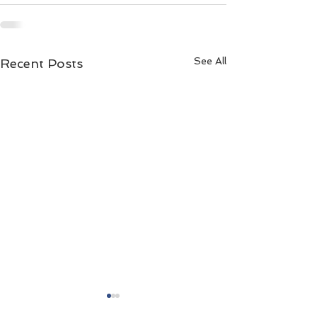
See All
Recent Posts