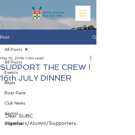
Post
All Posts
May 10, 2016
1 min read
All Posts
SUPPORT THE CREW !
Events
16th JULY DINNER
Blues
Boat Race
Club News
Alumni
Dear SUBC 
Members/Alumni/Supporters,
Regattas