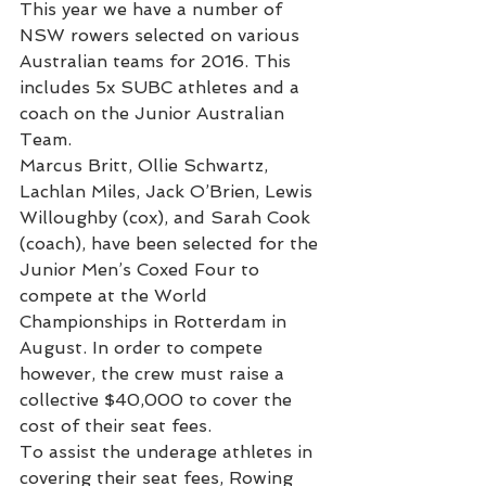
This year we have a number of 
NSW rowers selected on various 
Australian teams for 2016. This 
includes 5x SUBC athletes and a 
coach on the Junior Australian 
Team.
Marcus Britt, Ollie Schwartz, 
Lachlan Miles, Jack O’Brien, Lewis 
Willoughby (cox), and Sarah Cook 
(coach), have been selected for the 
Junior Men’s Coxed Four to 
compete at the World 
Championships in Rotterdam in 
August. In order to compete 
however, the crew must raise a 
collective $40,000 to cover the 
cost of their seat fees.
To assist the underage athletes in 
covering their seat fees, Rowing 