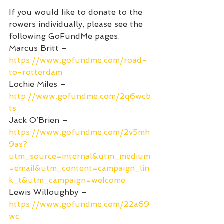
If you would like to donate to the 
rowers individually, please see the 
following GoFundMe pages.
Marcus Britt – 
https://www.gofundme.com/road-
to-rotterdam
Lochie Miles – 
http://www.gofundme.com/2q6wcb
ts
Jack O’Brien – 
https://www.gofundme.com/2v5mh
9as?
utm_source=internal&utm_medium
=email&utm_content=campaign_lin
k_t&utm_campaign=welcome
Lewis Willoughby – 
https://www.gofundme.com/22a69
wc