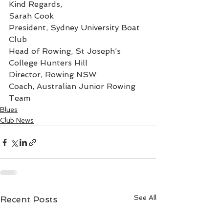
Kind Regards,
Sarah Cook
President, Sydney University Boat 
Club
Head of Rowing, St Joseph’s 
College Hunters Hill
Director, Rowing NSW
Coach, Australian Junior Rowing 
Team
Blues
Club News
See All
Recent Posts