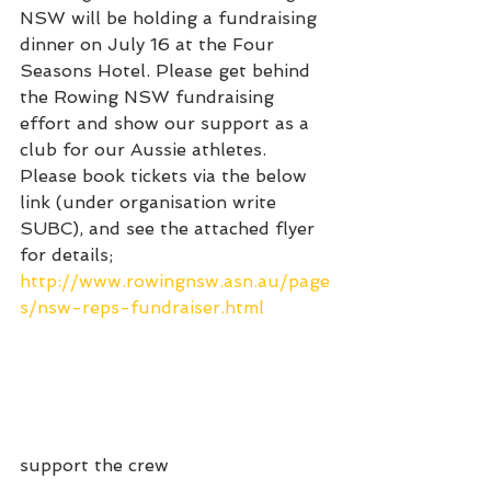
NSW will be holding a fundraising 
dinner on July 16 at the Four 
Seasons Hotel. Please get behind 
the Rowing NSW fundraising 
effort and show our support as a 
club for our Aussie athletes. 
Please book tickets via the below 
link (under organisation write 
SUBC), and see the attached flyer 
for details;
http://www.rowingnsw.asn.au/page
s/nsw-reps-fundraiser.html
support the crew