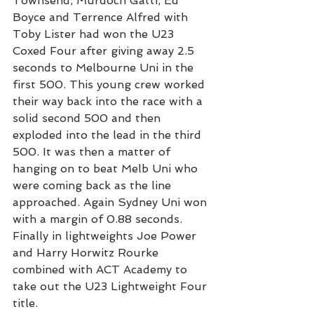
Townsend, Murdoch Gatti, Ed 
Boyce and Terrence Alfred with 
Toby Lister had won the U23 
Coxed Four after giving away 2.5 
seconds to Melbourne Uni in the 
first 500. This young crew worked 
their way back into the race with a 
solid second 500 and then 
exploded into the lead in the third 
500. It was then a matter of 
hanging on to beat Melb Uni who 
were coming back as the line 
approached. Again Sydney Uni won 
with a margin of 0.88 seconds.
Finally in lightweights Joe Power 
and Harry Horwitz Rourke 
combined with ACT Academy to 
take out the U23 Lightweight Four 
title.