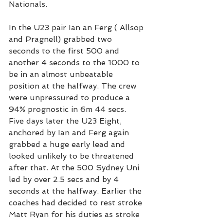
Nationals.
In the U23 pair Ian an Ferg ( Allsop 
and Pragnell) grabbed two 
seconds to the first 500 and 
another 4 seconds to the 1000 to 
be in an almost unbeatable 
position at the halfway. The crew 
were unpressured to produce a 
94% prognostic in 6m 44 secs.
Five days later the U23 Eight, 
anchored by Ian and Ferg again 
grabbed a huge early lead and 
looked unlikely to be threatened 
after that. At the 500 Sydney Uni 
led by over 2.5 secs and by 4 
seconds at the halfway. Earlier the 
coaches had decided to rest stroke 
Matt Ryan for his duties as stroke 