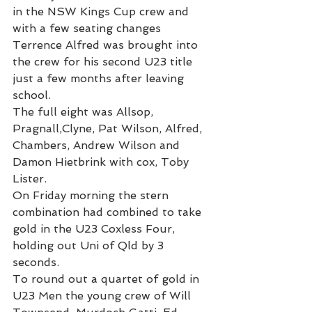
in the NSW Kings Cup crew and 
with a few seating changes 
Terrence Alfred was brought into 
the crew for his second U23 title 
just a few months after leaving 
school.
The full eight was Allsop, 
Pragnall,Clyne, Pat Wilson, Alfred, 
Chambers, Andrew Wilson and 
Damon Hietbrink with cox, Toby 
Lister.
On Friday morning the stern 
combination had combined to take 
gold in the U23 Coxless Four, 
holding out Uni of Qld by 3 
seconds.
To round out a quartet of gold in 
U23 Men the young crew of Will 