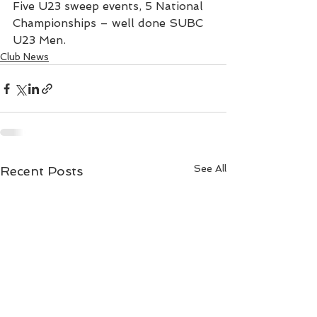
Five U23 sweep events, 5 National 
Championships – well done SUBC 
U23 Men.
Club News
See All
Recent Posts