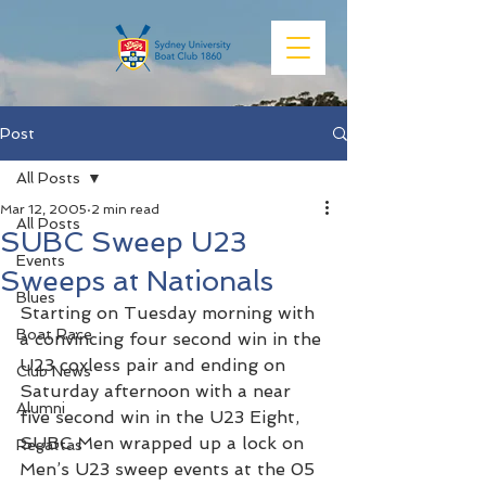
Post
All Posts
Mar 12, 2005
2 min read
All Posts
SUBC Sweep U23
Events
Sweeps at Nationals
Blues
Starting on Tuesday morning with 
Boat Race
a convincing four second win in the 
U23 coxless pair and ending on 
Club News
Saturday afternoon with a near 
Alumni
five second win in the U23 Eight, 
SUBC Men wrapped up a lock on 
Regattas
Men’s U23 sweep events at the 05 