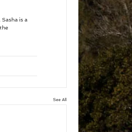
 Sasha is a 
the 
See All