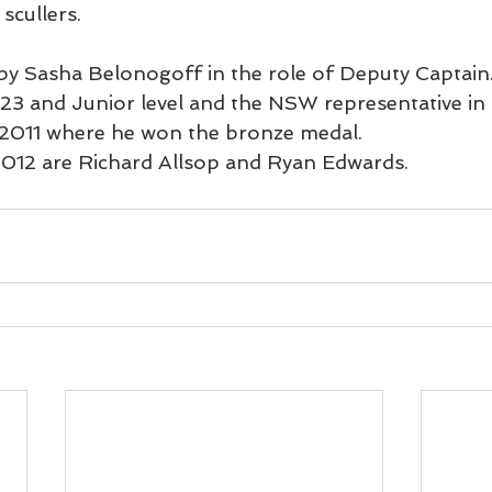
scullers.
 by Sasha Belonogoff in the role of Deputy Captain.
U23 and Junior level and the NSW representative in 
 2011 where he won the bronze medal.
2012 are Richard Allsop and Ryan Edwards.