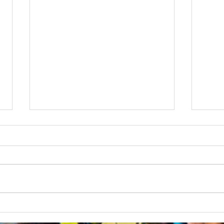
Australian Uni Games –
New
SUBC Rowing Team
Cons