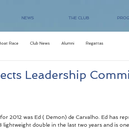
NEWS
THE CLUB
PRO
Boat Race
Club News
Alumni
Regattas
ects Leadership Commi
 for 2012 was Ed ( Demon) de Carvalho. Ed has rep
3 lightweight double in the last two years and is one 