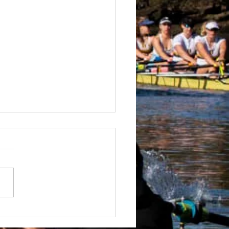
 Boatshed
truction Well