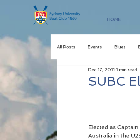
HOME
All Posts
Events
Blues
Dec 17, 2011
1 min read
SUBC El
Elected as Captain
Australia in the U2