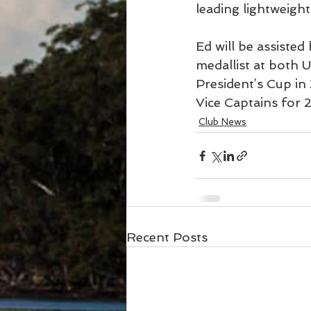
leading lightweight 
Ed will be assisted
medallist at both 
President’s Cup in
Vice Captains for 
Club News
Recent Posts