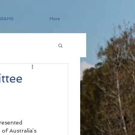
GRAMS
More
ttee
resented 
of Australia’s 