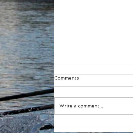
Comments
Write a comment...
SUBC Athletes honoured
at RA Awards and Sydney