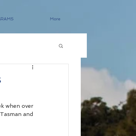
GRAMS
More
s
k when over 
s Tasman and 