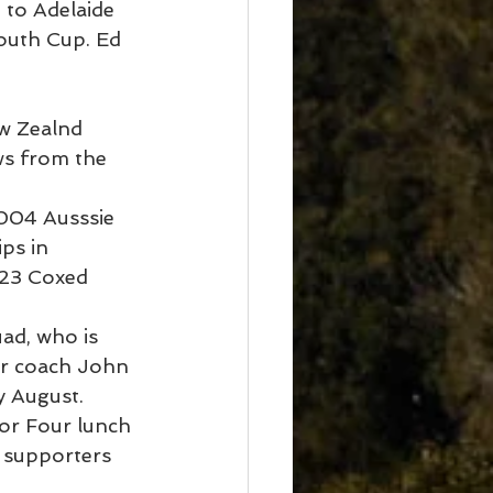
to Adelaide 
outh Cup. Ed 
w Zealnd 
ws from the 
2004 Ausssie 
ps in 
U23 Coxed 
ad, who is 
er coach John 
y August.
or Four lunch 
 supporters 