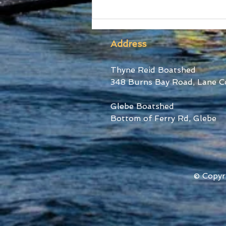
SUBC Athletes honoured
at RA Awards and Sydney
Uni Blues Awards
Address
Thyne Reid Boatshed
348 Burns Bay Road, Lane C
Glebe Boatshed
Bottom of Ferry Rd, Glebe
© Copyr