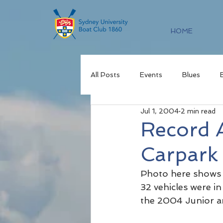
HOME
All Posts
Events
Blues
Jul 1, 2004
2 min read
Record A
Carpark
Photo here shows 
32 vehicles were i
the 2004 Junior a