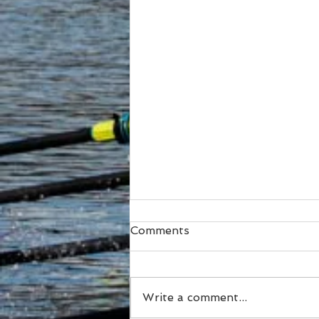
Comments
Write a comment...