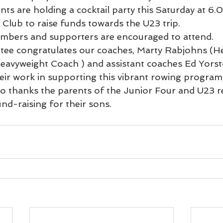
ts are holding a cocktail party this Saturday at 6.
Club to raise funds towards the U23 trip.
embers and supporters are encouraged to attend.
e congratulates our coaches, Marty Rabjohns (He
eavyweight Coach ) and assistant coaches Ed Yorst
ir work in supporting this vibrant rowing program
o thanks the parents of the Junior Four and U23 
und-raising for their sons.