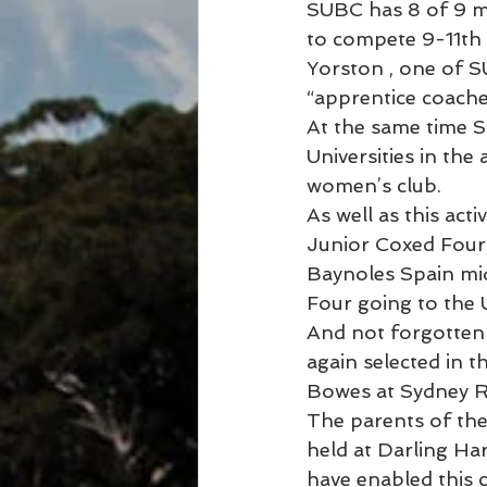
SUBC has 8 of 9 m
to compete 9-11th 
Yorston , one of 
“apprentice coache
At the same time S
Universities in th
women’s club.
As well as this ac
Junior Coxed Four 
Baynoles Spain mid
Four going to the
And not forgotten 
again selected in 
Bowes at Sydney Ro
The parents of the
held at Darling H
have enabled this c