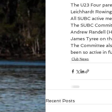
The U23 Four paren
Leichhardt Rowing 
All SUBC active m
The SUBC Committe
Andrew Randell (H
James Tyree on the
The Committee als
been so active in f
Club News
Recent Posts