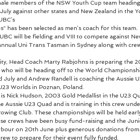
ale members of the NSW Youth Cup team heading 
July against other states and New Zealand in the Y
SUBC’s
s” has been selected as men’s coach for this team.
UBC will be fielding and VIII to compete against Ne
e annual Uni Trans Tasman in Sydney along with cre
tivity, Head Coach Marty Rabjohns is preparing the 
who will be heading off to the World Championshi
 July and Andrew Randell is coaching the Aussie 
 U23 Worlds in Poznan, Poland.
is Nick Hudson, 2003 Gold Medallist in the U23 Qu
the Aussie U23 Quad and is training in this crew und
wing Club. These championships will be held earl
se crews have been busy fund-raising and the Juni
arbour on 20th June plus generous donations from
rew to prepare for their event fully funded.