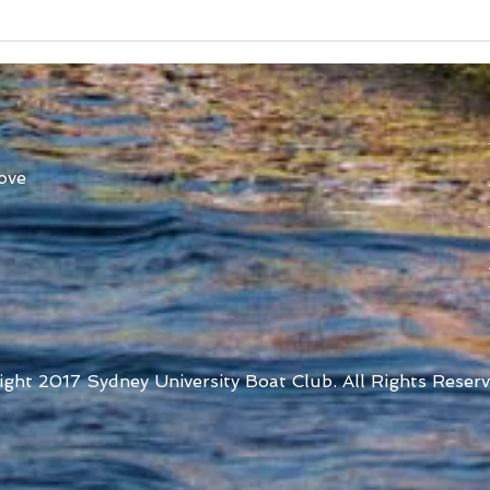
Australian Uni Games –
New
SUBC Rowing Team
Cons
Announced
Adv
ove
ight 2017 Sydney University Boat Club. All Rights Reserv