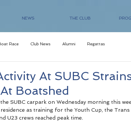
NEWS
THE CLUB
PRO
Boat Race
Club News
Alumni
Regattas
ctivity At SUBC Strain
 At Boatshed
the SUBC carpark on Wednesday morning this wee
n residence as training for the Youth Cup, the Tran
nd U23 crews reached peak time.