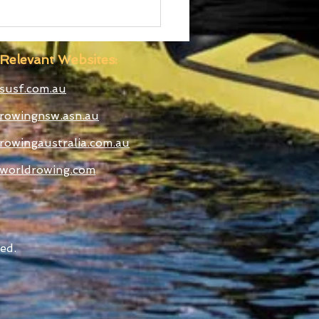
 Boatshed
truction Well
anced
Relevant Websites:
susf.com.au
rowingnsw.asn.au
rowingaustralia.com.au
worldrowing.com
ed.