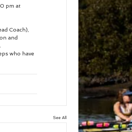
00 pm at 
ad Coach), 
on and 
.
reps who have 
See All