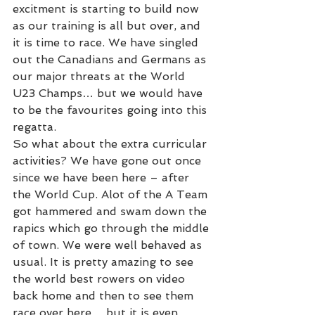
excitment is starting to build now 
as our training is all but over, and 
it is time to race. We have singled 
out the Canadians and Germans as 
our major threats at the World 
U23 Champs… but we would have 
to be the favourites going into this 
regatta.
So what about the extra curricular 
activities? We have gone out once 
since we have been here – after 
the World Cup. Alot of the A Team 
got hammered and swam down the 
rapics which go through the middle 
of town. We were well behaved as 
usual. It is pretty amazing to see 
the world best rowers on video 
back home and then to see them 
race over here… but it is even 