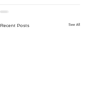
See All
Recent Posts