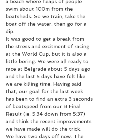
a beach where heaps of people 
swim about 100m from the 
boatsheds. So we train, take the 
boat off the water, then go for a 
dip.
It was good to get a break from 
the stress and excitment of racing 
at the World Cup, but it is also a 
little boring. We were all ready to 
race at Belgrade about 5 days ago 
and the last 5 days have felt like 
we are killing time. Having said 
that, our goal for the last week 
has been to find an extra 3 seconds 
of boatspeed from our B Final 
Result (ie. 5:34 down from 5:37) 
and think the recent improvements 
we have made will do the trick.
We have two days off now. The 