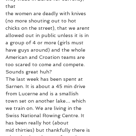
that
the women are deadly with knives 
(no more shouting out to hot 
chicks on the street), that we arent 
allowed out in public unless it is in 
a group of 4 or more (girls must 
have guys around) and the whole 
American and Croation teams are 
too scared to come and compete. 
Sounds great huh?
The last week has been spent at 
Sarnen. It is about a 45 min drive 
from Lucerne and is a smallish 
town set on another lake… which 
we train on. We are living in the 
Swiss National Rowing Centre. It 
has been really hot (about 
mid thirties) but thankfully there is 