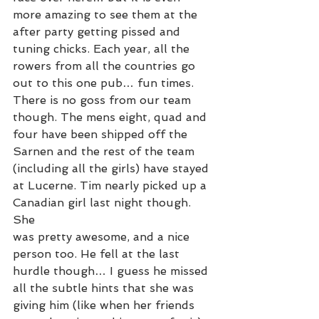
more amazing to see them at the 
after party getting pissed and 
tuning chicks. Each year, all the 
rowers from all the countries go 
out to this one pub… fun times.
There is no goss from our team 
though. The mens eight, quad and 
four have been shipped off the 
Sarnen and the rest of the team 
(including all the girls) have stayed 
at Lucerne. Tim nearly picked up a 
Canadian girl last night though. 
She
was pretty awesome, and a nice 
person too. He fell at the last 
hurdle though… I guess he missed 
all the subtle hints that she was 
giving him (like when her friends 