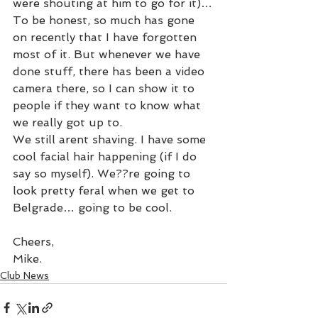
were shouting at him to go for it)…
To be honest, so much has gone 
on recently that I have forgotten 
most of it. But whenever we have 
done stuff, there has been a video 
camera there, so I can show it to 
people if they want to know what 
we really got up to.
We still arent shaving. I have some 
cool facial hair happening (if I do 
say so myself). We??re going to 
look pretty feral when we get to 
Belgrade… going to be cool.
Cheers,
Mike.
Club News