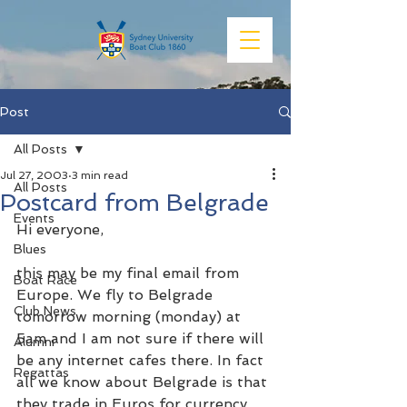
Post
All Posts
Jul 27, 2003
3 min read
All Posts
Postcard from Belgrade
Events
Hi everyone,
Blues
this may be my final email from 
Boat Race
Europe. We fly to Belgrade 
Club News
tomorrow morning (monday) at 
5am and I am not sure if there will 
Alumni
be any internet cafes there. In fact 
Regattas
all we know about Belgrade is that 
they trade in Euros for currency, 