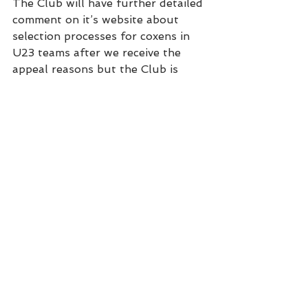
The Club will have further detailed 
comment on it’s website about 
selection processes for coxens in 
U23 teams after we receive the 
appeal reasons but the Club is 
dissatisfied with the selection 
process and in particular with the 
selector’s response which contain 
arguments and statements that 
the Club feels were gratuitous, 
and shoddily researched.
Club News
See All
Recent Posts