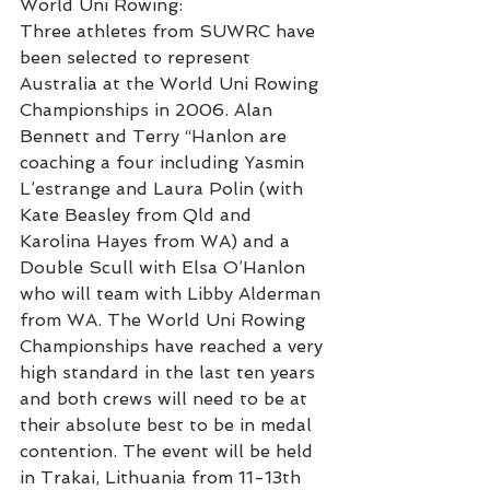
World Uni Rowing:
Three athletes from SUWRC have 
been selected to represent 
Australia at the World Uni Rowing 
Championships in 2006. Alan 
Bennett and Terry “Hanlon are 
coaching a four including Yasmin 
L’estrange and Laura Polin (with 
Kate Beasley from Qld and 
Karolina Hayes from WA) and a 
Double Scull with Elsa O’Hanlon 
who will team with Libby Alderman 
from WA. The World Uni Rowing 
Championships have reached a very 
high standard in the last ten years 
and both crews will need to be at 
their absolute best to be in medal 
contention. The event will be held 
in Trakai, Lithuania from 11-13th 