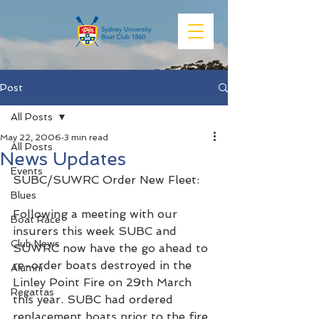
Post
All Posts
May 22, 2006
3 min read
All Posts
News Updates
Events
SUBC/SUWRC Order New Fleet:
Blues
Following a meeting with our 
Boat Race
insurers this week SUBC and 
Club News
SUWRC now have the go ahead to 
re-order boats destroyed in the 
Alumni
Linley Point Fire on 29th March 
Regattas
this year. SUBC had ordered 
replacement boats prior to the fire 