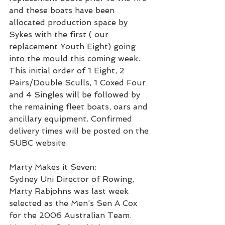
and these boats have been 
allocated production space by 
Sykes with the first ( our 
replacement Youth Eight) going 
into the mould this coming week.
This initial order of 1 Eight, 2 
Pairs/Double Sculls, 1 Coxed Four 
and 4 Singles will be followed by 
the remaining fleet boats, oars and 
ancillary equipment. Confirmed 
delivery times will be posted on the 
SUBC website.
Marty Makes it Seven:
Sydney Uni Director of Rowing, 
Marty Rabjohns was last week 
selected as the Men’s Sen A Cox 
for the 2006 Australian Team. 