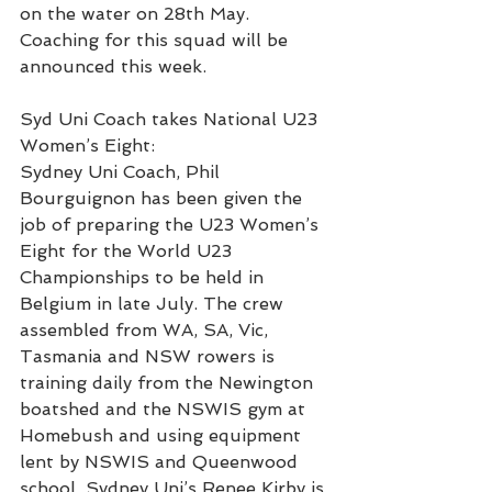
on the water on 28th May. 
Coaching for this squad will be 
announced this week.
Syd Uni Coach takes National U23 
Women’s Eight:
Sydney Uni Coach, Phil 
Bourguignon has been given the 
job of preparing the U23 Women’s 
Eight for the World U23 
Championships to be held in 
Belgium in late July. The crew 
assembled from WA, SA, Vic, 
Tasmania and NSW rowers is 
training daily from the Newington 
boatshed and the NSWIS gym at 
Homebush and using equipment 
lent by NSWIS and Queenwood 
school. Sydney Uni’s Renee Kirby is 