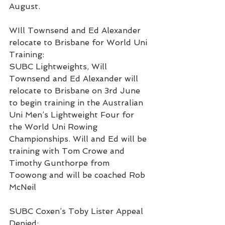
August.
WIll Townsend and Ed Alexander 
relocate to Brisbane for World Uni 
Training:
SUBC Lightweights, Will 
Townsend and Ed Alexander will 
relocate to Brisbane on 3rd June 
to begin training in the Australian 
Uni Men’s Lightweight Four for 
the World Uni Rowing 
Championships. Will and Ed will be 
training with Tom Crowe and 
Timothy Gunthorpe from 
Toowong and will be coached Rob 
McNeil
SUBC Coxen’s Toby Lister Appeal 
Denied: