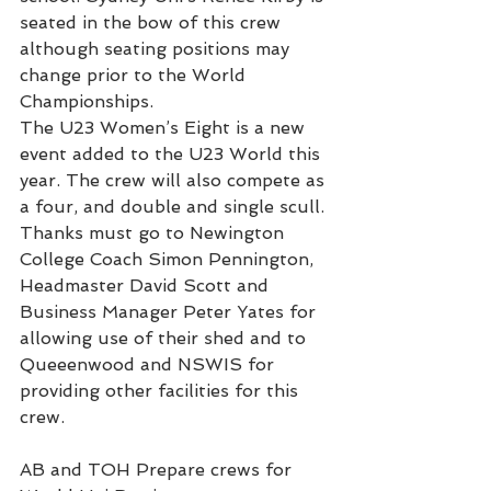
seated in the bow of this crew 
although seating positions may 
change prior to the World 
Championships.
The U23 Women’s Eight is a new 
event added to the U23 World this 
year. The crew will also compete as 
a four, and double and single scull.
Thanks must go to Newington 
College Coach Simon Pennington, 
Headmaster David Scott and 
Business Manager Peter Yates for 
allowing use of their shed and to 
Queeenwood and NSWIS for 
providing other facilities for this 
crew.
AB and TOH Prepare crews for 