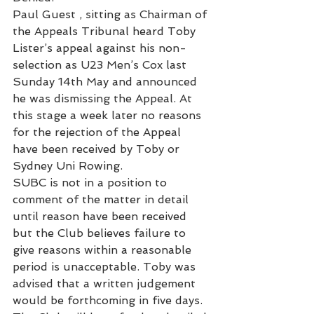
Paul Guest , sitting as Chairman of 
the Appeals Tribunal heard Toby 
Lister’s appeal against his non-
selection as U23 Men’s Cox last 
Sunday 14th May and announced 
he was dismissing the Appeal. At 
this stage a week later no reasons 
for the rejection of the Appeal 
have been received by Toby or 
Sydney Uni Rowing.
SUBC is not in a position to 
comment of the matter in detail 
until reason have been received 
but the Club believes failure to 
give reasons within a reasonable 
period is unacceptable. Toby was 
advised that a written judgement 
would be forthcoming in five days. 