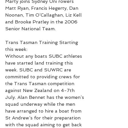
Marty joins Sydney Uni rowers 
Matt Ryan, Francis Hegerty, Dan 
Noonan, Tim O’Callaghan, Liz Kell 
and Brooke Pratley in the 2006 
Senior National Team.
Trans Tasman Training Starting 
this week:
Without any boats SUBC athletes 
have started land training this 
week. SUBC and SUWRC are 
committed to providing crews for 
the Trans Tasman competition 
against New Zealand on 4-7th 
July. Alan Bennet has the women’s 
squad underway while the men 
have arranged to hire a boat from 
St Andrew’s for their preparation 
with the squad aiming to get back 