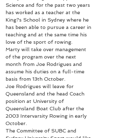
Science and for the past two years 
has worked as a teacher at the 
King?s School in Sydney where he 
has been able to pursue a career in 
teaching and at the same time his 
love of the sport of rowing.
Marty will take over management 
of the program over the next 
month from Joe Rodrigues and 
assume his duties on a full-time 
basis from 13th October.
Joe Rodrigues will leave for 
Queensland and the head Coach 
position at University of 
Queensland Boat Club after the 
2003 Intervarsity Rowing in early 
October.
The Committee of SUBC and 