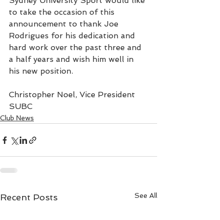
Sydney University Sport would like 
to take the occasion of this 
announcement to thank Joe 
Rodrigues for his dedication and 
hard work over the past three and 
a half years and wish him well in 
his new position.
Christopher Noel, Vice President 
SUBC
Club News
See All
Recent Posts