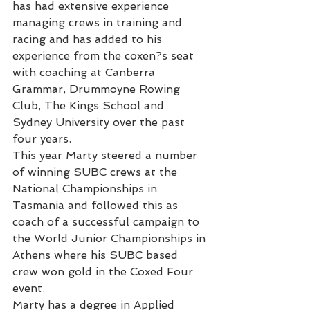
has had extensive experience 
managing crews in training and 
racing and has added to his 
experience from the coxen?s seat 
with coaching at Canberra 
Grammar, Drummoyne Rowing 
Club, The Kings School and 
Sydney University over the past 
four years.
This year Marty steered a number 
of winning SUBC crews at the 
National Championships in 
Tasmania and followed this as 
coach of a successful campaign to 
the World Junior Championships in 
Athens where his SUBC based 
crew won gold in the Coxed Four 
event.
Marty has a degree in Applied 