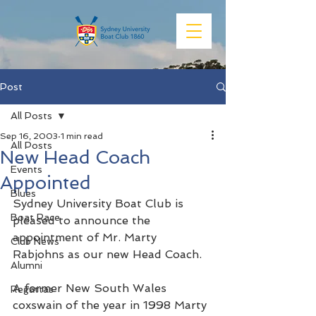
Post
All Posts
Sep 16, 2003
1 min read
All Posts
New Head Coach
Events
Appointed
Blues
Sydney University Boat Club is 
Boat Race
pleased to announce the 
appointment of Mr. Marty 
Club News
Rabjohns as our new Head Coach.
Alumni
A former New South Wales 
Regattas
coxswain of the year in 1998 Marty 