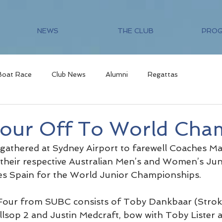
NEWS
THE CLUB
PRO
Boat Race
Club News
Alumni
Regattas
Four Off To World Cha
 gathered at Sydney Airport to farewell Coaches M
their respective Australian Men’s and Women’s Jun
es Spain for the World Junior Championships.
Four from SUBC consists of Toby Dankbaar (Stroke
llsop 2 and Justin Medcraft, bow with Toby Lister a