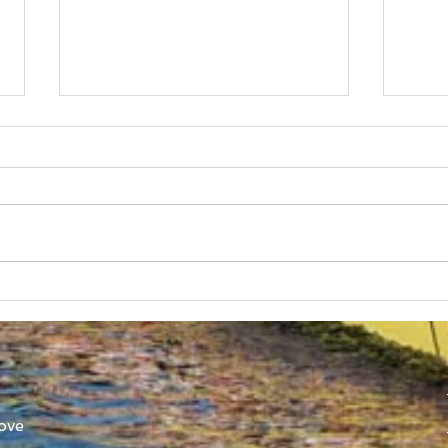
Australian Uni Games –
New
SUBC Rowing Team
Cons
Announced
Adv
ove