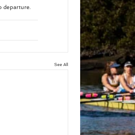
o departure.
See All