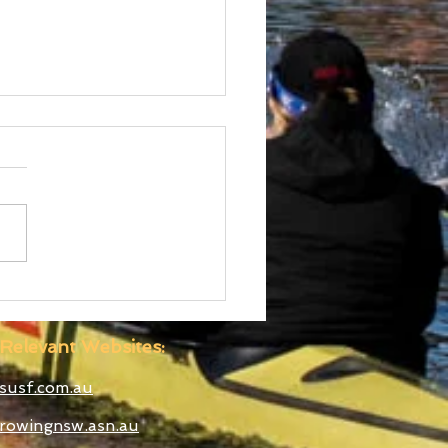
 Boatshed
truction Well
anced
Relevant Websites:
susf.com.au
rowingnsw.asn.au