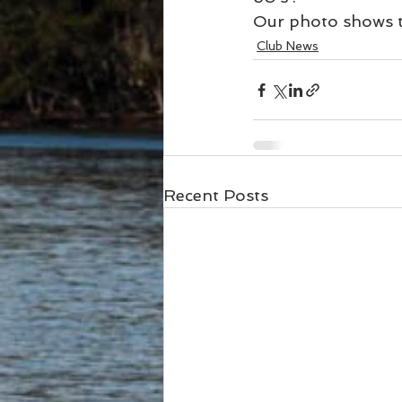
Our photo shows th
Club News
Recent Posts