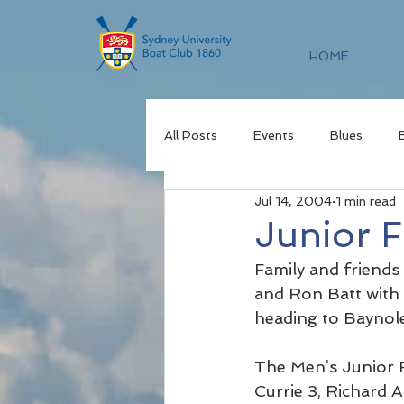
HOME
All Posts
Events
Blues
Jul 14, 2004
1 min read
Junior 
Family and friends
and Ron Batt with 
heading to Baynol
The Men’s Junior 
Currie 3, Richard A