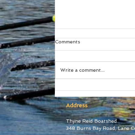
Comments
Write a comment...
SUBC Athletes honoured
at RA Awards and Sydney
Uni Blues Awards
Address
Thyne Reid Boatshed
348 Burns Bay Road, Lane C