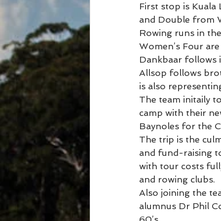
First stop is Kual
and Double from WA
Rowing runs in the
Women’s Four are 
Dankbaar follows i
Allsop follows bro
is also representi
The team initaily 
camp with their ne
Baynoles for the 
The trip is the cul
and fund-raising t
with tour costs ful
and rowing clubs.
Also joining the t
alumnus Dr Phil Col
60’s .