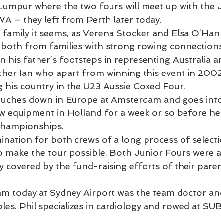
a Lumpur where the two fours will meet up with the
 – they left from Perth later today.
 family it seems, as Verena Stocker and Elsa O’Hanl
both from families with strong rowing connections
n his father’s footsteps in representing Australia a
ther Ian who apart from winning this event in 2002 
ng his country in the U23 Aussie Coxed Four.
touches down in Europe at Amsterdam and goes into
w equipment in Holland for a week or so before he
Championships.
mination for both crews of a long process of selectio
o make the tour possible. Both Junior Fours were ab
ly covered by the fund-raising efforts of their paren
eam today at Sydney Airport was the team doctor a
es. Phil specializes in cardiology and rowed at SUB