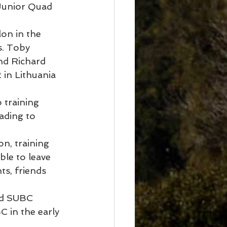
 Junior Quad 
on in the 
. Toby 
nd Richard 
in Lithuania 
 training 
ading to 
n, training 
le to leave 
ts, friends 
nd SUBC 
C in the early 