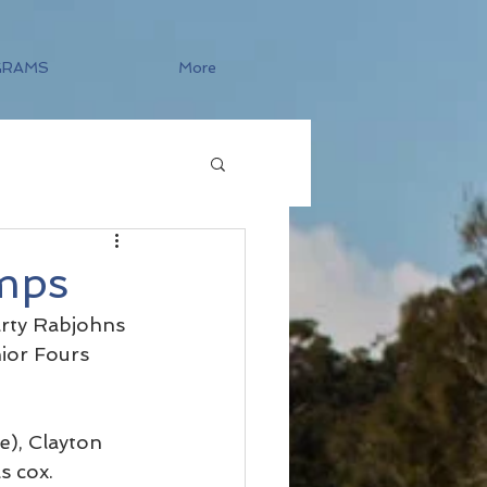
GRAMS
More
mps
arty Rabjohns 
ior Fours 
), Clayton 
s cox.