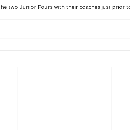
e two Junior Fours with their coaches just prior t