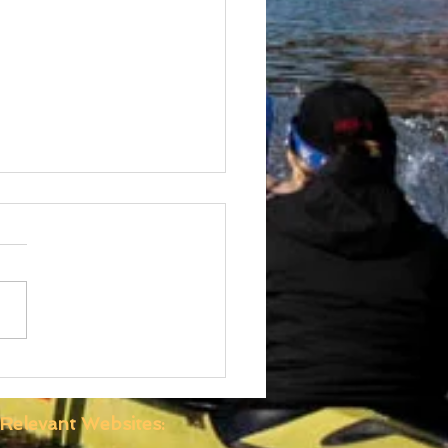
 Boatshed
truction Well
anced
Relevant Websites: