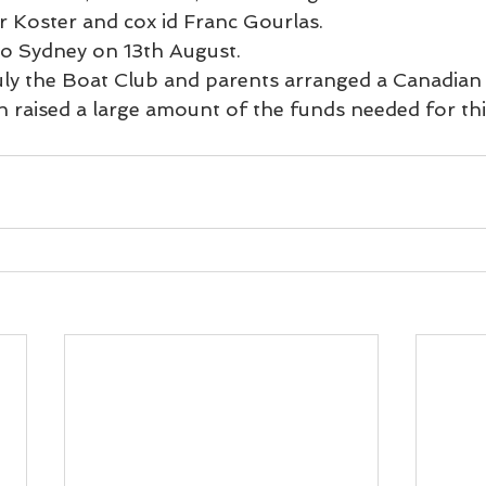
er Koster and cox id Franc Gourlas.
to Sydney on 13th August.
ly the Boat Club and parents arranged a Canadian
 raised a large amount of the funds needed for thi