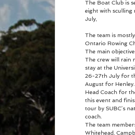
The Boat Club is 
eight with sculling
July,
The team is mostly 
Ontario Rowing C
The main objective 
The crew will rain
stay at the Univers
26-27th July for 
August for Henley.
Head Coach for th
this event and fini
tour by SUBC’s nat
coach.
The team members 
Whitehead, Campbel