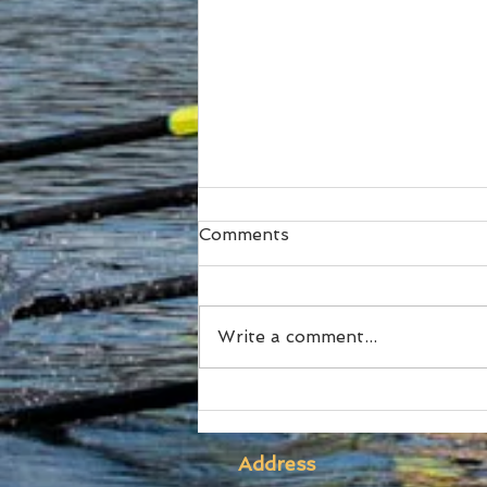
Comments
Write a comment...
SUBC Athletes honoured
at RA Awards and Sydney
Uni Blues Awards
Address