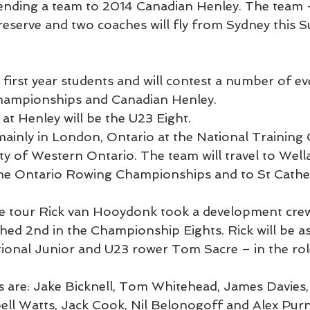
sending a team to 2014 Canadian Henley. The team 
 reserve and two coaches will fly from Sydney this 
first year students and will contest a number of ev
hampionships and Canadian Henley.
at Henley will be the U23 Eight.
 mainly in London, Ontario at the National Training
ity of Western Ontario. The team will travel to Wel
the Ontario Rowing Championships and to St Cather
e tour Rick van Hooydonk took a development crew
shed 2nd in the Championship Eights. Rick will be as
ional Junior and U23 rower Tom Sacre – in the role
are: Jake Bicknell, Tom Whitehead, James Davies,
l Watts, Jack Cook, Nil Belonogoff and Alex Purnel