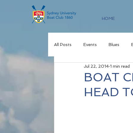
HOME
All Posts
Events
Blues
Jul 22, 2014
1 min read
BOAT C
HEAD T