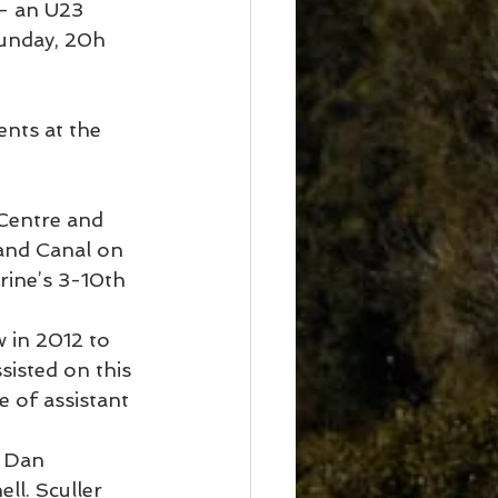
– an U23 
Sunday, 20h 
ents at the 
 Centre and 
land Canal on 
ine’s 3-10th 
 in 2012 to 
sisted on this 
 of assistant 
 Dan 
l. Sculler 