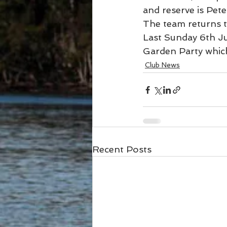
and reserve is Pet
The team returns 
Last Sunday 6th Ju
Garden Party which
Club News
Recent Posts