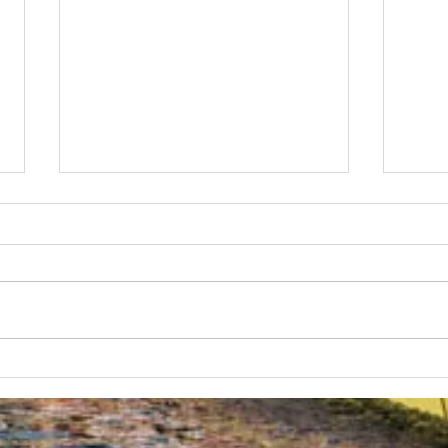
Australian Uni Games –
New
SUBC Rowing Team
Cons
Announced
Adv