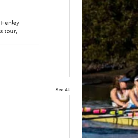
 Henley 
s tour,
See All