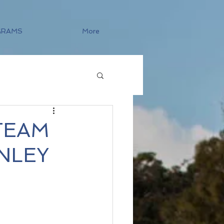
GRAMS
More
TEAM
NLEY