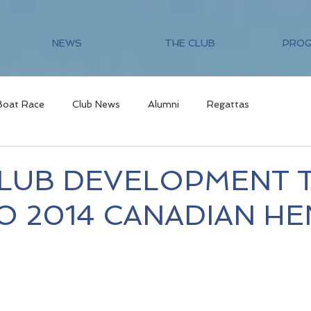
NEWS
THE CLUB
PRO
Boat Race
Club News
Alumni
Regattas
LUB DEVELOPMENT 
O 2014 CANADIAN HE