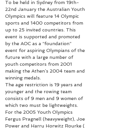
To be held in Sydney from 19th-
22nd January the Australian Youth 
Olympics will feature 14 Olympic 
sports and 1400 competitors from 
up to 25 invited countries. This 
event is supported and promoted 
by the AOC as a “foundation” 
event for aspiring Olympians of the 
future with a large number of 
youth competitors from 2001 
making the Athen’s 2004 team and 
winning medals.
The age restriction is 19 years and 
younger and the rowing team 
consists of 9 men and 9 women of 
which two must be lightweights.
For the 2005 Youth Olympics 
Fergus Pragnell (heavyweight), Joe 
Power and Harru Horwitz Rourke ( 