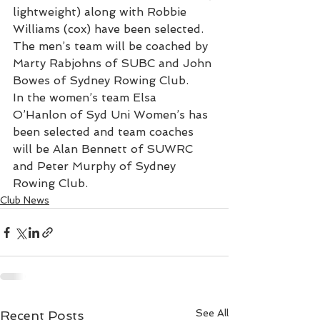
lightweight) along with Robbie 
Williams (cox) have been selected. 
The men’s team will be coached by 
Marty Rabjohns of SUBC and John 
Bowes of Sydney Rowing Club.
In the women’s team Elsa 
O’Hanlon of Syd Uni Women’s has 
been selected and team coaches 
will be Alan Bennett of SUWRC 
and Peter Murphy of Sydney 
Rowing Club.
Club News
See All
Recent Posts