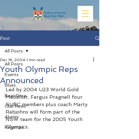
Post
All Posts
Dec 18, 2004
1 min read
All Posts
Youth Olympic Reps
Events
Announced
Blues
Led by 2004 U23 World Gold 
Boat Race
Medallist, Fergus Pragnell four 
SUBC members plus coach Marty 
Club News
Rabjohns will form part of the 
Alumni
NSW team for the 2005 Youth 
Olympics.
Regattas