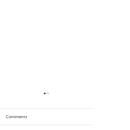
Comments