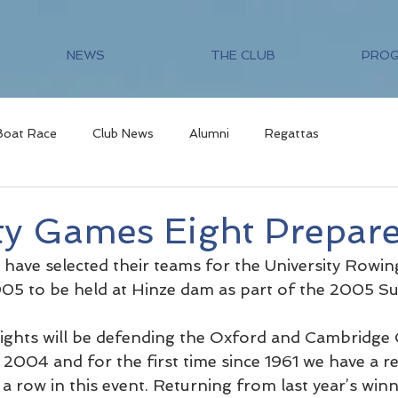
NEWS
THE CLUB
PRO
Boat Race
Club News
Alumni
Regattas
ty Games Eight Prepar
ve selected their teams for the University Rowin
5 to be held at Hinze dam as part of the 2005 
ghts will be defending the Oxford and Cambridge 
2004 and for the first time since 1961 we have a rea
 a row in this event. Returning from last year’s winni