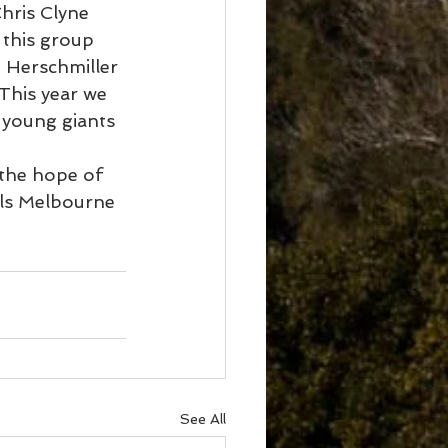
hris Clyne 
 this group 
 Herschmiller 
This year we 
 young giants 
 the hope of 
als Melbourne 
See All