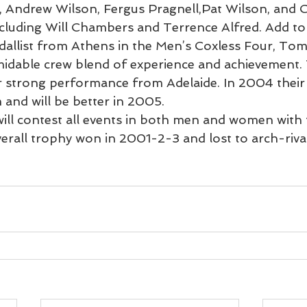
, Andrew Wilson, Fergus Pragnell,Pat Wilson, and C
ncluding Will Chambers and Terrence Alfred. Add to
dallist from Athens in the Men’s Coxless Four, Tom
idable crew blend of experience and achievement. 
 strong performance from Adelaide. In 2004 their
and will be better in 2005.
will contest all events in both men and women with
verall trophy won in 2001-2-3 and lost to arch-riv