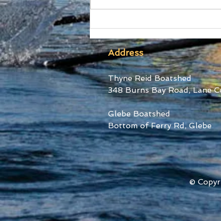
SUBC Athletes honoured
at RA Awards and Sydney
Uni Blues Awards
Address
Thyne Reid Boatshed
348 Burns Bay Road, Lane C
Glebe Boatshed
Bottom of Ferry Rd, Glebe
© Copyr