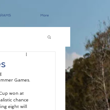
GRAMS
More
es
g 
Summer Games.
Cup won at 
listic chance 
ng eight will 