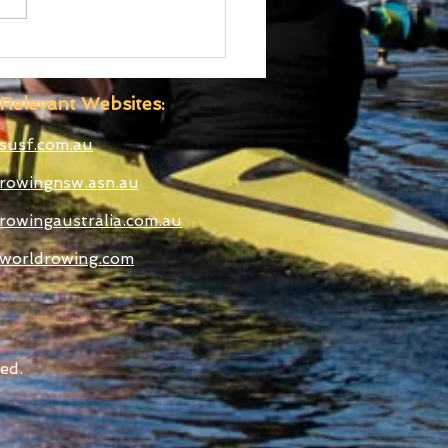
 Boatshed
truction Well
anced
Relevant Websites:
susf.com.au
rowingnsw.asn.au
rowingaustralia.com.au
worldrowing.com
ed.