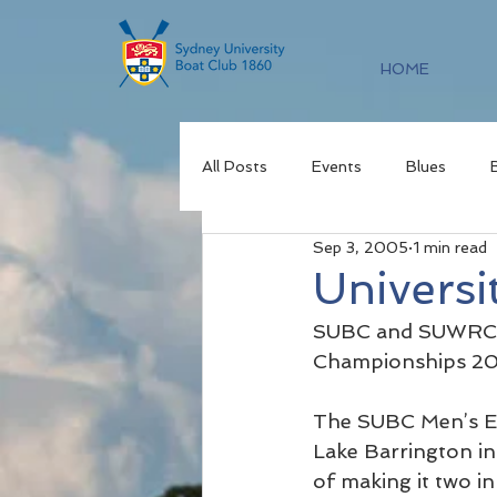
HOME
All Posts
Events
Blues
Sep 3, 2005
1 min read
Universi
SUBC and SUWRC ha
Championships 200
The SUBC Men’s Ei
Lake Barrington in 
of making it two in