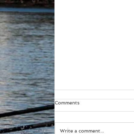
Comments
Write a comment...