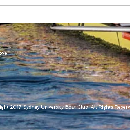
Australian Uni Games –
New
SUBC Rowing Team
Cons
Announced
Adv
ove
ight 2017 Sydney University Boat Club. All Rights Reserv