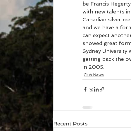
be Francis Hegerty
with new talents i
Canadian silver me
and we have a form
can expect another
showed great form 
Sydney University 
getting back the o
in 2005.
Club News
Recent Posts