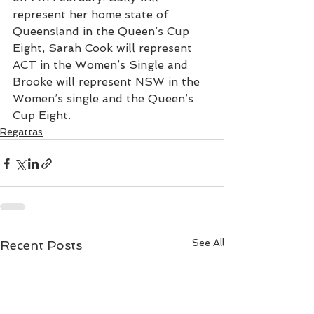
represent her home state of 
Queensland in the Queen’s Cup 
Eight, Sarah Cook will represent 
ACT in the Women’s Single and 
Brooke will represent NSW in the 
Women’s single and the Queen’s 
Cup Eight.
Regattas
See All
Recent Posts