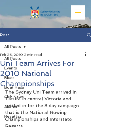
Post
All Posts
Feb 26, 2010
2 min read
All Posts
Uni Team Arrives For
Events
2010 National
Blues
Championships
Boat Race
The Sydney Uni Team arrived in 
Club News
Tatura in central Victoria and 
settled in for the 8 day campaign 
Alumni
that is the National Rowing 
Regattas
Championships and Interstate 
Regatta.