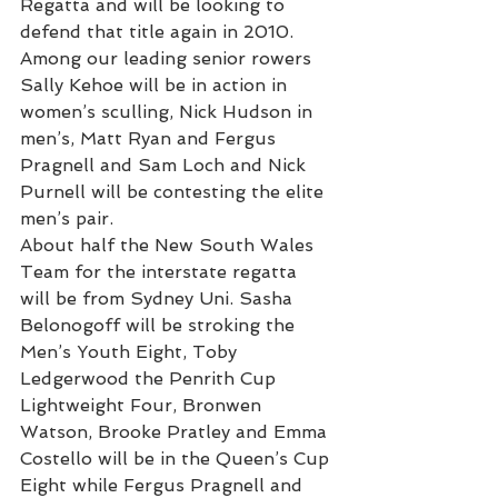
Regatta and will be looking to 
defend that title again in 2010.
Among our leading senior rowers 
Sally Kehoe will be in action in 
women’s sculling, Nick Hudson in 
men’s, Matt Ryan and Fergus 
Pragnell and Sam Loch and Nick 
Purnell will be contesting the elite 
men’s pair.
About half the New South Wales 
Team for the interstate regatta 
will be from Sydney Uni. Sasha 
Belonogoff will be stroking the 
Men’s Youth Eight, Toby 
Ledgerwood the Penrith Cup 
Lightweight Four, Bronwen 
Watson, Brooke Pratley and Emma 
Costello will be in the Queen’s Cup 
Eight while Fergus Pragnell and 