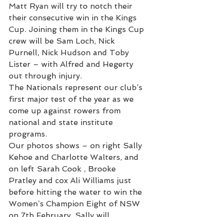
Matt Ryan will try to notch their 
their consecutive win in the Kings 
Cup. Joining them in the Kings Cup 
crew will be Sam Loch, Nick 
Purnell, Nick Hudson and Toby 
Lister – with Alfred and Hegerty 
out through injury.
The Nationals represent our club’s 
first major test of the year as we 
come up against rowers from 
national and state institute 
programs.
Our photos shows – on right Sally 
Kehoe and Charlotte Walters, and 
on left Sarah Cook , Brooke 
Pratley and cox Ali Williams just 
before hitting the water to win the 
Women’s Champion Eight of NSW 
on 7th February. Sally will 