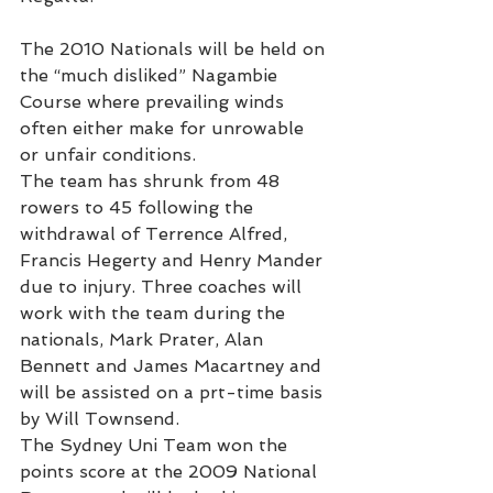
The 2010 Nationals will be held on 
the “much disliked” Nagambie 
Course where prevailing winds 
often either make for unrowable 
or unfair conditions.
The team has shrunk from 48 
rowers to 45 following the 
withdrawal of Terrence Alfred, 
Francis Hegerty and Henry Mander 
due to injury. Three coaches will 
work with the team during the 
nationals, Mark Prater, Alan 
Bennett and James Macartney and 
will be assisted on a prt-time basis 
by Will Townsend.
The Sydney Uni Team won the 
points score at the 2009 National 