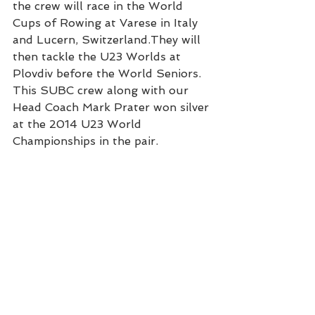
the crew will race in the World 
Cups of Rowing at Varese in Italy 
and Lucern, Switzerland.They will 
then tackle the U23 Worlds at 
Plovdiv before the World Seniors. 
This SUBC crew along with our 
Head Coach Mark Prater won silver 
at the 2014 U23 World 
Championships in the pair.