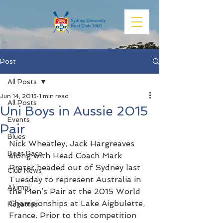
Post
All Posts
Jun 14, 2015
1 min read
All Posts
Uni Boys in Aussie 2015
Events
Pair
Blues
Nick Wheatley, Jack Hargreaves 
Boat Race
along with Head Coach Mark 
Prater headed out of Sydney last 
Club News
Tuesday to represent Australia in 
Alumni
the Men’s Pair at the 2015 World 
Championships at Lake Aigbulette, 
Regattas
France. Prior to this competition 