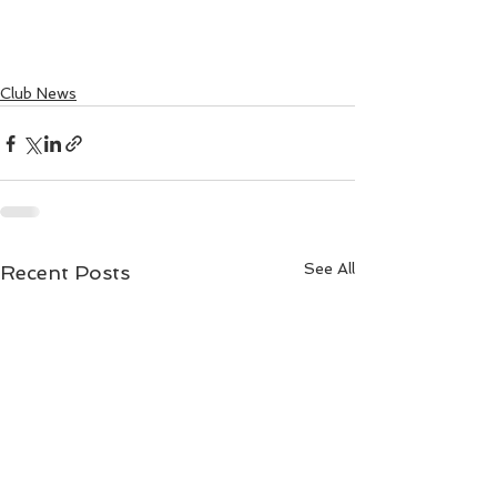
Club News
See All
Recent Posts