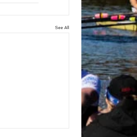
See All