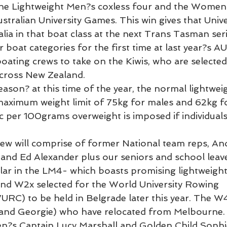
he Lightweight Men?s coxless four and the Women?
stralian University Games. This win gives that Univer
lia in that boat class at the next Trans Tasman seri
 boat categories for the first time at last year?s AU
oating crews to take on the Kiwis, who are selected
across New Zealand.
eason? at this time of the year, the normal lightweig
maximum weight limit of 75kg for males and 62kg fo
c per 100grams overweight is imposed if individuals 
ew will comprise of former National team reps, An
nd Ed Alexander plus our seniors and school leave
milar in the LM4- which boasts promising lightweig
nd W2x selected for the World University Rowing 
C) to be held in Belgrade later this year. The W4
and Georgie) who have relocated from Melbourne. T
n?s Captain Lucy Marshall and Golden Child Sophie