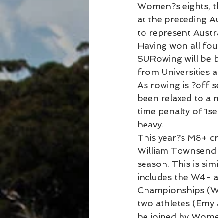
Women?s eights, t
at the preceding Au
to represent Austra
Having won all four
SURowing will be b
from Universities 
As rowing is ?off s
been relaxed to a 
time penalty of 1se
heavy.
This year?s M8+ cr
William Townsend a
season. This is si
includes the W4- a
Championships (WUR
two athletes (Emy 
be joined by Wome