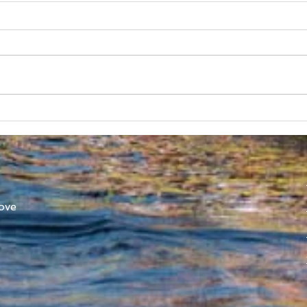
Australian Uni Games –
New
SUBC Rowing Team
Cons
Announced
Adv
ove