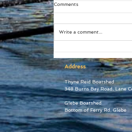
Comments
Write a comment...
SUBC Athletes honoured
at RA Awards and Sydney
Uni Blues Awards
Address
Thyne Reid Boatshed
348 Burns Bay Road, Lane C
Glebe Boatshed
Bottom of Ferry Rd, Glebe