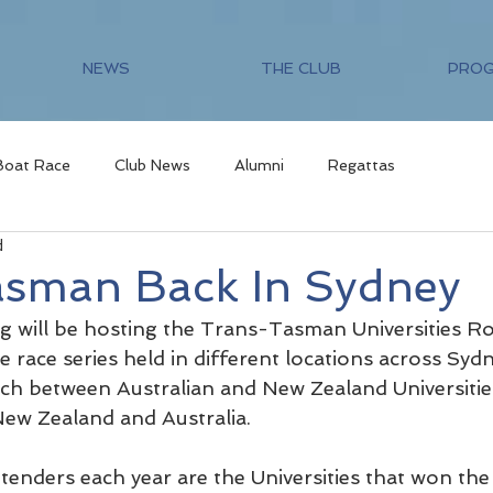
NEWS
THE CLUB
PRO
Boat Race
Club News
Alumni
Regattas
d
asman Back In Sydney
 will be hosting the Trans-Tasman Universities R
e race series held in different locations across Sydn
h between Australian and New Zealand Universities
 New Zealand and Australia.
tenders each year are the Universities that won th