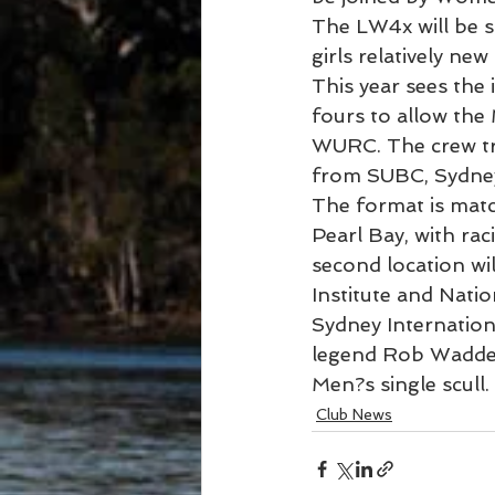
The LW4x will be s
girls relatively new
This year sees the 
fours to allow the
WURC. The crew tr
from SUBC, Sydne
The format is matc
Pearl Bay, with ra
second location wil
Institute and Natio
Sydney Internationa
legend Rob Waddel
Men?s single scull.
Club News