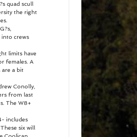
s quad scull 
sity the right 
es.
G?s, 
 into crews 
ht limits have 
r females. A 
are a bit 
drew Conolly, 
rs from last 
hts. The W8+ 
- includes 
hese six will 
 Coolican. 