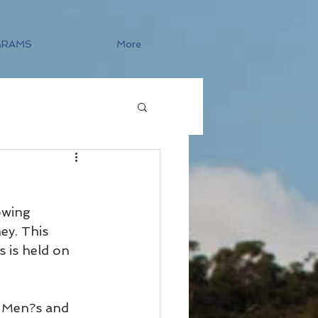
GRAMS
More
owing 
ey. This 
 is held on 
e Men?s and 