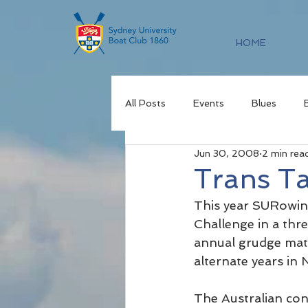
HOME
All Posts
Events
Blues
Jun 30, 2008
2 min rea
Trans T
This year SURowing
Challenge in a thre
annual grudge matc
alternate years in
The Australian con