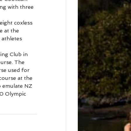
ng with three 
eight coxless 
 at the 
athletes 
ing Club in 
urse. The 
rse used for 
course at the 
to emulate NZ 
00 Olympic 