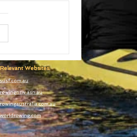
 Boatshed
truction Well
anced
Relevant Websites:
susf.com.au
rowingnsw.asn.au
rowingaustralia.com.au
worldrowing.com