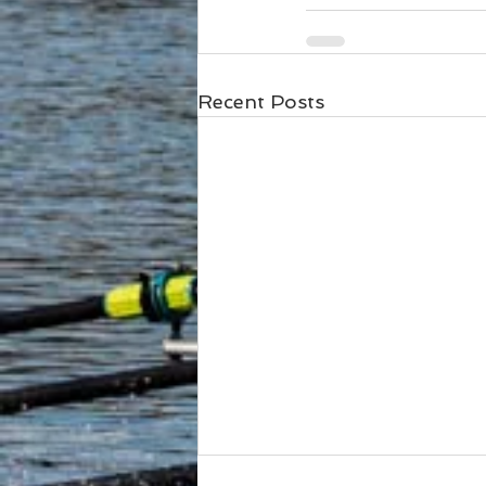
Recent Posts