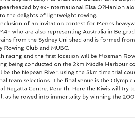
pearheaded by ex-International Elsa O?Hanlon alo
 to the delights of lightweight rowing.
inclusion of an invitation contest for Men?s heavyw
 M4- who are also representing Australia in Belgrade
ains from the Sydney Uni shed and is formed from 
y Rowing Club and MUBC.
h racing and the first location will be Mosman Row
cing being conducted on the 2km Middle Harbour co
l be the Nepean River, using the 5km time trial cou
nal team selections. The final venue is the Olympic 
l Regatta Centre, Penrith. Here the Kiwis will try 
l as he rowed into immortality by winning the 20