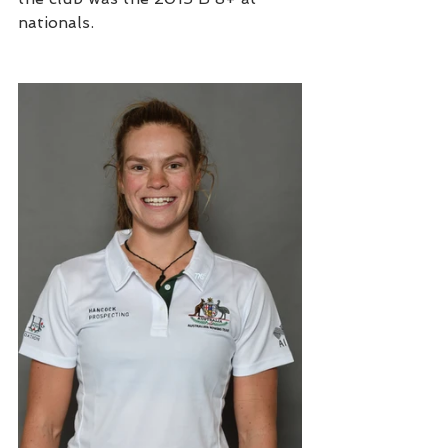
nationals. 