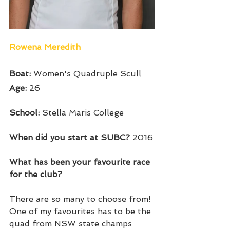
Rowena Meredith 
Boat: 
Women's Quadruple Scull
Age: 
26
School: 
Stella Maris College
When did you start at SUBC? 
2016
What has been your favourite race 
for the club? 
There are so many to choose from! 
One of my favourites has to be the 
quad from NSW state champs 