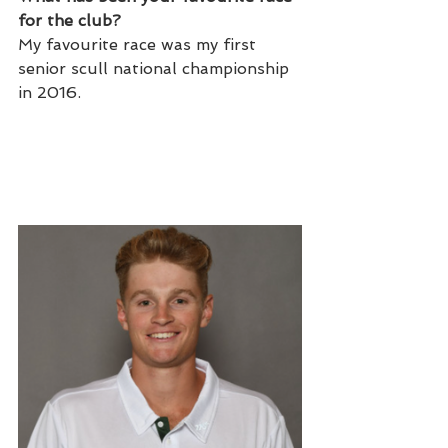
for the club?
My favourite race was my first 
senior scull national championship 
in 2016.