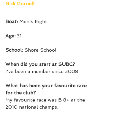
Nick Purnell
Boat: 
Men's Eight
Age: 
31
School: 
Shore School
When did you start at SUBC? 
I've been a member since 2008
What has been your favourite race 
for the club?
My favourite race was B 8+ at the 
2010 national champs. 