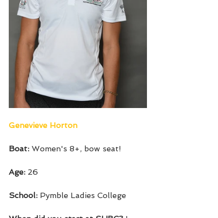
Genevieve Horton 
Boat: 
Women's 8+, bow seat!
Age:
 26
School: 
Pymble Ladies College