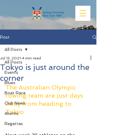
Post
All Posts
Jul 13, 2021
4 min read
All Posts
Tokyo is just around the
Events
corner
Blues
The Australian Olympic 
Boat Race
rowing team are just days 
away from heading to 
Club News
Tokyo
Alumni
Regattas