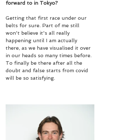
forward to in Tokyo?
Getting that first race under our 
belts for sure. Part of me still 
won't believe it's all really 
happening until I am actually 
there, as we have visualised it over 
in our heads so many times before. 
To finally be there after all the 
doubt and false starts from covid 
will be so satisfying.