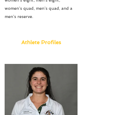
women’s eight, men’s eight, 
women’s quad, men’s quad, and a 
men’s reserve. 
Athlete Profiles