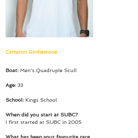
Cameron Girdlestone
Boat: 
Men's Quadruple Scull
Age: 
33
School: 
Kings School
When did you start at SUBC?
I first started at SUBC in 2005
What has been your favourite race 