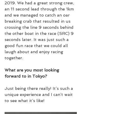
2019. We had a great strong crew, 
an 11 second lead through the 1km 
and we managed to catch an oar 
breaking crab that resulted in us 
crossing the line 9 seconds behind 
the other boat in the race (SRC) 9 
seconds later. It was just such a 
good fun race that we could all 
laugh about and enjoy racing 
together. 
What are you most looking 
forward to in Tokyo?
Just being there really! It’s such a 
unique experience and I can’t wait 
to see what it’s like!