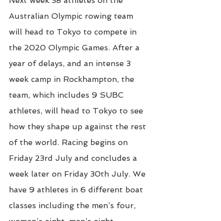
Next week 38 athletes on the 
Australian Olympic rowing team 
will head to Tokyo to compete in 
the 2020 Olympic Games. After a 
year of delays, and an intense 3 
week camp in Rockhampton, the 
team, which includes 9 SUBC 
athletes, will head to Tokyo to see 
how they shape up against the rest 
of the world. Racing begins on 
Friday 23rd July and concludes a 
week later on Friday 30th July. We 
have 9 athletes in 6 different boat 
classes including the men’s four, 