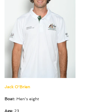
Jack O'Brien
Boat: 
Men's eight
Age: 
23