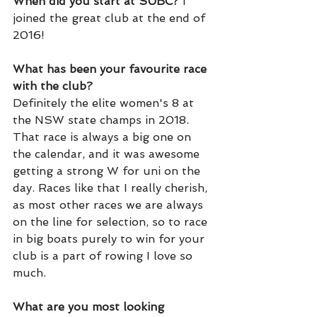
When did you start at SUBC? 
I 
joined the great club at the end of 
2016!
What has been your favourite race 
with the club? 
Definitely the elite women's 8 at 
the NSW state champs in 2018. 
That race is always a big one on 
the calendar, and it was awesome 
getting a strong W for uni on the 
day. Races like that I really cherish, 
as most other races we are always 
on the line for selection, so to race 
in big boats purely to win for your 
club is a part of rowing I love so 
much. 
What are you most looking 