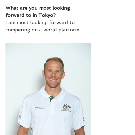
What are you most looking 
forward to in Tokyo?
I am most looking forward to 
competing on a world platform.