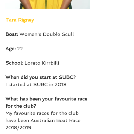
Tara Rigney
Boat: 
Women's Double Scull
Age: 
22
School: 
Loreto Kirrbilli 
When did you start at SUBC?
I started at SUBC in 2018
What has been your favourite race 
for the club?
My favourite races for the club 
have been Australian Boat Race 
2018/2019