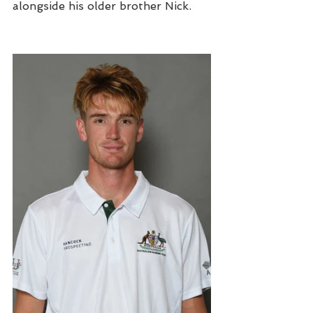
alongside his older brother Nick. 