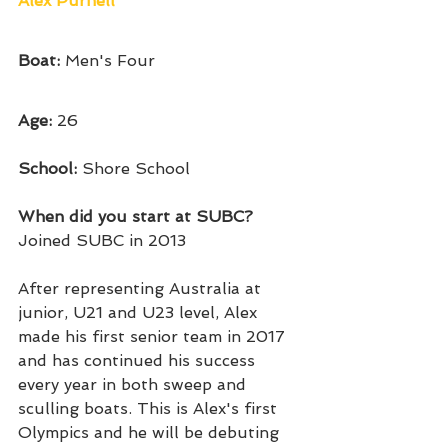
Alex Purnell
Boat:
 Men's Four
Age: 
26
School: 
Shore School
When did you start at SUBC?
Joined SUBC in 2013
After representing Australia at 
junior, U21 and U23 level, Alex 
made his first senior team in 2017 
and has continued his success 
every year in both sweep and 
sculling boats. This is Alex's first 
Olympics and he will be debuting 