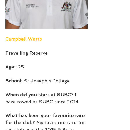
Campbell Watts
Travelling Reserve
Age:  
25
School: 
St Joseph's College 
When did you start at SUBC? 
I 
have rowed at SUBC since 2014
What has been your favourite race 
for the club? 
My favourite race for 
the club was the 2015 B 8+ at 