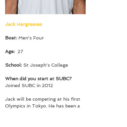
Jack Hargreaves
Boat: 
Men's Four
Age:  
27
School: 
St Joseph's College
When did you start at SUBC?
Joined SUBC in 2012
Jack will be competing at his first 
Olympics in Tokyo. He has been a 
consistent member of the men's 
four since 2017 and is a two-time 
world champion in the event. He 