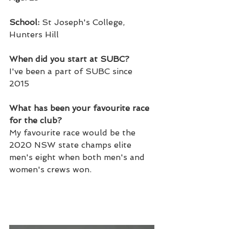
School: 
St Joseph's College, 
Hunters Hill
When did you start at SUBC? 
I've been a part of SUBC since 
2015
What has been your favourite race 
for the club? 
My favourite race would be the 
2020 NSW state champs elite 
men's eight when both men's and 
women's crews won. 