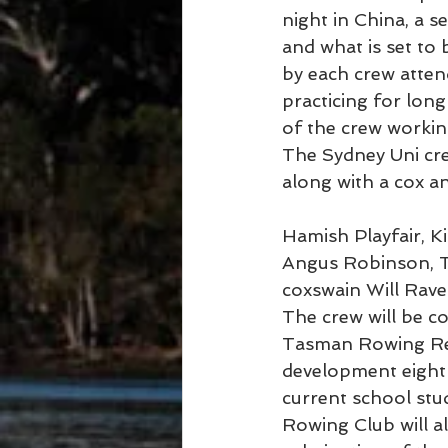
night in China, a s
and what is set to
by each crew atten
practicing for long
of the crew workin
The Sydney Uni crew
along with a cox a
Hamish Playfair, 
Angus Robinson, T
coxswain Will Rav
The crew will be c
Tasman Rowing Rega
development eight 
current school st
Rowing Club will al