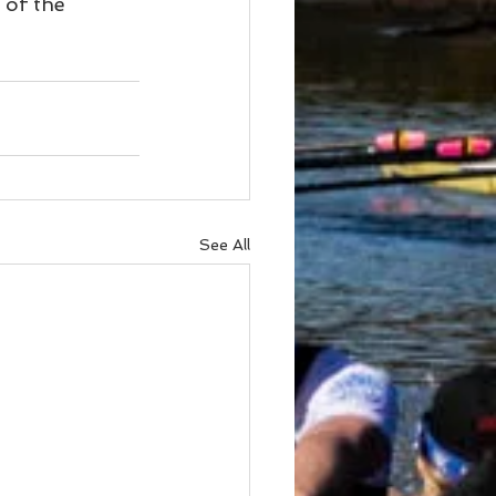
 of the 
See All