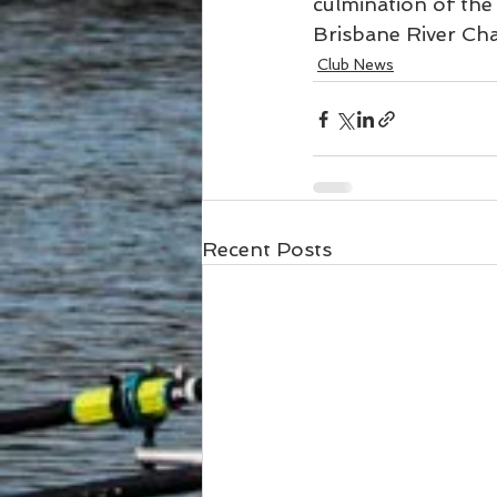
culmination of the 
Brisbane River Chal
Club News
Recent Posts