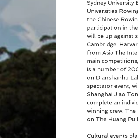
Sydney University B
Universities Rowin
the Chinese Rowing
participation in t
will be up against 
Cambridge, Harvard
from Asia.The Inte
main competitions, 
is a number of 20
on Dianshanhu Lake
spectator event, w
Shanghai Jiao Tong 
complete an indivi
winning crew. The 
on The Huang Pu Ri
Cultural events plan