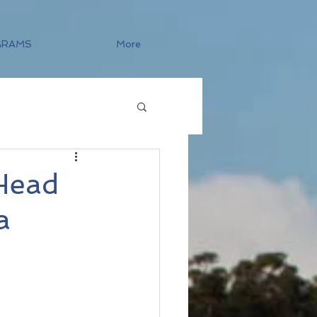
GRAMS
More
 Head
a