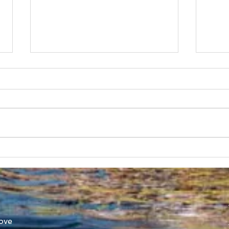
Australian Uni Games –
New
SUBC Rowing Team
Cons
Announced
Adv
ove