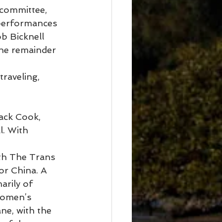
 committee, 
 performances 
b Bicknell 
the remainder 
raveling, 
ack Cook, 
. With 
ith The Trans 
or China. A 
rily of 
Women’s 
ne, with the 