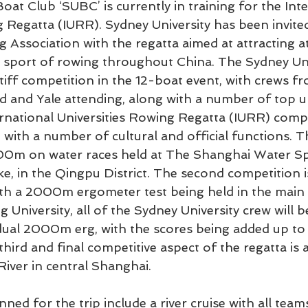
oat Club ‘SUBC’ is currently in training for the Inte
g Regatta (IURR). Sydney University has been invited
 Association with the regatta aimed at attracting a
he sport of rowing throughout China. The Sydney Uni
stiff competition in the 12-boat event, with crews f
 and Yale attending, along with a number of top un
rnational Universities Rowing Regatta (IURR) compr
with a number of cultural and official functions. Th
00m on water races held at The Shanghai Water Sp
, in the Qingpu District. The second competition i
ith a 2000m ergometer test being held in the main 
University, all of the Sydney University crew will b
dual 2000m erg, with the scores being added up to 
third and final competitive aspect of the regatta i
ver in central Shanghai.
ned for the trip include a river cruise with all teams