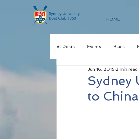
HOME
All Posts
Events
Blues
Jun 16, 2015
2 min read
Sydney U
to China