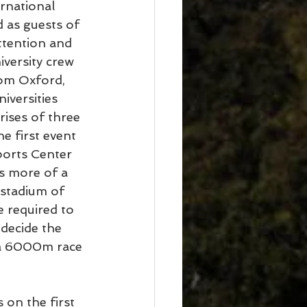
rnational 
 as guests of 
ttention and 
versity crew 
rom Oxford, 
iversities 
ises of three 
e first event 
orts Center 
s more of a 
stadium of 
e required to 
decide the 
s a 6000m race 
 on the first 