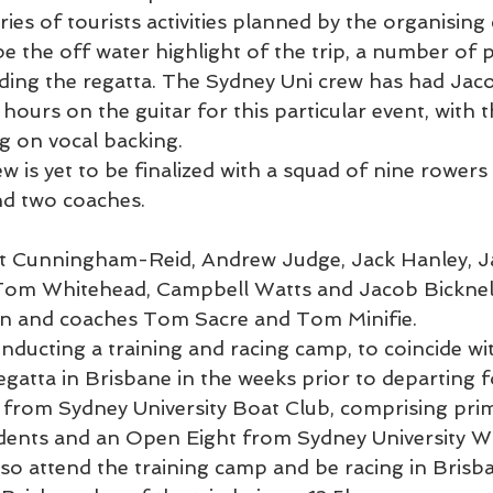
eries of tourists activities planned by the organising
 be the off water highlight of the trip, a number of
ding the regatta. The Sydney Uni crew has had Jaco
 hours on the guitar for this particular event, with 
g on vocal backing.
 is yet to be finalized with a squad of nine rowers t
nd two coaches.
Kit Cunningham-Reid, Andrew Judge, Jack Hanley, J
om Whitehead, Campbell Watts and Jacob Bicknell
en and coaches Tom Sacre and Tom Minifie.
onducting a training and racing camp, to coincide w
tta in Brisbane in the weeks prior to departing f
from Sydney University Boat Club, comprising prima
udents and an Open Eight from Sydney University 
so attend the training camp and be racing in Brisba