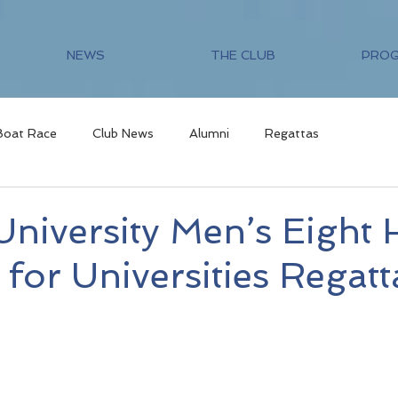
NEWS
THE CLUB
PRO
Boat Race
Club News
Alumni
Regattas
niversity Men’s Eight
 for Universities Regatt