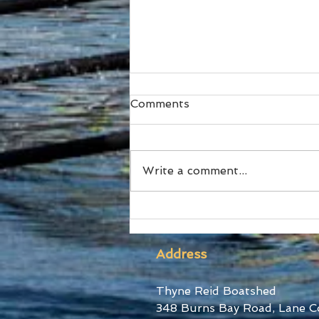
Comments
Write a comment...
SUBC Athletes honoured
at RA Awards and Sydney
Uni Blues Awards
Address
Thyne Reid Boatshed
348 Burns Bay Road, Lane C