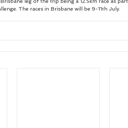
Brisbane leg of the trip being a 12.5km race as part
lenge. The races in Brisbane will be 9-11th July.