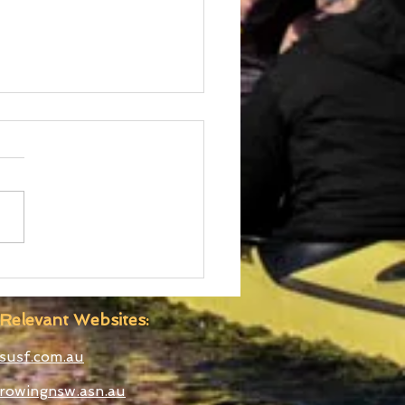
 Boatshed
truction Well
anced
Relevant Websites:
susf.com.au
rowingnsw.asn.au