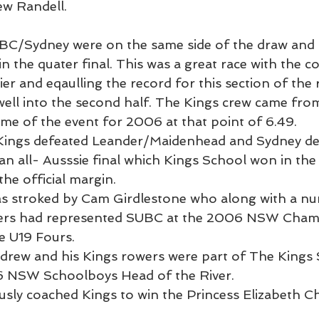
w Randell.
C/Sydney were on the same side of the draw and 
n the quater final. This was a great race with the 
ier and eqaulling the record for this section of the 
 well into the second half. The Kings crew came fro
time of the event for 2006 at that point of 6.49.
s Kings defeated Leander/Maidenhead and Sydney de
n all- Ausssie final which Kings School won in the s
the official margin.
s stroked by Cam Girdlestone who along with a nu
ers had represented SUBC at the 2006 NSW Cham
e U19 Fours.
Andrew and his Kings rowers were part of The Kings 
 NSW Schoolboys Head of the River.
sly coached Kings to win the Princess Elizabeth C