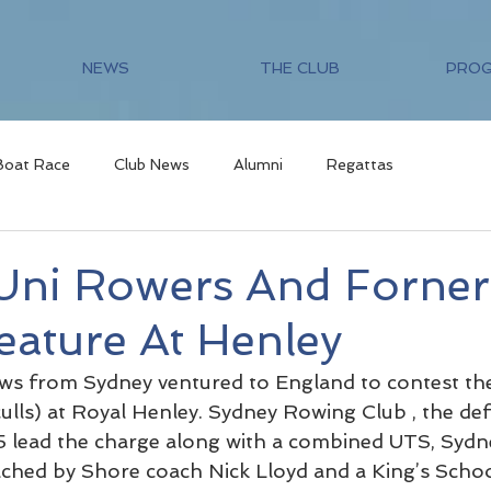
NEWS
THE CLUB
PRO
Boat Race
Club News
Alumni
Regattas
Uni Rowers And Forner
eature At Henley
ews from Sydney ventured to England to contest th
ulls) at Royal Henley. Sydney Rowing Club , the def
 lead the charge along with a combined UTS, Sydn
ached by Shore coach Nick Lloyd and a King’s Scho