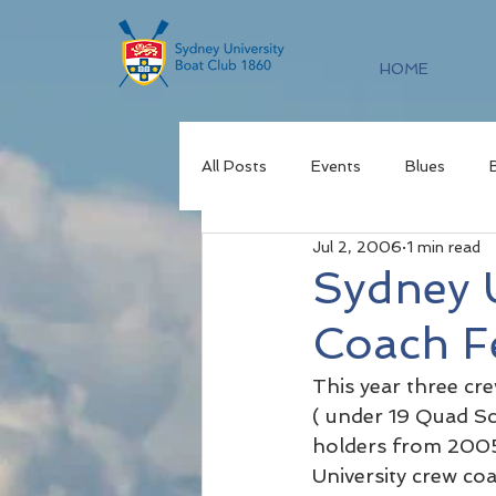
HOME
All Posts
Events
Blues
Jul 2, 2006
1 min read
Sydney 
Coach F
This year three cr
( under 19 Quad Sc
holders from 2005
University crew co