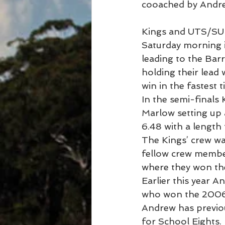
cooached by Andre
Kings and UTS/SUB
Saturday morning i
leading to the Barr
holding their lead
win in the fastest 
In the semi-final
Marlow setting up a
6.48 with a length 
The Kings’ crew wa
fellow crew memb
where they won th
Earlier this year 
who won the 2006
Andrew has previou
for School Eights.