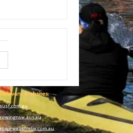
ralian Uni Games –
C Rowing Team
ounced
Relevant Websites:
susf.com.au
rowingnsw.asn.au
rowingaustralia.com.au