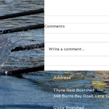
Comments
Write a comment...
The Australian Boat Race
Returns this October
Address
Thyne Reid Boatshed
348 Burns Bay Road, Lane C
Glebe Boatshed