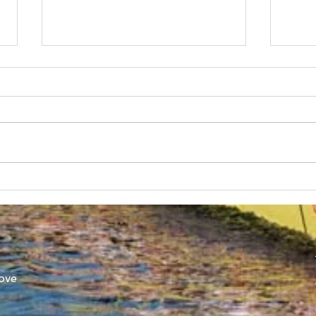
Australian Boat Race Clash
Aust
Set for Yarra River 22nd
SUB
October
Ann
ove