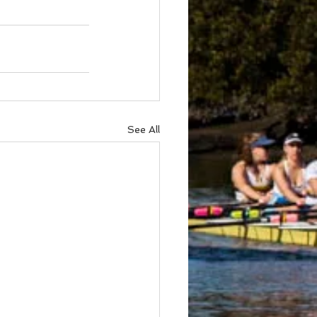
See All