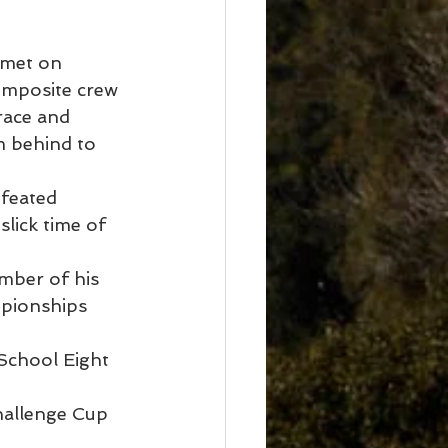
met on 
composite crew 
race and 
m behind to 
feated 
lick time of 
mber of his 
pionships 
School Eight 
hallenge Cup 