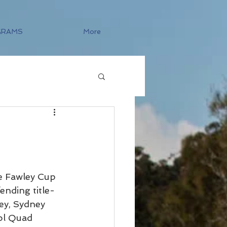
GRAMS
More
e Fawley Cup 
ending title-
ey, Sydney 
ol Quad 