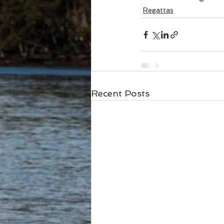
Regattas
Recent Posts