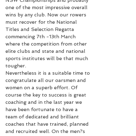
NSW Championships and probably 
one of the most impressive overall 
wins by any club. Now our rowers 
must recover for the National 
Titles and Selection Regatta 
commencing 7th -13th March 
where the competition from other 
elite clubs and state and national 
sports institutes will be that much 
tougher.
Nevertheless it is a suitable time to 
congratulate all our oarsmen and 
women on a superb effort. Of 
course the key to success is great 
coaching and in the last year we 
have been fortunate to have a 
team of dedicated and brilliant 
coaches that have trained, planned 
and recruited well. On the men?s 