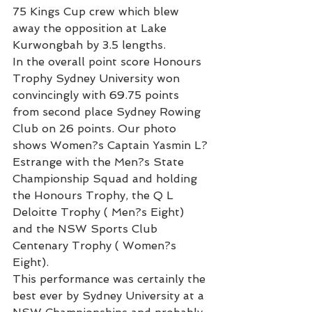
75 Kings Cup crew which blew 
away the opposition at Lake 
Kurwongbah by 3.5 lengths.
In the overall point score Honours 
Trophy Sydney University won 
convincingly with 69.75 points 
from second place Sydney Rowing 
Club on 26 points. Our photo 
shows Women?s Captain Yasmin L?
Estrange with the Men?s State 
Championship Squad and holding 
the Honours Trophy, the Q L 
Deloitte Trophy ( Men?s Eight) 
and the NSW Sports Club 
Centenary Trophy ( Women?s 
Eight).
This performance was certainly the 
best ever by Sydney University at a 