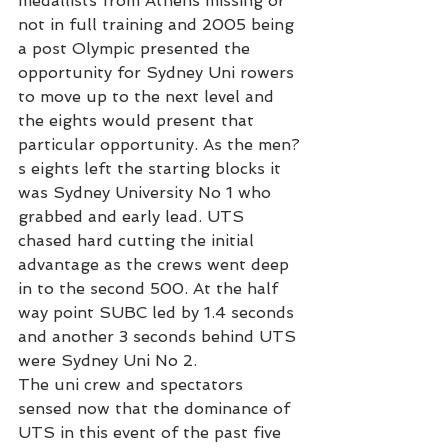
medallists from Athens missing or 
not in full training and 2005 being 
a post Olympic presented the 
opportunity for Sydney Uni rowers 
to move up to the next level and 
the eights would present that 
particular opportunity. As the men?
s eights left the starting blocks it 
was Sydney University No 1 who 
grabbed and early lead. UTS 
chased hard cutting the initial 
advantage as the crews went deep 
in to the second 500. At the half 
way point SUBC led by 1.4 seconds 
and another 3 seconds behind UTS 
were Sydney Uni No 2.
The uni crew and spectators 
sensed now that the dominance of 
UTS in this event of the past five 