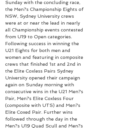
Sunday with the concluding race, 
the Men?s Championship Eights of 
NSW, Sydney University crews 
were at or near the lead in nearly 
all Championship events contested 
from U19 to Open categories.
Following success in winning the 
U21 Eights for both men and 
women and featuring in composite 
crews that finished 1st and 2nd in 
the Elite Coxless Pairs Sydney 
University opened their campaign 
again on Sunday morning with 
consecutive wins in the U21 Men?s 
Pair, Men?s Elite Coxless Four 
(composite with UTS) and Men?s 
Elite Coxed Pair. Further wins 
followed through the day in the 
Men?s U19 Quad Scull and Men?s 