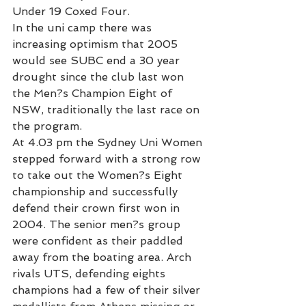
Under 19 Coxed Four.
In the uni camp there was 
increasing optimism that 2005 
would see SUBC end a 30 year 
drought since the club last won 
the Men?s Champion Eight of 
NSW, traditionally the last race on 
the program.
At 4.03 pm the Sydney Uni Women 
stepped forward with a strong row 
to take out the Women?s Eight 
championship and successfully 
defend their crown first won in 
2004. The senior men?s group 
were confident as their paddled 
away from the boating area. Arch 
rivals UTS, defending eights 
champions had a few of their silver 