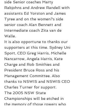
side Senior coaches Marty 
Rabjohns and Andrew Randell with 
assistants Ed Yorston and James 
Tyree and on the women?s side 
senior coach Alan Bennett and 
Intermediate coach Zita van de 
Walle.
It is also opportune to thanks our 
supporters at this time. Sydney Uni 
Sport, CEO Greg Harris, Michelle 
Nancarrow, Angela Harris, Kate 
Charge and Rob Smithies and 
President Bruce Ross and his 
Management Committee. Also 
thanks to NSWIS and NSWIS CEO 
Charles Turner for support.
The 2005 NSW State 
Championships will be etched in 
the memory of those rowers who 