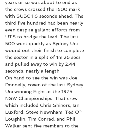
years or so was about to end as 
the crews crossed the 1500 mark 
with SUBC 1.6 seconds ahead. The 
third five hundred had been nearly 
even despite gallant efforts from 
UTS to bridge the lead. The last 
500 went quickly as Sydney Uni 
wound out their finish to complete 
the sector in a split of 1m 26 secs 
and pulled away to win by 2.44 
seconds, nearly a length.
On hand to see the win was Joe 
Donnelly, coxen of the last Sydney 
Uni winning Eight at the 1975 
NSW Championships. That crew 
which included Chris Shiners, Ian 
Luxford, Steve Newnham, Ted O?
Loughlin, Tim Conrad, and Phil 
Walker sent five members to the 