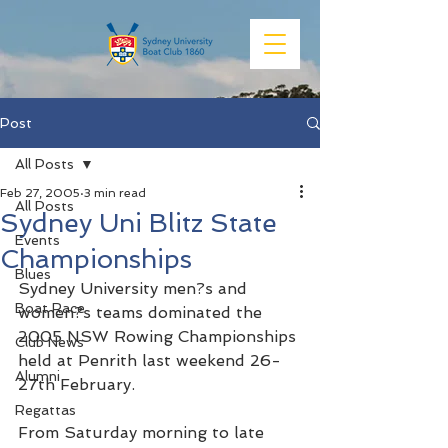
Post
All Posts
Feb 27, 2005
3 min read
All Posts
Sydney Uni Blitz State
Events
Championships
Blues
Sydney University men?s and 
Boat Race
women?s teams dominated the 
2005 NSW Rowing Championships 
Club News
held at Penrith last weekend 26-
Alumni
27th February.
Regattas
From Saturday morning to late 