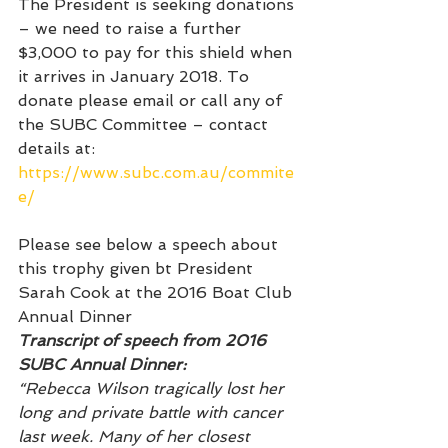
The President is seeking donations 
– we need to raise a further 
$3,000 to pay for this shield when 
it arrives in January 2018. To 
donate please email or call any of 
the SUBC Committee – contact 
details at: 
https://www.subc.com.au/commite
e/
Please see below a speech about 
this trophy given bt President 
Sarah Cook at the 2016 Boat Club 
Annual Dinner
Transcript of speech from 2016 
SUBC Annual Dinner:
“Rebecca Wilson tragically lost her 
long and private battle with cancer 
last week. Many of her closest 