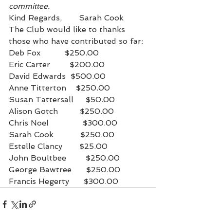
committee. 
Kind Regards,       Sarah Cook
The Club would like to thanks 
those who have contributed so far:
Deb Fox          $250.00
Eric Carter        $200.00
David Edwards  $500.00
Anne Titterton    $250.00
Susan Tattersall     $50.00
Alison Gotch         $250.00
Chris Noel              $300.00
Sarah Cook           $250.00
Estelle Clancy       $25.00
John Boultbee        $250.00
George Bawtree      $250.00
Francis Hegerty      $300.00