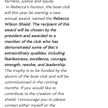
fairness, justice and equity. 
 In Rebecca’s honour, the boat club 
will this year be starting a new 
annual award, named the 
Rebecca 
Wilson Shield. The recipient of this 
award will be chosen by the 
president and awarded to a 
member of the club who has 
demonstrated some of Bec’s 
extraordinary qualities, including 
fearlessness, excellence, courage, 
strength, resolve, and leadership.
The trophy is to be funded by the 
alumni of the boat club and will be 
commissioned in the coming 
months. If you would like to 
contribute to the creation of this 
shield, I encourage you to please 
contact either myself or the 