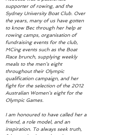
supporter of rowing, and the 
Sydney University Boat Club. Over 
the years, many of us have gotten 
to know Bec through her help at 
rowing camps, organisation of 
fundraising events for the club, 
MCing events such as the Boat 
Race brunch, supplying weekly 
meals to the men’s eight 
throughout their Olympic 
qualification campaign, and her 
fight for the selection of the 2012 
Australian Women’s eight for the 
Olympic Games.  
I am honoured to have called her a 
friend, a role model, and an 
inspiration. To always seek truth, 