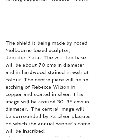
The shield is being made by noted 
Melbourne based sculptor, 
Jennifer Mann. The wooden base 
will be about 70 cms in diameter 
and in hardwood stained in walnut 
colour. The centre piece will be an 
etching of Rebecca Wilson in 
copper and coated in silver. This 
image will be around 30-35 cms in 
diameter.  The central image will 
be surrounded by 72 silver plaques 
on which the annual winner’s name 
will be inscribed.