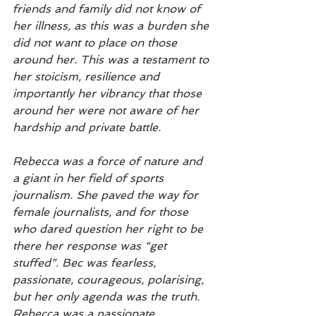
friends and family did not know of 
her illness, as this was a burden she 
did not want to place on those 
around her. This was a testament to 
her stoicism, resilience and 
importantly her vibrancy that those 
around her were not aware of her 
hardship and private battle. 
Rebecca was a force of nature and 
a giant in her field of sports 
journalism. She paved the way for 
female journalists, and for those 
who dared question her right to be 
there her response was “get 
stuffed”. Bec was fearless, 
passionate, courageous, polarising, 
but her only agenda was the truth.   
Rebecca was a passionate 