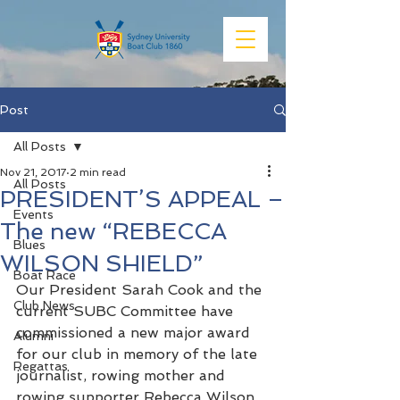
Post
All Posts
Nov 21, 2017
2 min read
All Posts
PRESIDENT’S APPEAL –
Events
The new “REBECCA
Blues
WILSON SHIELD”
Boat Race
Our President Sarah Cook and the 
Club News
current SUBC Committee have 
commissioned a new major award 
Alumni
for our club in memory of the late 
Regattas
journalist, rowing mother and 
rowing supporter Rebecca Wilson.