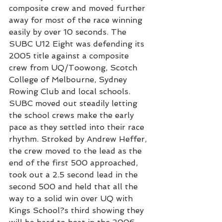
composite crew and moved further 
away for most of the race winning 
easily by over 10 seconds. The 
SUBC U12 Eight was defending its 
2005 title against a composite 
crew from UQ/Toowong, Scotch 
College of Melbourne, Sydney 
Rowing Club and local schools. 
SUBC moved out steadily letting 
the school crews make the early 
pace as they settled into their race 
rhythm. Stroked by Andrew Heffer, 
the crew moved to the lead as the 
end of the first 500 approached, 
took out a 2.5 second lead in the 
second 500 and held that all the 
way to a solid win over UQ with 
Kings School?s third showing they 