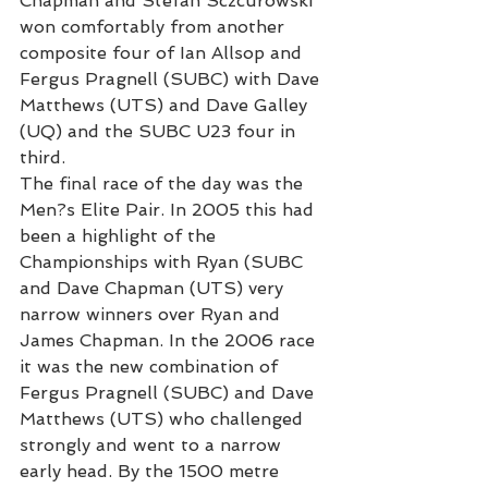
Chapman and Stefan Sczcurowski 
won comfortably from another 
composite four of Ian Allsop and 
Fergus Pragnell (SUBC) with Dave 
Matthews (UTS) and Dave Galley 
(UQ) and the SUBC U23 four in 
third.
The final race of the day was the 
Men?s Elite Pair. In 2005 this had 
been a highlight of the 
Championships with Ryan (SUBC 
and Dave Chapman (UTS) very 
narrow winners over Ryan and 
James Chapman. In the 2006 race 
it was the new combination of 
Fergus Pragnell (SUBC) and Dave 
Matthews (UTS) who challenged 
strongly and went to a narrow 
early head. By the 1500 metre 