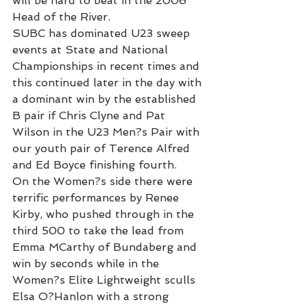
will be hard to beat in the 2006 
Head of the River.
SUBC has dominated U23 sweep 
events at State and National 
Championships in recent times and 
this continued later in the day with 
a dominant win by the established 
B pair if Chris Clyne and Pat 
Wilson in the U23 Men?s Pair with 
our youth pair of Terence Alfred 
and Ed Boyce finishing fourth.
On the Women?s side there were 
terrific performances by Renee 
Kirby, who pushed through in the 
third 500 to take the lead from 
Emma MCarthy of Bundaberg and 
win by seconds while in the 
Women?s Elite Lightweight sculls 
Elsa O?Hanlon with a strong 