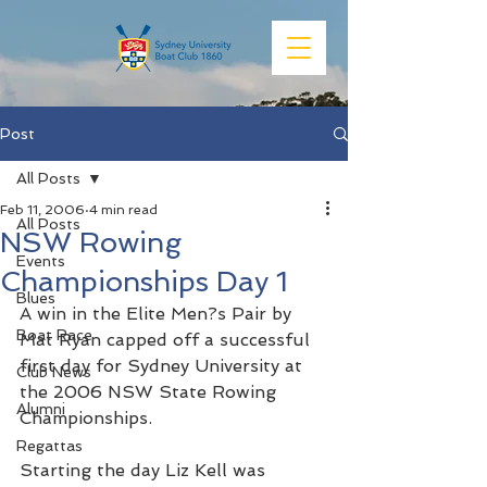
Post
All Posts
Feb 11, 2006
4 min read
All Posts
NSW Rowing
Events
Championships Day 1
Blues
A win in the Elite Men?s Pair by 
Boat Race
Mat Ryan capped off a successful 
first day for Sydney University at 
Club News
the 2006 NSW State Rowing 
Alumni
Championships.
Regattas
Starting the day Liz Kell was 