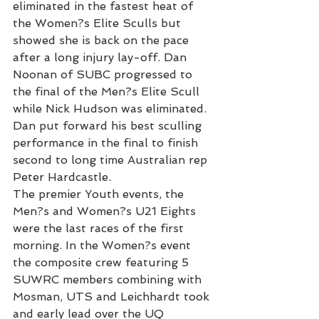
eliminated in the fastest heat of 
the Women?s Elite Sculls but 
showed she is back on the pace 
after a long injury lay-off. Dan 
Noonan of SUBC progressed to 
the final of the Men?s Elite Scull 
while Nick Hudson was eliminated. 
Dan put forward his best sculling 
performance in the final to finish 
second to long time Australian rep 
Peter Hardcastle.
The premier Youth events, the 
Men?s and Women?s U21 Eights 
were the last races of the first 
morning. In the Women?s event 
the composite crew featuring 5 
SUWRC members combining with 
Mosman, UTS and Leichhardt took 
and early lead over the UQ 