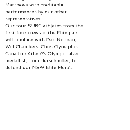
Matthews with creditable 
performances by our other 
representatives.
Our four SUBC athletes from the 
first four crews in the Elite pair 
will combine with Dan Noonan, 
Will Chambers, Chris Clyne plus 
Canadian Athen?s Olympic silver 
medallist, Tom Herschmiller, to 
defend our NSW Elite Men?s 
Eights title . In 2005 SUBC broke 
a 30 year drought to win this event 
and with this fine crew we have a 
golden opportunity to make it two 
in a row. The crew will be steered 
by elite cox and coach Marty 
Rabjohns with expected opposition 
from UTS and Queensland,