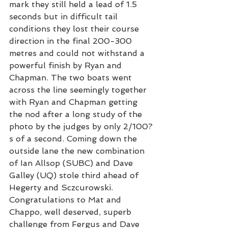
mark they still held a lead of 1.5 
seconds but in difficult tail 
conditions they lost their course 
direction in the final 200-300 
metres and could not withstand a 
powerful finish by Ryan and 
Chapman. The two boats went 
across the line seemingly together 
with Ryan and Chapman getting 
the nod after a long study of the 
photo by the judges by only 2/100?
s of a second. Coming down the 
outside lane the new combination 
of Ian Allsop (SUBC) and Dave 
Galley (UQ) stole third ahead of 
Hegerty and Sczcurowski. 
Congratulations to Mat and 
Chappo, well deserved, superb 
challenge from Fergus and Dave 