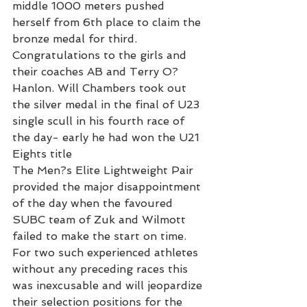
middle 1000 meters pushed 
herself from 6th place to claim the 
bronze medal for third. 
Congratulations to the girls and 
their coaches AB and Terry O?
Hanlon. Will Chambers took out 
the silver medal in the final of U23 
single scull in his fourth race of 
the day- early he had won the U21 
Eights title
The Men?s Elite Lightweight Pair 
provided the major disappointment 
of the day when the favoured 
SUBC team of Zuk and Wilmott 
failed to make the start on time. 
For two such experienced athletes 
without any preceding races this 
was inexcusable and will jeopardize 
their selection positions for the 