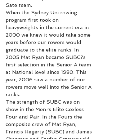
Sate team.
When the Sydney Uni rowing 
program first took on 
heavyweights in the current era in 
2000 we knew it would take some 
years before our rowers would 
graduate to the elite ranks. In 
2005 Mat Ryan became SUBC?s 
first selection in the Senior A team 
at National level since 1980. This 
year, 2006 saw a number of our 
rowers move well into the Senior A 
ranks.
The strength of SUBC was on 
show in the Men?s Elite Coxless 
Four and Pair. In the Fours the 
composite crew of Mat Ryan, 
Francis Hegerty (SUBC) and James 