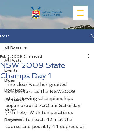
Post
All Posts
Feb 8, 2009
2 min read
All Posts
NSW 2009 State
Events
Champs Day 1
Blues
Fine clear weather greeted 
Boat Race
competitors as the NSW2009 
State Rowing Championships 
Club News
began around 7.30 am Saturday 
Alumni
(7th Feb). With temperatures 
forecast to reach 42 + at the 
Regattas
course and possibly 44 degrees on 