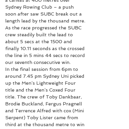
a canvas at 400 metres over 
Sydney Rowing Club – a push 
soon after saw SUBC break out a 
length lead by the thousand metre. 
As the race progressed the SUBC 
crew steadily built the lead to 
about 5 secs at the 1500 and 
finally 10.11 seconds as the crossed 
the line in 5 mins 44 secs to record 
our seventh consecutive win.
In the final session from 6pm to 
around 7.45 pm Sydney Uni picked 
up the Men’s Lightweight Four 
title and the Men’s Coxed Four 
title. The crew of Toby Dankbaar, 
Brodie Buckland, Fergus Pragnell 
and Terrence Alfred with cox (Mini 
Serpent) Toby Lister came from 
third at the thousand metre to win 