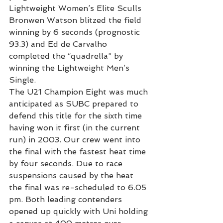
Lightweight Women’s Elite Sculls 
Bronwen Watson blitzed the field 
winning by 6 seconds (prognostic 
93.3) and Ed de Carvalho 
completed the “quadrella” by 
winning the Lightweight Men’s 
Single.
The U21 Champion Eight was much 
anticipated as SUBC prepared to 
defend this title for the sixth time 
having won it first (in the current 
run) in 2003. Our crew went into 
the final with the fastest heat time 
by four seconds. Due to race 
suspensions caused by the heat 
the final was re-scheduled to 6.05 
pm. Both leading contenders 
opened up quickly with Uni holding 