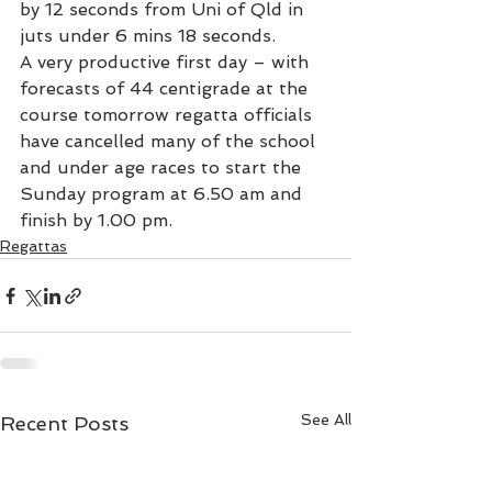
by 12 seconds from Uni of Qld in 
juts under 6 mins 18 seconds.
A very productive first day – with 
forecasts of 44 centigrade at the 
course tomorrow regatta officials 
have cancelled many of the school 
and under age races to start the 
Sunday program at 6.50 am and 
finish by 1.00 pm.
Regattas
See All
Recent Posts