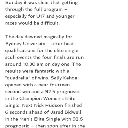
Sunday it was clear that getting 
through the full program – 
especially for U17 and younger 
races would be difficult.
The day dawned magically for 
Sydney University – after heat 
qualifications for the elite single 
scull events the four finals are run 
around 10.30 am on day one. The 
results were fantastic with a 
“quadrella” of wins. Sally Kehoe 
opened with a near fourteen 
second win and a 92.5 prognostic 
in the Champion Women’s Elite 
Single. Next Nick Hudson finished 
6 seconds ahead of Jared Bidwell 
in the Men’s Elite Single with 92.6 
prognostic – then soon after in the 