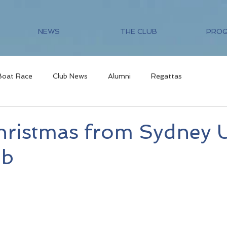
NEWS
THE CLUB
PRO
Boat Race
Club News
Alumni
Regattas
hristmas from Sydney 
ub