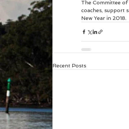
The Committee of S
coaches, support s
New Year in 2018.
Recent Posts