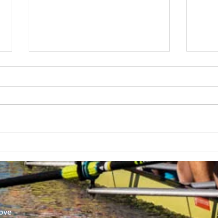
SUBC in Shenzhen
Worl
Athl
ove