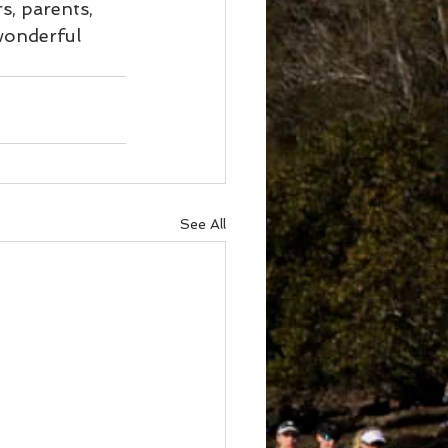
, parents, 
wonderful 
See All