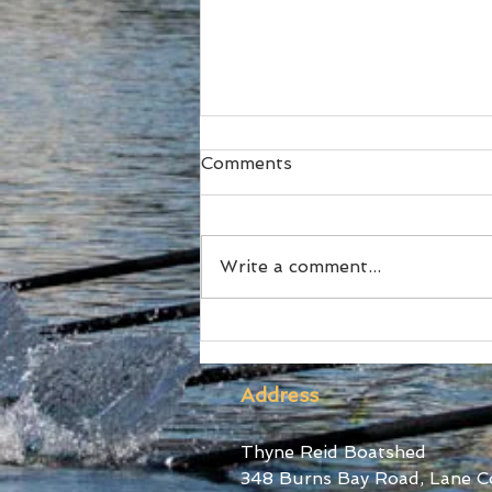
Comments
Write a comment...
Ford Stars at World Cup III
Address
Thyne Reid Boatshed
348 Burns Bay Road, Lane C