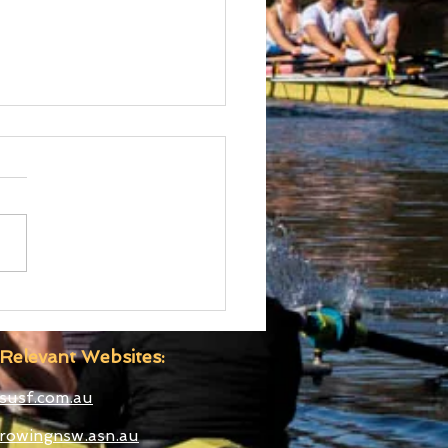
d Cup III Selected
etes
Relevant Websites:
susf.com.au
rowingnsw.asn.au