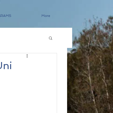
GRAMS
More
Uni