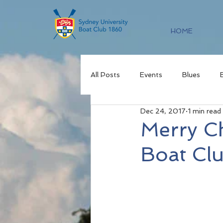
HOME
All Posts
Events
Blues
Dec 24, 2017
1 min read
Merry C
Boat Cl