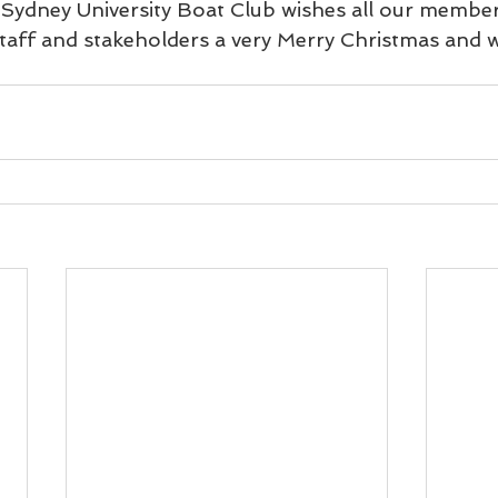
ydney University Boat Club wishes all our members
taff and stakeholders a very Merry Christmas and 