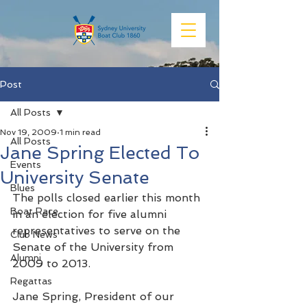
Post
All Posts
Nov 19, 2009
1 min read
All Posts
Jane Spring Elected To
Events
University Senate
Blues
The polls closed earlier this month 
Boat Race
in an election for five alumni 
representatives to serve on the 
Club News
Senate of the University from 
Alumni
2009 to 2013.
Regattas
Jane Spring, President of our 