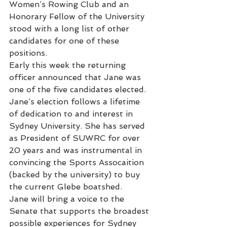
Women’s Rowing Club and an 
Honorary Fellow of the University 
stood with a long list of other 
candidates for one of these 
positions.
Early this week the returning 
officer announced that Jane was 
one of the five candidates elected.
Jane’s election follows a lifetime 
of dedication to and interest in 
Sydney University. She has served 
as President of SUWRC for over 
20 years and was instrumental in 
convincing the Sports Assocaition 
(backed by the university) to buy 
the current Glebe boatshed.
Jane will bring a voice to the 
Senate that supports the broadest 
possible experiences for Sydney 