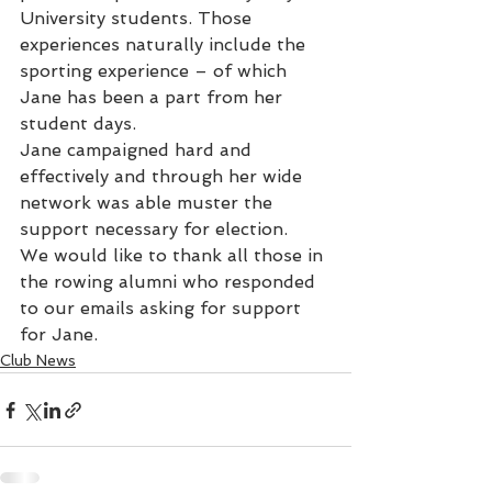
University students. Those 
experiences naturally include the 
sporting experience – of which 
Jane has been a part from her 
student days.
Jane campaigned hard and 
effectively and through her wide 
network was able muster the 
support necessary for election.
We would like to thank all those in 
the rowing alumni who responded 
to our emails asking for support 
for Jane.
Club News