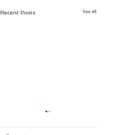
See All
Recent Posts