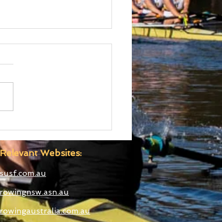
 Boatshed
truction Well
anced
Relevant Websites:
susf.com.au
rowingnsw.asn.au
rowingaustralia.com.au