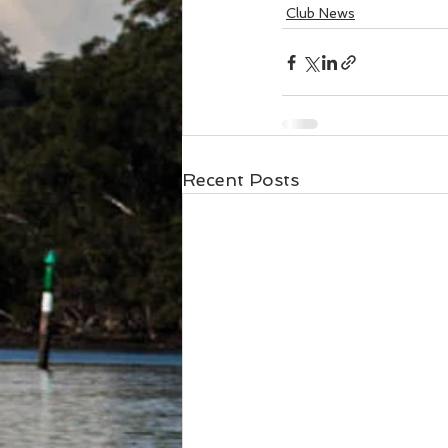
Club News
Recent Posts