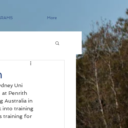
GRAMS
More
n
dney Uni 
at Penrith 
 Australia in 
into training 
 training for 