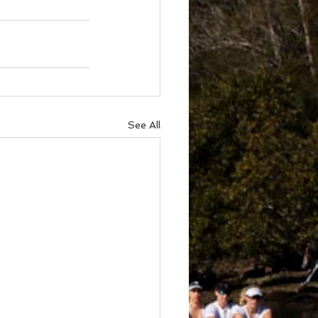
See All