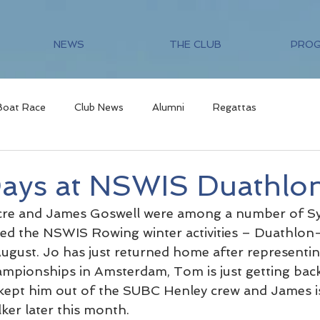
NEWS
THE CLUB
PRO
Boat Race
Club News
Alumni
Regattas
ays at NSWIS Duathlo
re and James Goswell were among a number of Sy
d the NSWIS Rowing winter activities – Duathlon- 
ugust. Jo has just returned home after representing
pionships in Amsterdam, Tom is just getting back 
y kept him out of the SUBC Henley crew and James is
ker later this month.