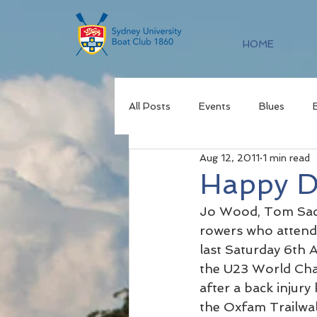
HOME
All Posts
Events
Blues
Aug 12, 2011
1 min read
Happy D
Jo Wood, Tom Sac
rowers who attende
last Saturday 6th A
the U23 World Cham
after a back injur
the Oxfam Trailwal