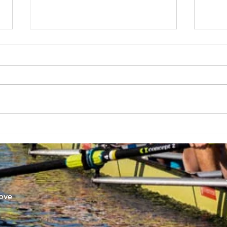
Australian Uni Games –
New
SUBC Rowing Team
Cons
Announced
Adv
ove