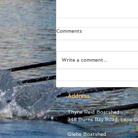
Comments
Write a comment...
SUBC Athletes honoured
at RA Awards and Sydney
Uni Blues Awards
Address
Thyne Reid Boatshed
348 Burns Bay Road, Lane C
Glebe Boatshed