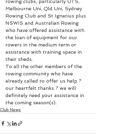
rowing clubs, particularly UTS, 
Melbourne Uni, Qld Uni, Sydney 
Rowing Club and St Ignatius plus 
NSWIS and Australian Rowing 
who have offered assistance with 
the loan of equipment for our 
rowers in the medium term or 
assistance with training space in 
their sheds.
To all the other members of the 
rowing community who have 
already called to offer us help ? 
our heartfelt thanks ? we will 
definitely need your assistance in 
the coming season(s).
Club News