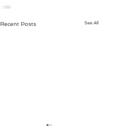
See All
Recent Posts