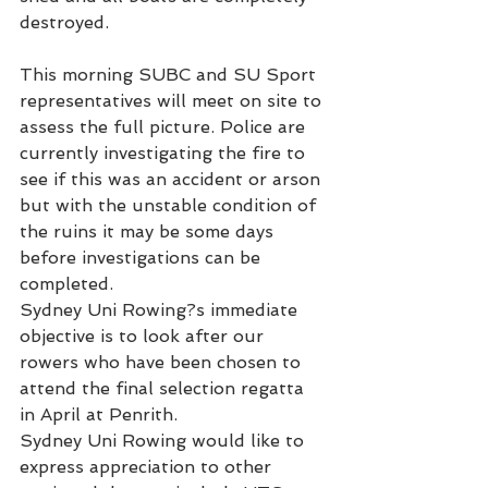
destroyed.
This morning SUBC and SU Sport 
representatives will meet on site to 
assess the full picture. Police are 
currently investigating the fire to 
see if this was an accident or arson 
but with the unstable condition of 
the ruins it may be some days 
before investigations can be 
completed.
Sydney Uni Rowing?s immediate 
objective is to look after our 
rowers who have been chosen to 
attend the final selection regatta 
in April at Penrith.
Sydney Uni Rowing would like to 
express appreciation to other 