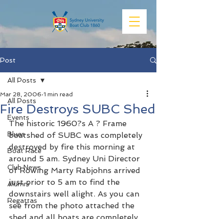
Post
All Posts
Mar 28, 2006
1 min read
All Posts
Fire Destroys SUBC Shed
Events
The historic 1960?s A ? Frame 
Blues
boatshed of SUBC was completely 
destroyed by fire this morning at 
Boat Race
around 5 am. Sydney Uni Director 
Club News
of Rowing Marty Rabjohns arrived 
just prior to 5 am to find the 
Alumni
downstairs well alight. As you can 
Regattas
see from the photo attached the 
shed and all boats are completely 