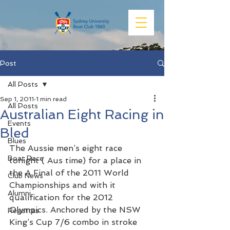
Post
All Posts
Sep 1, 2011
1 min read
All Posts
Australian Eight Racing in
Events
Bled
Blues
The Aussie men’s eight race 
Boat Race
tonight ( Aus time) for a place in 
the A Final of the 2011 World 
Club News
Championships and with it 
Alumni
qualification for the 2012 
Olympics. Anchored by the NSW 
Regattas
King’s Cup 7/6 combo in stroke 