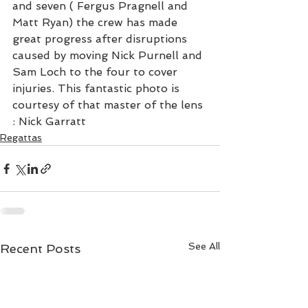
and seven ( Fergus Pragnell and 
Matt Ryan) the crew has made 
great progress after disruptions 
caused by moving Nick Purnell and 
Sam Loch to the four to cover 
injuries. This fantastic photo is 
courtesy of that master of the lens 
: Nick Garratt
Regattas
See All
Recent Posts