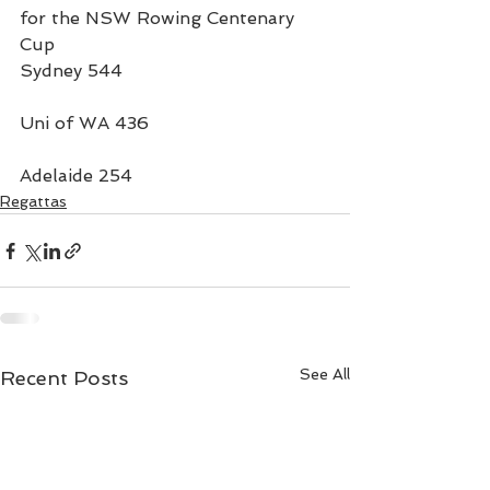
for the NSW Rowing Centenary 
Cup
Sydney 544
Uni of WA 436
Adelaide 254
Regattas
See All
Recent Posts