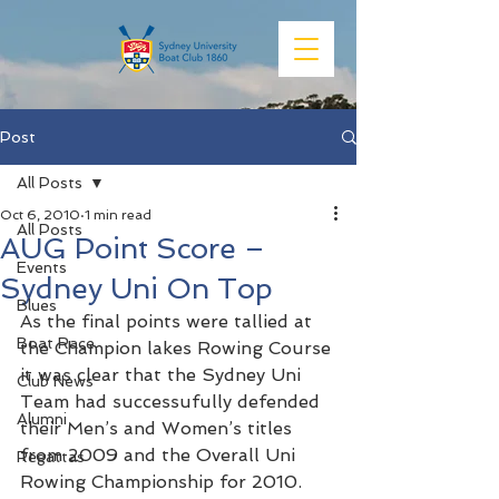
Post
All Posts
Oct 6, 2010
1 min read
All Posts
AUG Point Score –
Events
Sydney Uni On Top
Blues
As the final points were tallied at 
Boat Race
the Champion lakes Rowing Course 
it was clear that the Sydney Uni 
Club News
Team had successufully defended 
Alumni
their Men’s and Women’s titles 
from 2009 and the Overall Uni 
Regattas
Rowing Championship for 2010.