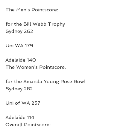
The Men’s Pointscore:
for the Bill Webb Trophy
Sydney 262
Uni WA 179
Adelaide 140
The Women’s Pointscore:
for the Amanda Young Rose Bowl
Sydney 282
Uni of WA 257
Adelaide 114
Overall Pointscore: