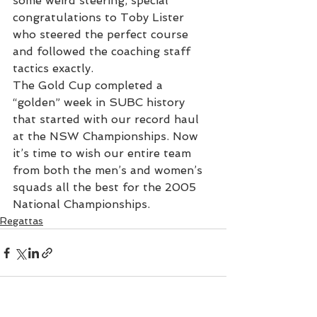
some weird steering, special 
congratulations to Toby Lister 
who steered the perfect course 
and followed the coaching staff 
tactics exactly.
The Gold Cup completed a 
“golden” week in SUBC history 
that started with our record haul 
at the NSW Championships. Now 
it’s time to wish our entire team 
from both the men’s and women’s 
squads all the best for the 2005 
National Championships.
Regattas