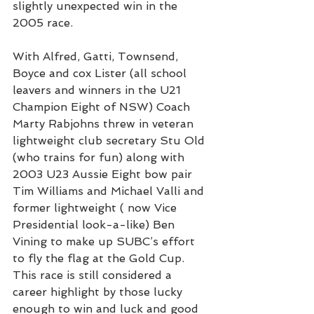
slightly unexpected win in the 
2005 race.
With Alfred, Gatti, Townsend, 
Boyce and cox Lister (all school 
leavers and winners in the U21 
Champion Eight of NSW) Coach 
Marty Rabjohns threw in veteran 
lightweight club secretary Stu Old 
(who trains for fun) along with 
2003 U23 Aussie Eight bow pair 
Tim Williams and Michael Valli and 
former lightweight ( now Vice 
Presidential look-a-like) Ben 
Vining to make up SUBC’s effort 
to fly the flag at the Gold Cup.
This race is still considered a 
career highlight by those lucky 
enough to win and luck and good 