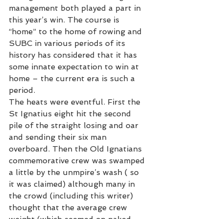
management both played a part in 
this year’s win. The course is 
“home” to the home of rowing and 
SUBC in various periods of its 
history has considered that it has 
some innate expectation to win at 
home – the current era is such a 
period.
The heats were eventful. First the 
St Ignatius eight hit the second 
pile of the straight losing and oar 
and sending their six man 
overboard. Then the Old Ignatians 
commemorative crew was swamped 
a little by the unmpire’s wash ( so 
it was claimed) although many in 
the crowd (including this writer) 
thought that the average crew 