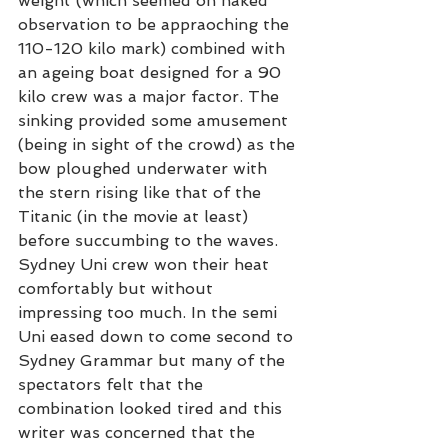
weight (which seemed on naked 
observation to be appraoching the 
110-120 kilo mark) combined with 
an ageing boat designed for a 90 
kilo crew was a major factor. The 
sinking provided some amusement 
(being in sight of the crowd) as the 
bow ploughed underwater with 
the stern rising like that of the 
Titanic (in the movie at least) 
before succumbing to the waves.
Sydney Uni crew won their heat 
comfortably but without 
impressing too much. In the semi 
Uni eased down to come second to 
Sydney Grammar but many of the 
spectators felt that the 
combination looked tired and this 
writer was concerned that the 