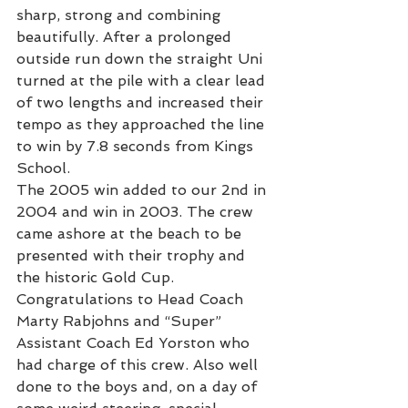
sharp, strong and combining 
beautifully. After a prolonged 
outside run down the straight Uni 
turned at the pile with a clear lead 
of two lengths and increased their 
tempo as they approached the line 
to win by 7.8 seconds from Kings 
School.
The 2005 win added to our 2nd in 
2004 and win in 2003. The crew 
came ashore at the beach to be 
presented with their trophy and 
the historic Gold Cup.
Congratulations to Head Coach 
Marty Rabjohns and “Super” 
Assistant Coach Ed Yorston who 
had charge of this crew. Also well 
done to the boys and, on a day of 