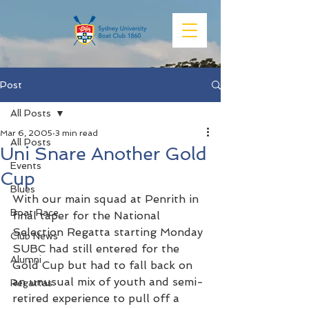
Post
All Posts
Mar 6, 2005
3 min read
All Posts
Uni Snare Another Gold
Events
Cup
Blues
With our main squad at Penrith in 
Boat Race
final taper for the National 
Selection Regatta starting Monday 
Club News
SUBC had still entered for the 
Alumni
Gold Cup but had to fall back on 
an unusual mix of youth and semi-
Regattas
retired experience to pull off a 