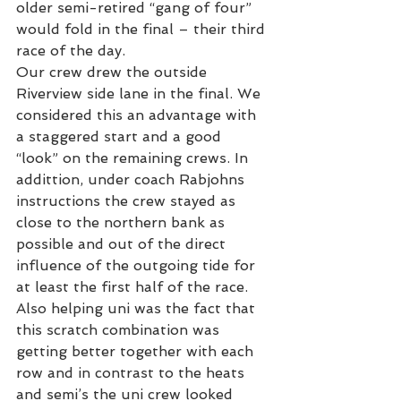
older semi-retired “gang of four” 
would fold in the final – their third 
race of the day.
Our crew drew the outside 
Riverview side lane in the final. We 
considered this an advantage with 
a staggered start and a good 
“look” on the remaining crews. In 
addittion, under coach Rabjohns 
instructions the crew stayed as 
close to the northern bank as 
possible and out of the direct 
influence of the outgoing tide for 
at least the first half of the race.
Also helping uni was the fact that 
this scratch combination was 
getting better together with each 
row and in contrast to the heats 
and semi’s the uni crew looked 