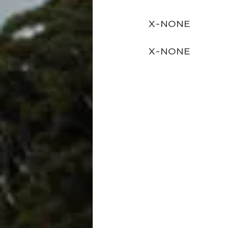
  X-NONE
  X-NONE