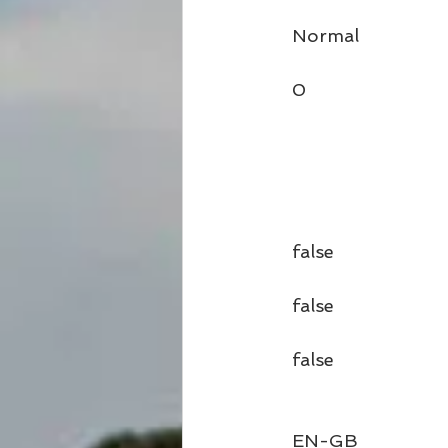
  Normal
  0
  false
  false
  false
  EN-GB