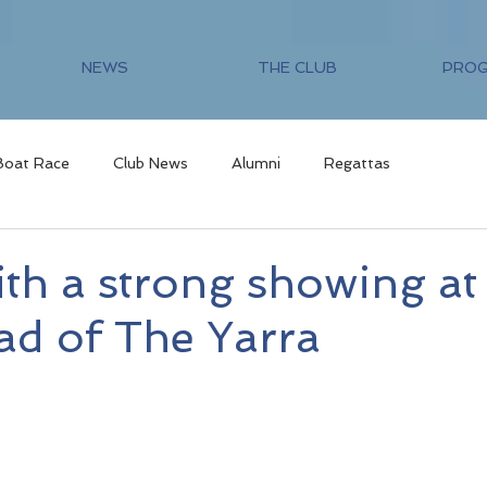
NEWS
THE CLUB
PRO
Boat Race
Club News
Alumni
Regattas
th a strong showing at
ad of The Yarra