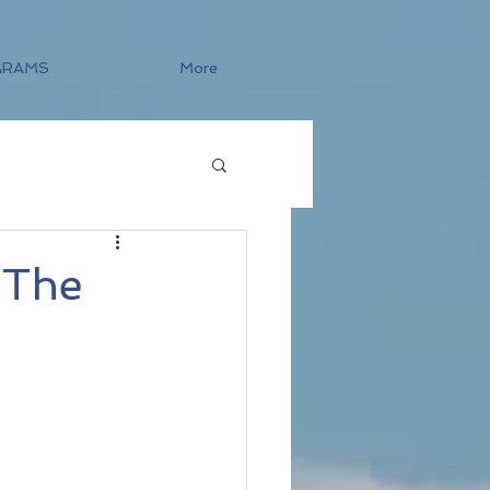
GRAMS
More
 The