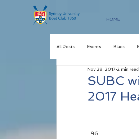
HOME
All Posts
Events
Blues
Nov 28, 2017
2 min read
SUBC wi
2017 He
  96