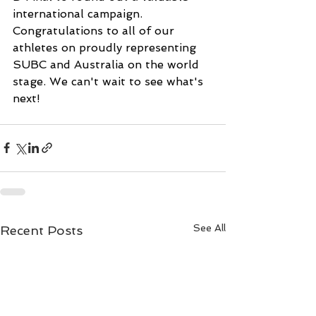
international campaign.
Congratulations to all of our 
athletes on proudly representing 
SUBC and Australia on the world 
stage. We can't wait to see what's 
next!
See All
Recent Posts