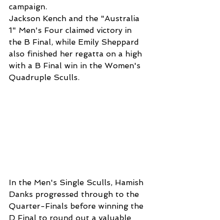
campaign.
Jackson Kench and the "Australia 
1" Men's Four claimed victory in 
the B Final, while Emily Sheppard 
also finished her regatta on a high 
with a B Final win in the Women's 
Quadruple Sculls.
In the Men's Single Sculls, Hamish 
Danks progressed through to the 
Quarter-Finals before winning the 
D Final to round out a valuable 