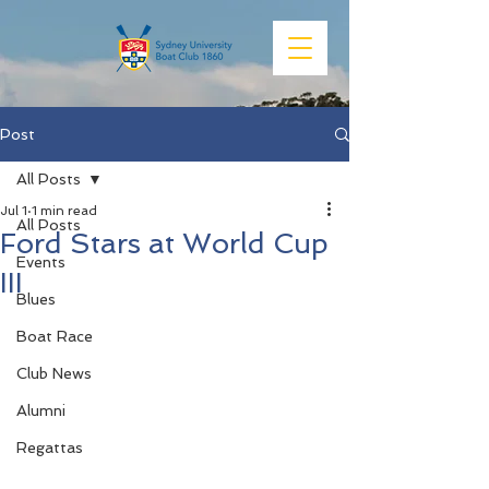
Post
All Posts
Jul 1
1 min read
All Posts
Ford Stars at World Cup
Events
III
Blues
Boat Race
Club News
Alumni
Regattas