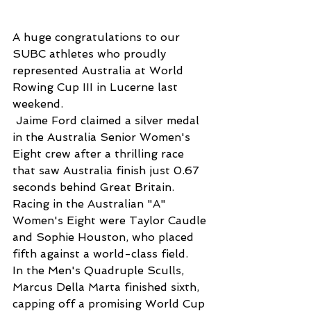
A huge congratulations to our 
SUBC athletes who proudly 
represented Australia at World 
Rowing Cup III in Lucerne last 
weekend.
 Jaime Ford claimed a silver medal 
in the Australia Senior Women's 
Eight crew after a thrilling race 
that saw Australia finish just 0.67 
seconds behind Great Britain. 
Racing in the Australian "A" 
Women's Eight were Taylor Caudle 
and Sophie Houston, who placed 
fifth against a world-class field.
In the Men's Quadruple Sculls, 
Marcus Della Marta finished sixth, 
capping off a promising World Cup 