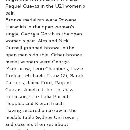
Raquel Cuevas in the U21 women’s 
pair.
Bronze medalists were Rowena 
Meredith in the open women’s 
single, Georgia Gotch in the open 
women’s pair. Alex and Nick 
Purnell grabbed bronze in the 
open men’s double. Other bronze 
medal winners were Georgia 
Miansarow, Leon Chambers, Lizzie 
Treloar, Michaela Franz (2), Sarah 
Parsons, Jaime Ford, Raquel 
Cuevas, Amelia Johnson, Jess 
Robinson, Cox: Talia Barnet-
Hepples and Kieran Riach.
Having secured a narrow in the 
medals table Sydney Uni rowers 
and coaches then set about 