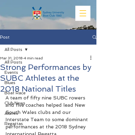
Post
All Posts
Mar 31, 2018
4 min read
All Posts
Strong Performances by
Events
SUBC Athletes at the
Blues
2018 National Titles
Boat Race
A team of fifty nine SUBC rowers 
Club News
and five coaches helped lead New 
South Wales clubs and our 
Alumni
Interstate Team to some dominant 
Regattas
performances at the 2018 Sydney 
International Regatta.