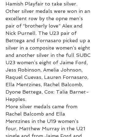
Hamish Playfair to take silver.
Other silver medals were won in an 
excellent row by the opne men’s 
pair of “brotherly love” Alex and 
Nick Purnell. The U23 pair of 
Bettega and Fornasaro picked up a 
silver in a composite women’s eight 
and another silver in the full SUBC 
U23 women’s eight of Jaime Ford, 
Jess Robinson, Amelia Johnson, 
Raquel Cuevas, Lauren Fornasaro, 
Ella Mentzines, Rachel Balcomb, 
Dyone Bettega, Cox: Talia Barnet-
Hepples.
More silver medals came from 
Rachel Balcomb and Ella 
Mentzines in the U19 women’s 
four, Matthew Murray in the U21 
single and from Jaime Ford and 