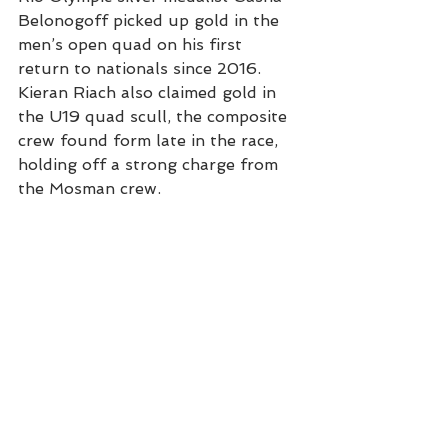
Belonogoff picked up gold in the 
men’s open quad on his first 
return to nationals since 2016.
Kieran Riach also claimed gold in 
the U19 quad scull, the composite 
crew found form late in the race, 
holding off a strong charge from 
the Mosman crew.