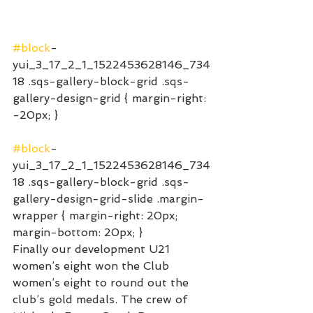
#block
-
yui_3_17_2_1_1522453628146_734
18 .sqs-gallery-block-grid .sqs-
gallery-design-grid { margin-right: 
-20px; }
#block
-
yui_3_17_2_1_1522453628146_734
18 .sqs-gallery-block-grid .sqs-
gallery-design-grid-slide .margin-
wrapper { margin-right: 20px; 
margin-bottom: 20px; }
Finally our development U21 
women’s eight won the Club 
women’s eight to round out the 
club’s gold medals. The crew of 