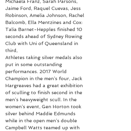
Michaela Franz, Sarah Parsons, 
Jaime Ford, Raquel Cuevas, Jess 
Robinson, Amelia Johnson, Rachel 
Balcomb, Ella Mentzines and Cox: 
Talia Barnet-Hepples finished 10 
seconds ahead of Sydney Rowing 
Club with Uni of Queensland in 
third,
Athletes taking silver medals also 
put in some outstanding 
performances. 2017 World 
Champion in the men’s four, Jack 
Hargreaves had a great exhibition 
of sculling to finish second in the 
men’s heavyweight scull. In the 
women’s event, Gen Horton took 
silver behind Maddie Edmunds 
while in the open men’s double 
Campbell Watts teamed up with 