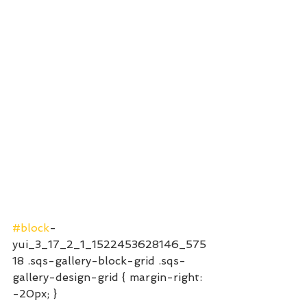
#block
-
yui_3_17_2_1_1522453628146_575
18 .sqs-gallery-block-grid .sqs-
gallery-design-grid { margin-right: 
-20px; }