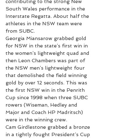
contributing to the strong New 
South Wales performance in the 
Interstate Regatta. About half the 
athletes in the NSW team were 
from SUBC.
Georgia Miansarow grabbed gold 
for NSW in the state’s first win in 
the women’s lightweight quad and 
then Leon Chambers was part of 
the NSW men’s lightweight four 
that demolished the field winning 
gold by over 12 seconds. This was 
the first NSW win in the Penrith 
Cup since 1998 when three SUBC 
rowers (Wiseman, Hedley and 
Major and Coach HP Madritsch) 
were in the winning crew.
Cam Girdlestone grabbed a bronze 
in a tightly fought President’s Cup 