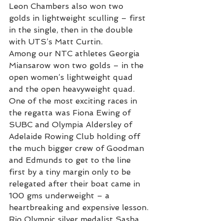
Leon Chambers also won two 
golds in lightweight sculling – first 
in the single, then in the double 
with UTS’s Matt Curtin.
Among our NTC athletes Georgia 
Miansarow won two golds – in the 
open women’s lightweight quad 
and the open heavyweight quad.
One of the most exciting races in 
the regatta was Fiona Ewing of 
SUBC and Olympia Aldersley of 
Adelaide Rowing Club holding off 
the much bigger crew of Goodman 
and Edmunds to get to the line 
first by a tiny margin only to be 
relegated after their boat came in 
100 gms underweight – a 
heartbreaking and expensive lesson.
Rio Olympic silver medalist Sasha 