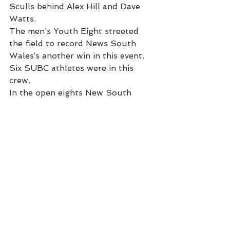
Sculls behind Alex Hill and Dave 
Watts.
The men’s Youth Eight streeted 
the field to record News South 
Wales‘s another win in this event. 
Six SUBC athletes were in this 
crew.
In the open eights New South 
Wales finished with silver in the 
women’s eight while  the men’s 
King’s Cup crew pulled away from 
Victoria in the second 500 ( after 
suffering and earlier crab on 
stroke side) to win their second 
King’s Cup in a row and the ninth 
win in eleven years.
SUBC Coaches Don McLachlan, 
Dustyn Butler, Alfie Young and 
Debbie Fox were important 