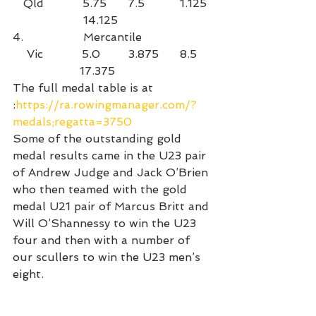
   Qld           5.75      7.5          1.125 
                    14.125
4.                 Mercantile                    
    Vic           5.0        3.875      8.5    
                   17.375
The full medal table is at 
:
https://ra.rowingmanager.com/?
medals;regatta=3750
Some of the outstanding gold 
medal results came in the U23 pair 
of Andrew Judge and Jack O’Brien 
who then teamed with the gold 
medal U21 pair of Marcus Britt and 
Will O’Shannessy to win the U23 
four and then with a number of 
our scullers to win the U23 men’s 
eight.