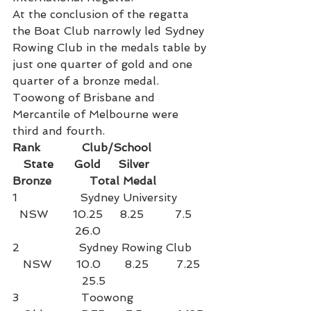
At the conclusion of the regatta 
the Boat Club narrowly led Sydney 
Rowing Club in the medals table by 
just one quarter of gold and one 
quarter of a bronze medal. 
Toowong of Brisbane and 
Mercantile of Melbourne were 
third and fourth.
Rank            Club/School                
   State      Gold     Silver       
Bronze           Total Medal
1                  Sydney University         
  NSW       10.25     8.25         7.5     
                  26.0
2                 Sydney Rowing Club     
   NSW       10.0       8.25        7.25  
                    25.5
3                  Toowong                      