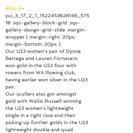
#block
-
yui_3_17_2_1_1522453628146_575
18 .sqs-gallery-block-grid .sqs-
gallery-design-grid-slide .margin-
wrapper { margin-right: 20px; 
margin-bottom: 20px; }
Our U23 women’s pair of Dyone 
Bettega and Lauren Fornasaro 
won gold in the U23 four with 
rowers from WA Rowing club, 
having earlier won silver in the U23 
pair.
Our scullers also got amongst 
gold with Wallis Russell winning 
the U23 women’s lightweight 
single in a tight race and then 
picking up further golds in the U23 
lightweight double and quad.