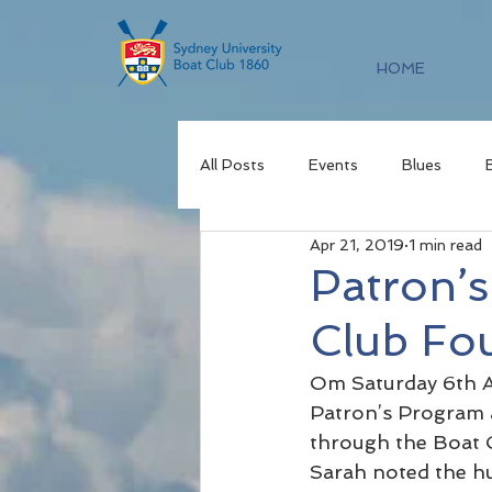
HOME
All Posts
Events
Blues
Apr 21, 2019
1 min read
Patron’
Club Fo
Om Saturday 6th Ap
Patron’s Program a
through the Boat C
Sarah noted the h