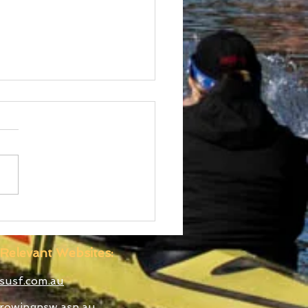
d Cup III Selected
etes
Relevant Websites:
susf.com.au
rowingnsw.asn.au