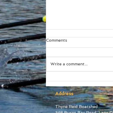
Comments
Write a comment...
Ford Stars at World Cup III
Address
Thyne Reid Boatshed
348 Burns Bay Road, Lane C