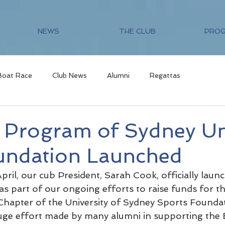
NEWS
THE CLUB
PRO
Boat Race
Club News
Alumni
Regattas
s Program of Sydney Un
undation Launched
ril, our cub President, Sarah Cook, officially laun
s part of our ongoing efforts to raise funds for th
hapter of the University of Sydney Sports Foundat
uge effort made by many alumni in supporting the