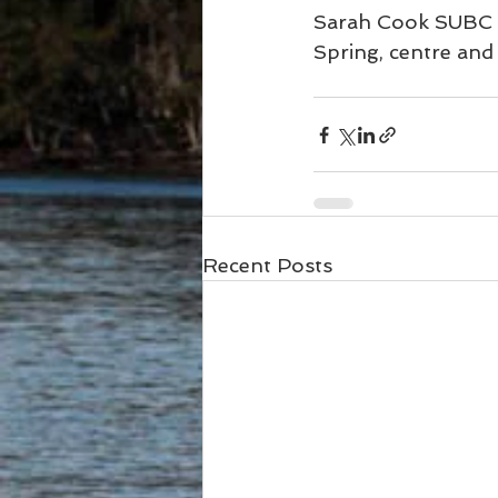
Sarah Cook SUBC P
Spring, centre an
Recent Posts