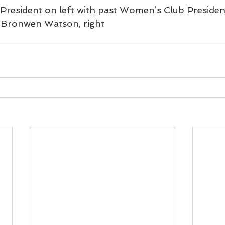
resident on left with past Women’s Club President
d Bronwen Watson, right