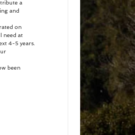
tribute a 
ing and 
rated on 
l need at 
xt 4-5 years.
ur 
ow been 