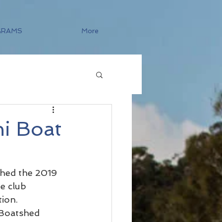
GRAMS
More
i Boat
ched the 2019 
e club 
ion.
 Boatshed 