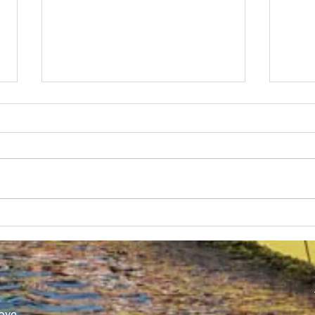
SUBC in Shenzhen
Worl
Athl
ove