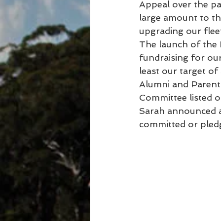
Appeal over the pa
large amount to th
upgrading our flee
The launch of the 
fundraising for ou
least our target o
Alumni and Parents
Committee listed 
Sarah announced af
committed or pledg