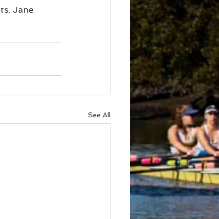
s, Jane 
See All