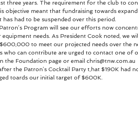
st three years. The requirement for the club to con
is objective meant that fundraising towards expand
t has had to be suspended over this period.
Patron’s Program will see our efforts now concent
r equipment needs. As President Cook noted, we wil
f $600,000 to meet our projected needs over the ne
 who can contribute are urged to contact one of o
on the Foundation page or email chris@tnw.com.au
ter the Patron’s Cocktail Party t,hat $190K had n
ed toards our initial target of $600K.