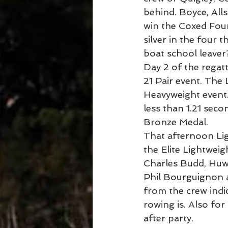
behind. Boyce, All
win the Coxed Four.
silver in the four
boat school leaver
Day 2 of the regatt
21 Pair event. The
Heavyweight event. 
less than 1.21 sec
Bronze Medal.
That afternoon Li
the Elite Lightweig
Charles Budd, Huw 
Phil Bourguignon a
from the crew indic
rowing is. Also fo
after party.