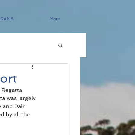
GRAMS
More
ort
 Regatta 
a was largely 
 and Pair 
 by all the 