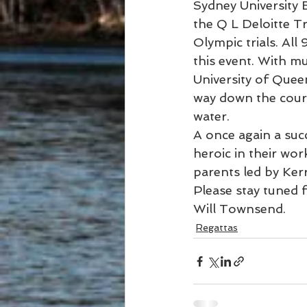
Sydney University 
the Q L Deloitte Tr
Olympic trials. All
this event. With m
University of Quee
way down the cours
water.
A once again a su
heroic in their wor
parents led by Ker
Please stay tuned 
Will Townsend.
Regattas