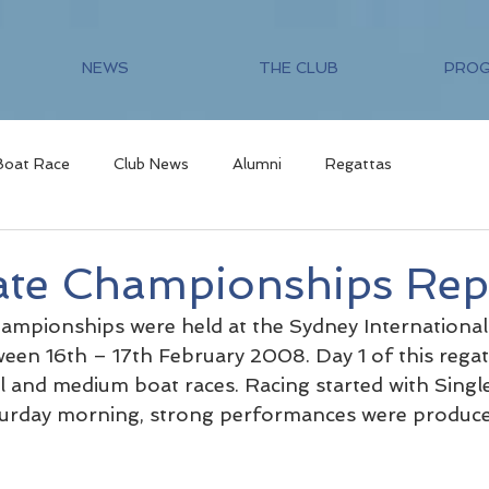
NEWS
THE CLUB
PRO
Boat Race
Club News
Alumni
Regattas
te Championships Rep
mpionships were held at the Sydney International
een 16th – 17th February 2008. Day 1 of this regatt
 and medium boat races. Racing started with Single
turday morning, strong performances were produced