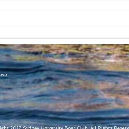
Australian Boat Race Clash
Aust
Set for Yarra River 22nd
SUB
October
Ann
ove
ight 2017 Sydney University Boat Club. All Rights Reserv