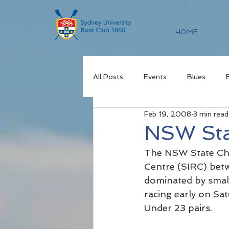
HOME
All Posts
Events
Blues
Feb 19, 2008
3 min read
NSW Sta
The NSW State Cha
Centre (SIRC) betw
dominated by small
racing early on Sa
Under 23 pairs.