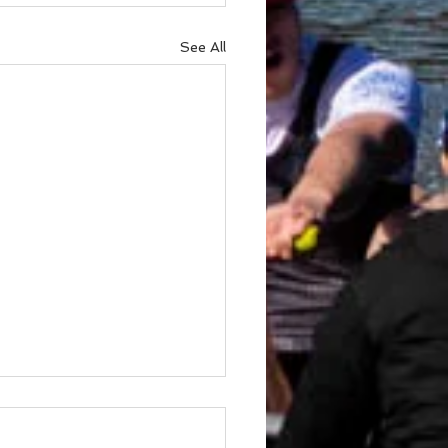
See All