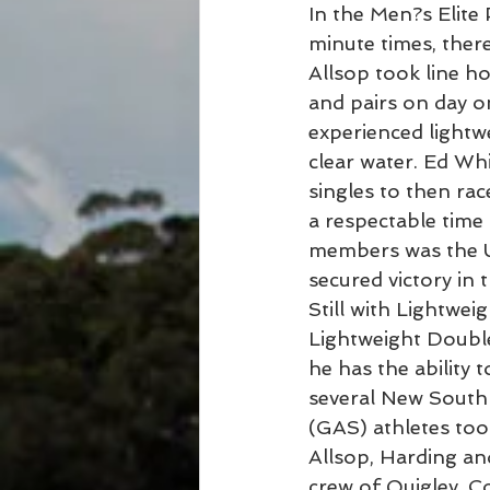
In the Men?s Elite 
minute times, ther
Allsop took line ho
and pairs on day on
experienced lightwe
clear water. Ed W
singles to then rac
a respectable time 
members was the Un
secured victory in 
Still with Lightwei
Lightweight Double
he has the ability
several New South
(GAS) athletes too
Allsop, Harding a
crew of Quigley, C