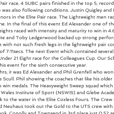
Pair race, 4 SUBC pairs finished in the top 5, record
e was also following conditions. Justin Quigley and 
nors in the Elite Pair race. The Lightweight men rac
e. In the final of this event Ed Alexander one of t
ights raced with intensity and maturity to win in 4.
hite and Toby Ledgerwood backed up strong perfor
e with not such fresh legs in the lightweight pair c
of 7:11secs. The next Event which contained several
der 21 Eight race for the Colleagues Cup. Our Sch
this event for the sixth consecutive year.
ghts, it was Ed Alexander and Phil Grenfell who won
 Scull. Phil showing the coaches that like his older
 to win medals. The Heavyweight Sweep squad which 
 Wales Institute of Sport (NSWIS) and Glebe Acad
k to the water in the Elite Coxless Fours. The Crew 
nd Neuhaus took out the Gold to the UTS crew with
ook, Conolly and Townsend in 3rd place just 0.52 s