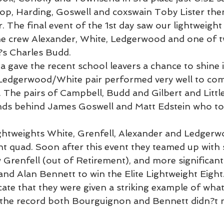
sop, Harding, Goswell and coxswain Toby Lister the
 The final event of the 1st day saw our lightweight
 the crew Alexander, White, Ledgerwood and one of t
?s Charles Budd.
a gave the recent school leavers a chance to shine 
 Ledgerwood/White pair performed very well to come
The pairs of Campbell, Budd and Gilbert and Little 
onds behind James Goswell and Matt Edstein who to
ghtweights White, Grenfell, Alexander and Ledgerw
ht quad. Soon after this event they teamed up with 
Grenfell (out of Retirement), and more significant
nd Alan Bennett to win the Elite Lightweight Eight
ate that they were given a striking example of what
r the record both Bourguignon and Bennett didn?t m