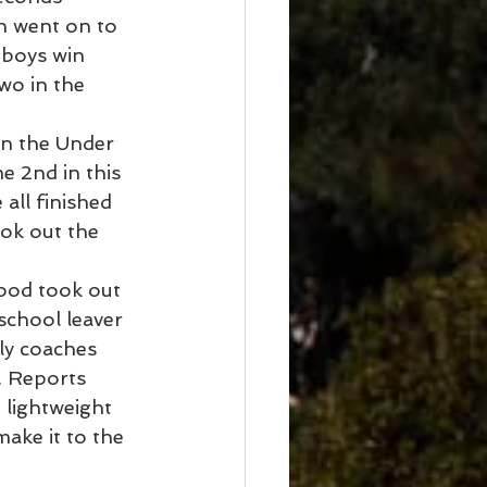
n went on to 
 boys win 
wo in the 
in the Under 
 2nd in this 
all finished 
ok out the 
ood took out 
school leaver 
ly coaches 
. Reports 
 lightweight 
ake it to the 