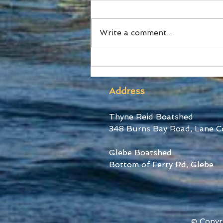
Write a comment...
The Australian Boat Race
Returns this October
Address
Thyne Reid Boatshed
348 Burns Bay Road, Lane C
Glebe Boatshed
Bottom of Ferry Rd, Glebe
© Copyr