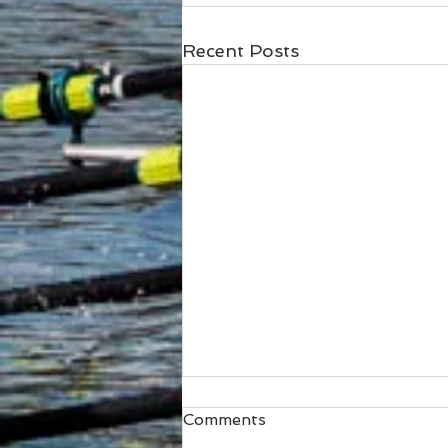
Recent Posts
Comments