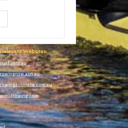
ralian Uni Games –
C Rowing Team
ounced
Relevant Websites:
susf.com.au
rowingnsw.asn.au
rowingaustralia.com.au
worldrowing.com
ed.