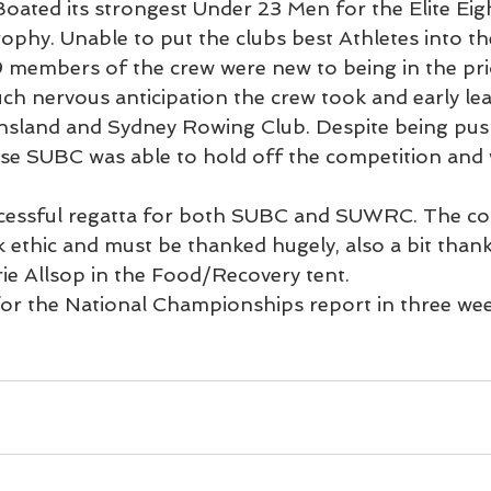
Boated its strongest Under 23 Men for the Elite Eigh
ophy. Unable to put the clubs best Athletes into th
 9 members of the crew were new to being in the pri
uch nervous anticipation the crew took and early le
nsland and Sydney Rowing Club. Despite being push
e SUBC was able to hold off the competition and w
ccessful regatta for both SUBC and SUWRC. The co
k ethic and must be thanked hugely, also a bit thank
rie Allsop in the Food/Recovery tent.
for the National Championships report in three wee