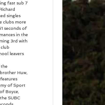
ing fast sub 7 
Richard 
ed singles 
he clubs more 
61 seconds of 
mances in the 
oming 3rd with 
 club 
ool leavers 
 the 
 brother Huw, 
features 
emy of Sport 
of Boyce, 
 the SUBC 
econds 