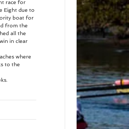
t race for 
e Eight due to 
ority boat for 
ad from the 
ed all the 
in in clear 
aches where 
s to the 
ks.