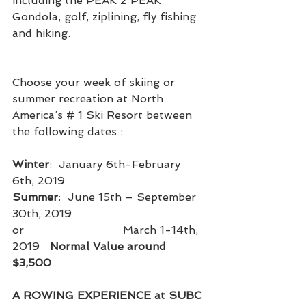
including the PEAK 2 PEAK 
Gondola, golf, ziplining, fly fishing 
and hiking.
Choose your week of skiing or 
summer recreation at North 
America’s # 1 Ski Resort between 
the following dates :
Winter
:  January 6th-February 
6th, 2019                              
Summer
:  June 15th – September 
30th, 2019
or                             March 1-14th, 
2019   
Normal Value around 
$3,500
A ROWING EXPERIENCE at SUBC 