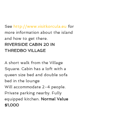
See 
http://www.visitkorcula.eu
 for 
more information about the island 
and how to get there.
RIVERSIDE CABIN 20 IN 
THREDBO VILLAGE
A short walk from the Village 
Square. Cabin has a loft with a 
queen size bed and double sofa 
bed in the lounge
Will accommodate 2-4 people. 
Private parking nearby. Fully 
equipped kitchen. 
Normal Value 
$1,000