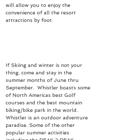
will allow you to enjoy the 
convenience of all the resort 
attractions by foot.
If Skiing and winter is not your 
thing, come and stay in the 
summer months of June thru 
September.  Whistler boasts some 
of North Americas best Golf 
courses and the best mountain 
biking/bike park in the world.  
Whistler is an outdoor adventure 
paradise. Some of the other 
popular summer activities 