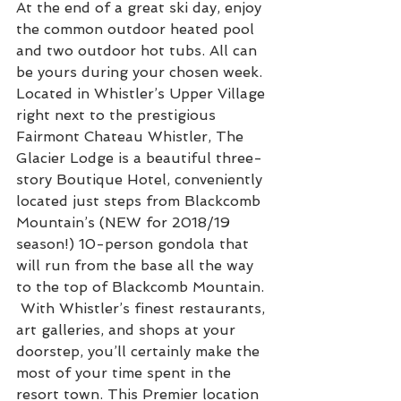
At the end of a great ski day, enjoy 
the common outdoor heated pool 
and two outdoor hot tubs. All can 
be yours during your chosen week. 
Located in Whistler’s Upper Village 
right next to the prestigious 
Fairmont Chateau Whistler, The 
Glacier Lodge is a beautiful three-
story Boutique Hotel, conveniently 
located just steps from Blackcomb 
Mountain’s (NEW for 2018/19 
season!) 10-person gondola that 
will run from the base all the way 
to the top of Blackcomb Mountain. 
 With Whistler’s finest restaurants, 
art galleries, and shops at your 
doorstep, you’ll certainly make the 
most of your time spent in the 
resort town. This Premier location 