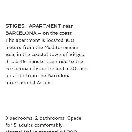
STIGES   APARTMENT near 
BARCELONA – on the coast
The apartment is located 100 
meters from the Mediterranean 
Sea, in the coastal town of Sitges. 
It is a 45-minute train ride to the 
Barcelona city centre and a 20-min 
bus ride from the Barcelona 
International Airport.
3 bedrooms, 2 bathrooms. Space 
for 5 adults comfortably.