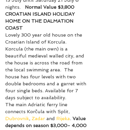
15 July until Saturday 21 July 6 
nights.   
Normal Value $3,800
CROATIAN ISLAND HOLIDAY 
HOME ON THE DALMATION 
COAST
Lovely 300 year old house on the 
Croatian Island of Korcula.
Korcula (the main own) is a 
beautiful medieval walled city, and 
the house is across the road from 
the local swimming area.  The 
house has four levels with two 
double bedrooms and a garret with 
four single beds. Available for 7 
days subject to availability.
The main Adriatic ferry line 
connects Korčula with Split, 
Dubrovnik
, 
Zadar
 and 
Rijeka
. 
Value 
depends on season $3,000- 4,000