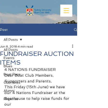
Post
All Posts
Jun 8, 2018
4 min read
All Posts
FUNDRAISER AUCTION
Events
ITEMS
Blues
4 NATIONS FUNDRAISER
Boat Race
Dear Boat Club Members, 
Supporters and Parents,
Club News
This Friday (15th June) we have 
Alumni
our 4 Nations Fundraiser at the 
Boathouse to help raise funds for 
Regattas
our