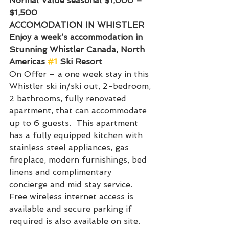
Normal Value seasonal $1,000 – 
$1,500
ACCOMODATION IN WHISTLER
Enjoy a week’s accommodation in 
Stunning Whistler Canada, North 
Americas 
#1
 Ski Resort
On Offer – a one week stay in this 
Whistler ski in/ski out, 2-bedroom, 
2 bathrooms, fully renovated 
apartment, that can accommodate 
up to 6 guests.  This apartment 
has a fully equipped kitchen with 
stainless steel appliances, gas 
fireplace, modern furnishings, bed 
linens and complimentary 
concierge and mid stay service. 
Free wireless internet access is 
available and secure parking if 
required is also available on site.  