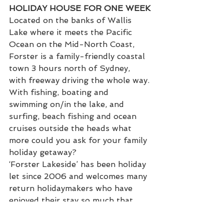
HOLIDAY HOUSE FOR ONE WEEK
Located on the banks of Wallis 
Lake where it meets the Pacific 
Ocean on the Mid-North Coast, 
Forster is a family-friendly coastal 
town 3 hours north of Sydney, 
with freeway driving the whole way.
With fishing, boating and 
swimming on/in the lake, and 
surfing, beach fishing and ocean 
cruises outside the heads what 
more could you ask for your family 
holiday getaway?
‘Forster Lakeside’ has been holiday 
let since 2006 and welcomes many 
return holidaymakers who have 
enjoyed their stay so much that 
they return time and again. A four-