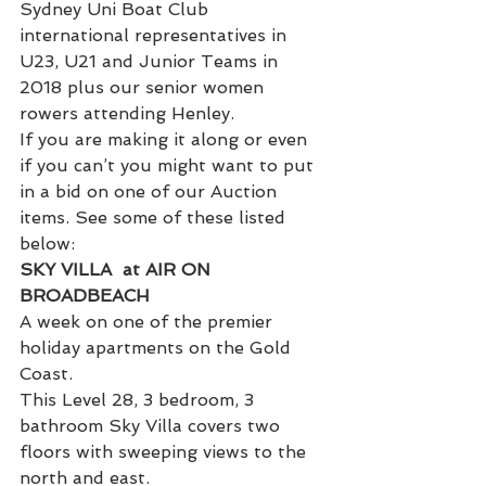
Sydney Uni Boat Club 
international representatives in 
U23, U21 and Junior Teams in 
2018 plus our senior women 
rowers attending Henley.
If you are making it along or even 
if you can’t you might want to put 
in a bid on one of our Auction 
items. See some of these listed 
below:
SKY VILLA  at AIR ON 
BROADBEACH
A week on one of the premier 
holiday apartments on the Gold 
Coast.
This Level 28, 3 bedroom, 3 
bathroom Sky Villa covers two 
floors with sweeping views to the 
north and east.