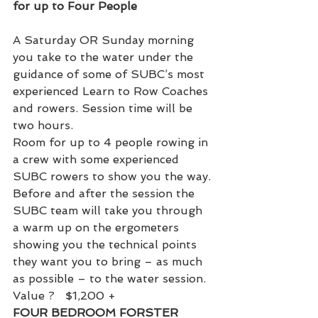
for up to Four People
A Saturday OR Sunday morning 
you take to the water under the 
guidance of some of SUBC’s most 
experienced Learn to Row Coaches 
and rowers. Session time will be 
two hours.
Room for up to 4 people rowing in 
a crew with some experienced 
SUBC rowers to show you the way.
Before and after the session the 
SUBC team will take you through 
a warm up on the ergometers 
showing you the technical points 
they want you to bring – as much 
as possible – to the water session.
Value ?   $1,200 +
FOUR BEDROOM FORSTER 