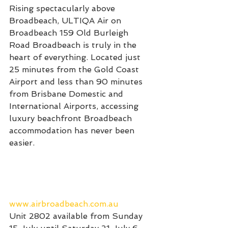
Rising spectacularly above 
Broadbeach, ULTIQA Air on 
Broadbeach 159 Old Burleigh 
Road Broadbeach is truly in the 
heart of everything. Located just 
25 minutes from the Gold Coast 
Airport and less than 90 minutes 
from Brisbane Domestic and 
International Airports, accessing 
luxury beachfront Broadbeach 
accommodation has never been 
easier.
www.airbroadbeach.com.au
Unit 2802 available from Sunday 