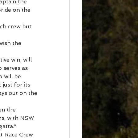
aptain the 
pride on the 
ch crew but 
wish the 
ve win, will 
 serves as 
 will be 
just for its 
ays out on the 
en the 
ams, with NSW 
gatta.”
at Race Crew