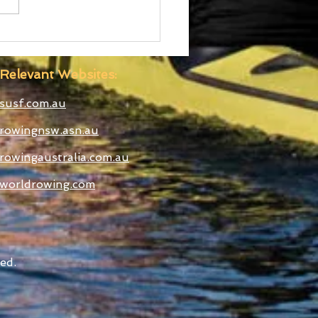
d Cup III Selected
etes
Relevant Websites:
susf.com.au
rowingnsw.asn.au
rowingaustralia.com.au
worldrowing.com
ed.