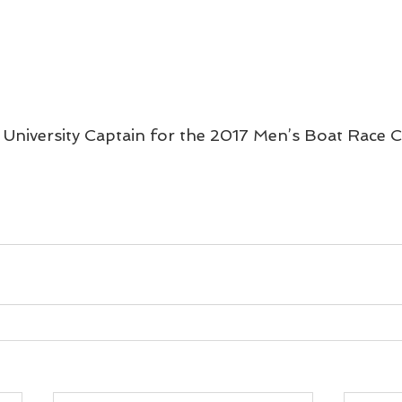
 University Captain for the 2017 Men’s Boat Race 