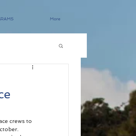
GRAMS
More
ce
ace crews to 
ctober.