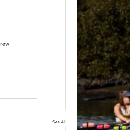
Crew
See All