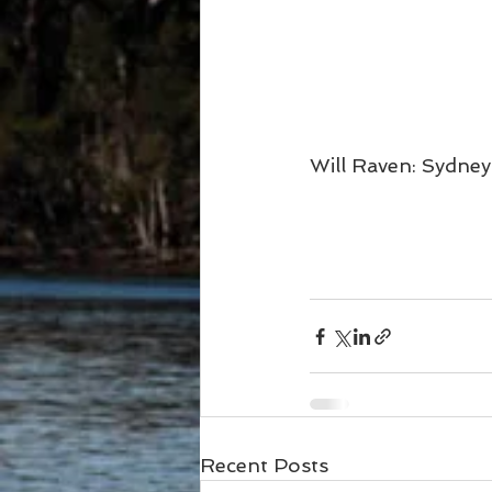
Will Raven: Sydney
Recent Posts