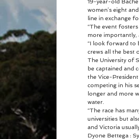
19-year-old Bachel
women’s eight and s
line in exchange fo
“The event fosters
more importantly, 
“I look forward to 
crews all the best 
The University of S
be captained and c
the Vice-President
competing in his se
longer and more wi
water.
“The race has many
universities but a
and Victoria usually
Dyone Bettega : S