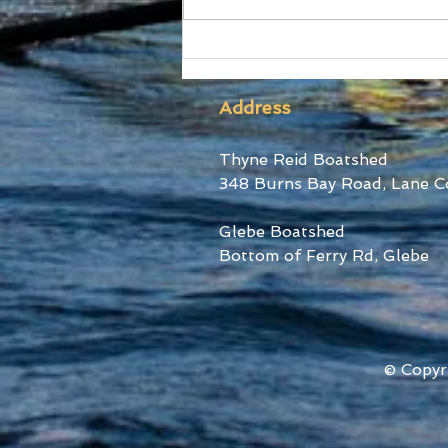
Ford Stars at World Cup III
Address
Thyne Reid Boatshed
348 Burns Bay Road, Lane C
Glebe Boatshed
Bottom of Ferry Rd, Glebe
© Copyr