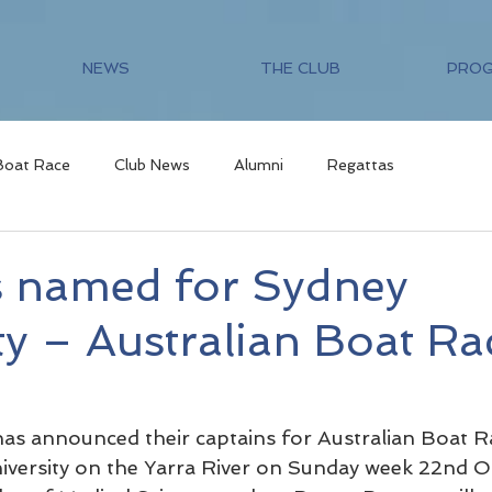
NEWS
THE CLUB
PRO
Boat Race
Club News
Alumni
Regattas
s named for Sydney
ty – Australian Boat Ra
has announced their captains for Australian Boat R
iversity on the Yarra River on Sunday week 22nd O