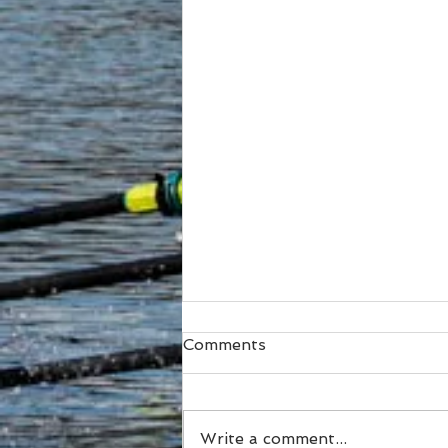
Comments
Write a comment...