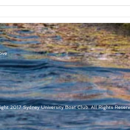
SUBC in Shenzhen
Worl
Athl
ove
ight 2017 Sydney University Boat Club. All Rights Reserv