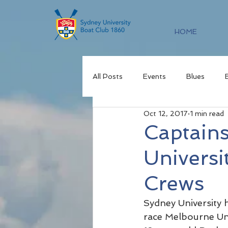
HOME
All Posts
Events
Blues
Oct 12, 2017
1 min read
Captain
Universi
Crews
Sydney University 
race Melbourne Un