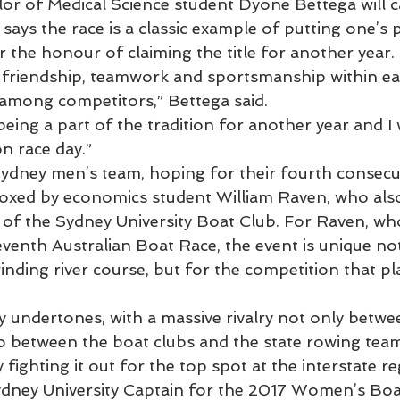
or of Medical Science student Dyone Bettega will c
ays the race is a classic example of putting one’s 
r the honour of claiming the title for another year.
 friendship, teamwork and sportsmanship within ea
among competitors,” Bettega said.
being a part of the tradition for another year and I 
on race day.”
ydney men’s team, hoping for their fourth consecuti
oxed by economics student William Raven, who also
 of the Sydney University Boat Club. For Raven, who
venth Australian Boat Race, the event is unique not 
nding river course, but for the competition that pl
 undertones, with a massive rivalry not only betwe
lso between the boat clubs and the state rowing te
 fighting it out for the top spot at the interstate re
ydney University Captain for the 2017 Women’s Bo