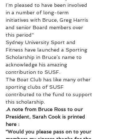
I’m pleased to have been involved 
in a number of long-term 
initiatives with Bruce, Greg Harris 
and senior Board members over 
this period”
Sydney University Sport and 
Fitness have launched a Sporting 
Scholarship in Bruce’s name to 
acknowledge his amazing 
contribution to SUSF.
The Boat Club has like many other 
sporting clubs of SUSF 
contributed to the fund to support 
this scholarship.
.A note from Bruce Ross to our 
President, Sarah Cook is printed 
here :
“Would you please pass on to your 