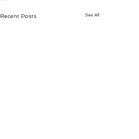
See All
Recent Posts