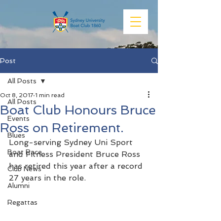
Post
All Posts
Oct 8, 2017
1 min read
All Posts
Boat Club Honours Bruce
Events
Ross on Retirement.
Blues
Long-serving Sydney Uni Sport 
Boat Race
and Fitness President Bruce Ross 
has retired this year after a record 
Club News
27 years in the role.
Alumni
Regattas