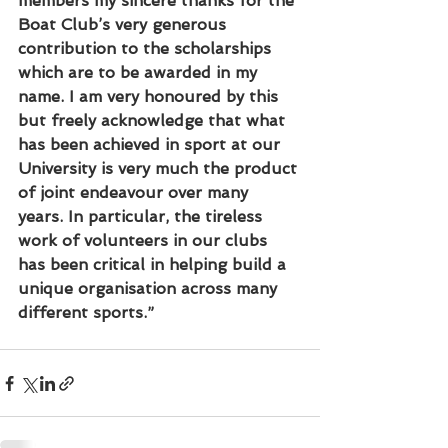
members my sincere thanks for the 
Boat Club’s very generous 
contribution to the scholarships 
which are to be awarded in my 
name. I am very honoured by this 
but freely acknowledge that what 
has been achieved in sport at our 
University is very much the product 
of joint endeavour over many 
years. In particular, the tireless 
work of volunteers in our clubs 
has been critical in helping build a 
unique organisation across many 
different sports.”