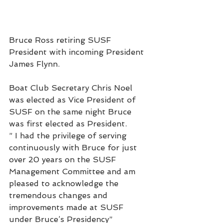
Bruce Ross retiring SUSF 
President with incoming President 
James Flynn.
Boat Club Secretary Chris Noel 
was elected as Vice President of 
SUSF on the same night Bruce 
was first elected as President.
” I had the privilege of serving 
continuously with Bruce for just 
over 20 years on the SUSF 
Management Committee and am 
pleased to acknowledge the 
tremendous changes and 
improvements made at SUSF 
under Bruce’s Presidency”