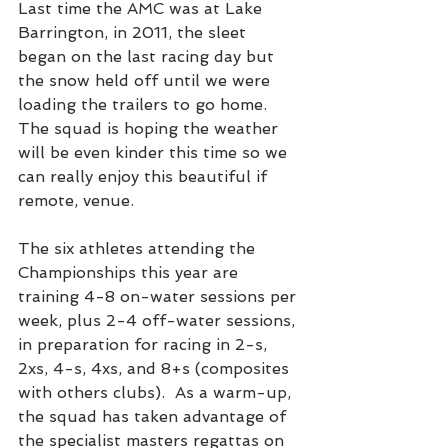
Last time the AMC was at Lake 
Barrington, in 2011, the sleet 
began on the last racing day but 
the snow held off until we were 
loading the trailers to go home. 
The squad is hoping the weather 
will be even kinder this time so we 
can really enjoy this beautiful if 
remote, venue.
The six athletes attending the 
Championships this year are 
training 4-8 on-water sessions per 
week, plus 2-4 off-water sessions, 
in preparation for racing in 2-s, 
2xs, 4-s, 4xs, and 8+s (composites 
with others clubs).  As a warm-up, 
the squad has taken advantage of 
the specialist masters regattas on 