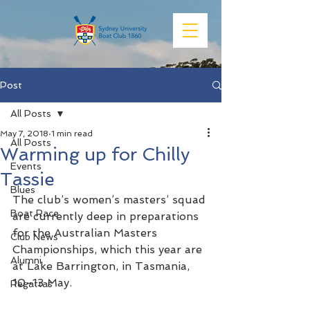
Post
All Posts
May 7, 2018
1 min read
All Posts
Warming up for Chilly
Events
Tassie
Blues
The club’s women’s masters’ squad 
Boat Race
are currently deep in preparations 
for the Australian Masters 
Club News
Championships, which this year are 
Alumni
at Lake Barrington, in Tasmania, 
10-13 May. 
Regattas