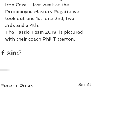
Iron Cove – last week at the 
Drummoyne Masters Regatta we 
took out one 1st, one 2nd, two 
3rds and a 4th.
The Tassie Team 2018  is pictured 
with their coach Phil Titterton.
See All
Recent Posts