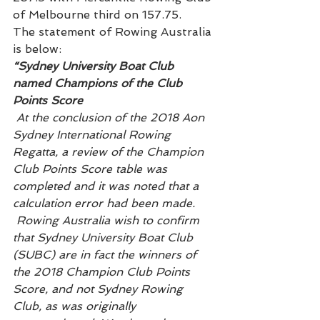
of Melbourne third on 157.75.
The statement of Rowing Australia 
is below:
“Sydney University Boat Club 
named Champions of the Club 
Points Score
At the conclusion of the 2018 Aon 
Sydney International Rowing 
Regatta, a review of the Champion 
Club Points Score table was 
completed and it was noted that a 
calculation error had been made. 
 Rowing Australia wish to confirm 
that Sydney University Boat Club 
(SUBC) are in fact the winners of 
the 2018 Champion Club Points 
Score, and not Sydney Rowing 
Club, as was originally 