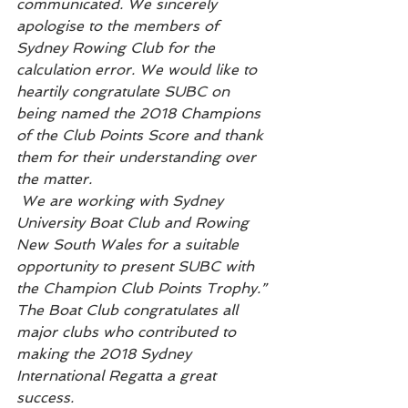
communicated. We sincerely 
apologise to the members of 
Sydney Rowing Club for the 
calculation error. We would like to 
heartily congratulate SUBC on 
being named the 2018 Champions 
of the Club Points Score and thank 
them for their understanding over 
the matter. 
 We are working with Sydney 
University Boat Club and Rowing 
New South Wales for a suitable 
opportunity to present SUBC with 
the Champion Club Points Trophy.”
The Boat Club congratulates all 
major clubs who contributed to 
making the 2018 Sydney 
International Regatta a great 
success.