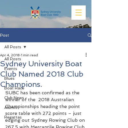
Post
All Posts
Apr 4, 2018
1 min read
All Posts
Sydney University Boat
Events
Club Named 2018 Club
Blues
Champions.
Boat Race
SUBC has been confirmed as the 
Club News
winner of the  2018 Australian 
Championships heading the point 
Alumni
score table with 272 points – just 
Regattas
edging out Sydney Rowing Club on 
267.5 with Mercantile Rowing Club 