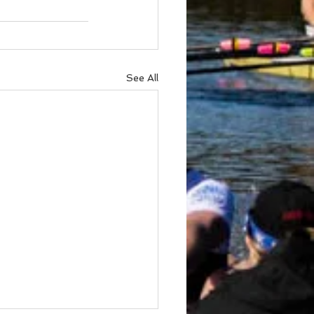
See All