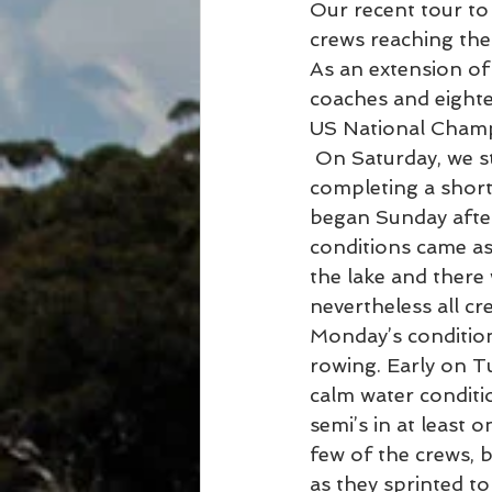
Our recent tour to
crews reaching the
As an extension of
coaches and eighte
US National Champ
 On Saturday, we started our trip by acclimatising to the extreme heat and humidity 
completing a short 
began Sunday after
conditions came as
the lake and there 
nevertheless all cr
Monday’s conditions
rowing. Early on T
calm water conditi
semi’s in at least 
few of the crews, 
as they sprinted to