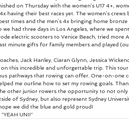
inished on Thursday with the women’s U17 4+, wome
4x having their best races yet. The women’s crews 
best times and the men’s 4x bringing home bronze 
p we had three days in Los Angeles, where we spent 
rode electric scooters to Venice Beach, tried more 
ast minute gifts for family members and played (ou
oaches, Jack Hanley, Ciaran Glynn, Jessica Wicken
 on this incredible and unforgettable trip. This to
ous pathways that rowing can offer. One-on-one c
elped me outline how to set my rowing goals. Than
he other junior rowers the opportunity to not only 
tside of Sydney, but also represent Sydney Universi
 hope we did the blue and gold proud! 
e “YEAH UNI!”