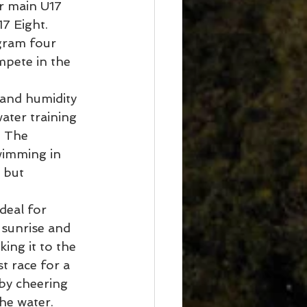
r main U17 
7 Eight.
gram four 
mpete in the 
ater training 
. The 
wimming in 
 but 
deal for 
sunrise and 
ing it to the 
t race for a 
by cheering 
he water. 