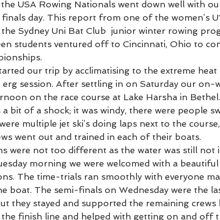
 the USA Rowing Nationals went down well with ou
 finals day. This report from one of the women’s U1
 the Sydney Uni Bat Club  junior winter rowing pro
en students ventured off to Cincinnati, Ohio to co
ionships.
erg session. After settling in on Saturday our on-w
noon on the race course at Lake Harsha in Bethel
 a bit of a shock; it was windy, there were people s
were multiple jet ski’s doing laps next to the course,
ews went out and trained in each of their boats. 
 were not too different as the water was still not i
uesday morning we were welcomed with a beautiful 
ons. The time-trials ran smoothly with everyone mak
one boat. The semi-finals on Wednesday were the las
but they stayed and supported the remaining crews 
 the finish line and helped with getting on and off t