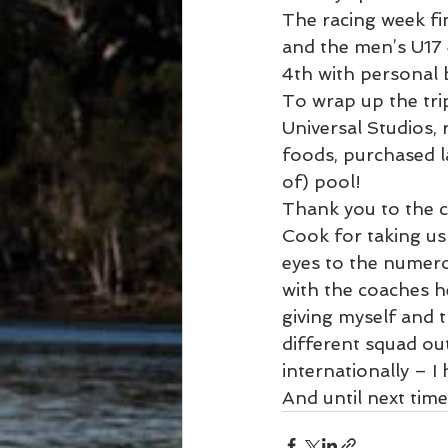
The racing week f
and the men’s U17 
4th with personal 
To wrap up the tri
Universal Studios, 
foods, purchased l
of) pool!
Thank you to the c
Cook for taking us
eyes to the numer
with the coaches h
giving myself and t
different squad ou
internationally – I
And until next tim