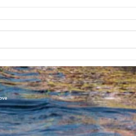
SUBC in Shenzhen
Worl
Athl
ove