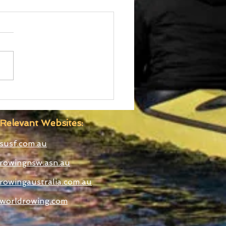
d Cup III Selected
etes
Relevant Websites:
susf.com.au
rowingnsw.asn.au
rowingaustralia.com.au
worldrowing.com