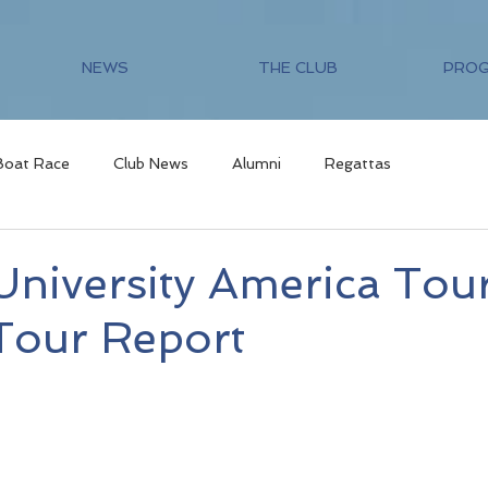
NEWS
THE CLUB
PRO
Boat Race
Club News
Alumni
Regattas
niversity America Tour
Tour Report