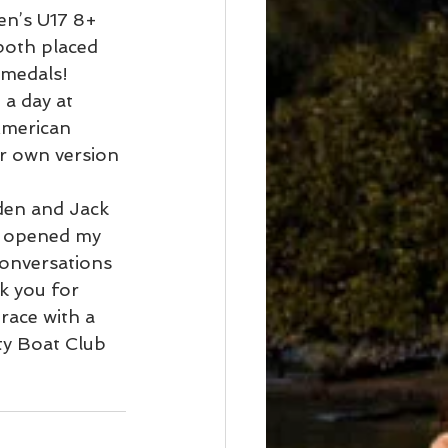
n’s U17 8+ 
both placed 
medals! 
a day at 
American 
r own version 
den and Jack 
ur opened my 
onversations 
k you for 
race with a 
ty Boat Club 