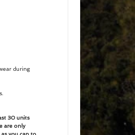
wear during 
s.
st 30 units 
e are only 
as you can to 