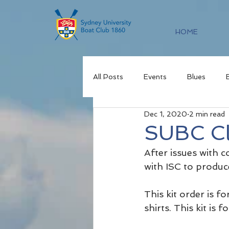
HOME
All Posts
Events
Blues
Dec 1, 2020
2 min read
SUBC Cl
After issues with 
with ISC to produc
This kit order is fo
shirts. This kit is