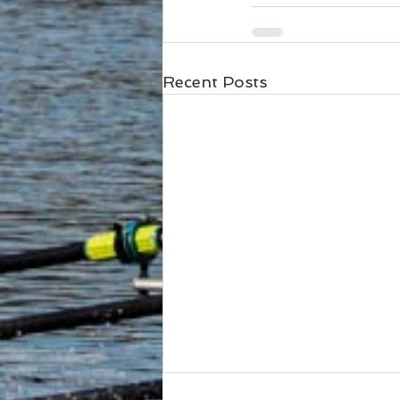
Recent Posts