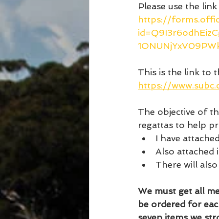
Please use the link
https://forms.off
id=Q9I3r6odhEi
1ONUNjYxV09PW
This is the link to t
https://www.subc
The objective of t
regattas to help p
I have attached
Also attached i
There will also
We must get all mem
be ordered for eac
seven items we st