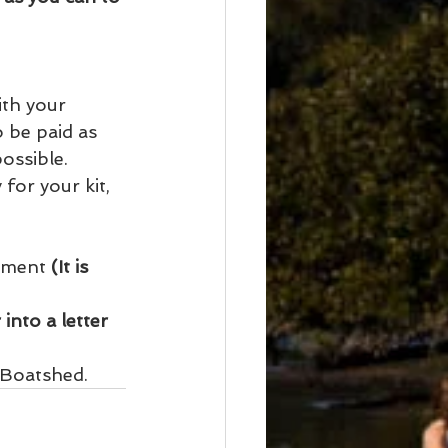
ith your 
o be paid as 
ossible. 
for your kit, 
ument 
(It is 
into a letter 
 Boatshed. 