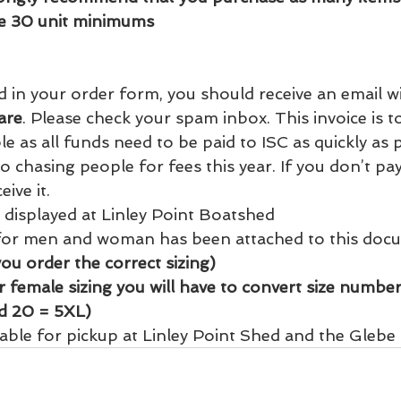
e 30 unit minimums   
d in your order form, you should receive an email w
are
. Please check your spam inbox. This invoice is t
e as all funds need to be paid to ISC as quickly as p
o chasing people for fees this year. If you don’t pay 
ive it. 
 displayed at Linley Point Boatshed
 for men and woman has been attached to this doc
you order the correct sizing)
 female sizing you will have to convert size number 
nd 20 = 5XL) 
lable for pickup at Linley Point Shed and the Glebe