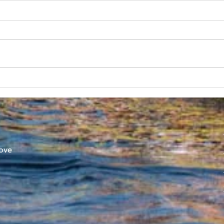
SUBC in Shenzhen
Worl
Athl
ove