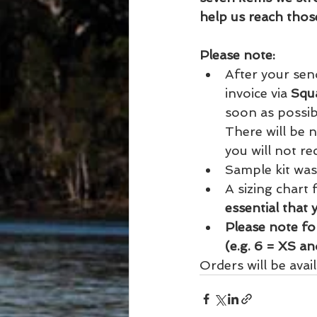
help us reach thos
Please note:
After your sen
invoice via 
Squ
soon as possibl
There will be n
you will not rece
Sample kit was
A sizing chart
essential that 
Please note for
(e.g. 6 = XS a
Orders will be avai