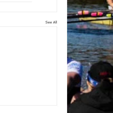
See All