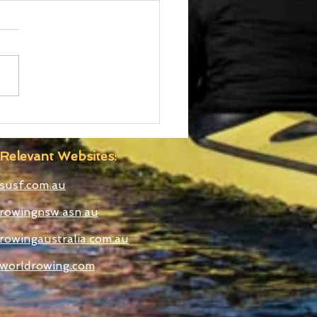
d Cup III Selected
etes
Relevant Websites:
susf.com.au
rowingnsw.asn.au
rowingaustralia.com.au
worldrowing.com