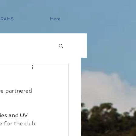
GRAMS
More
ve partnered 
ties and UV 
e for the club. 