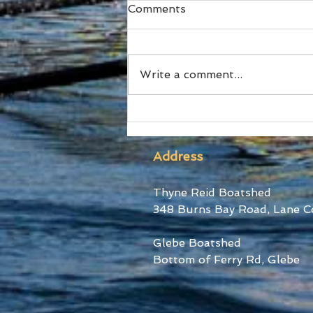
Comments
Write a comment...
Ford Stars at World Cup III
Address
Thyne Reid Boatshed
348 Burns Bay Road, Lane C
Glebe Boatshed
Bottom of Ferry Rd, Glebe