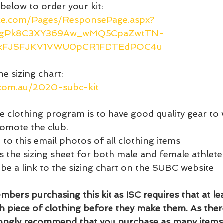
 below to order your kit: 
ice.com/Pages/ResponsePage.aspx?
zCgPk8C3XY369Aw_wMQ5CpaZwtTN-
kFJSFJKV1VWU0pCR1FDTEdPOC4u
he sizing chart: 
.com.au/2020-subc-kit
he clothing program is to have good quality gear to 
romote the club. 
 to this email photos of all clothing items 
s the sizing sheet for both male and female athlete
 be a link to the sizing chart on the SUBC website 
bers purchasing this kit as ISC requires that at lea
h piece of clothing before they make them. As ther
rongly recommend that you purchase as many items 