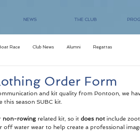
NEWS
THE CLUB
PRO
Boat Race
Club News
Alumni
Regattas
othing Order Form
communication and kit quality from Pontoon, we ha
e this season SUBC kit. 
r 
non-rowing
 related kit, so it 
does not
 include zoo
 for off water wear to help create a professional imag