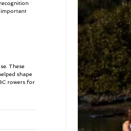
recognition 
 important 
se. These 
helped shape 
BC rowers for 