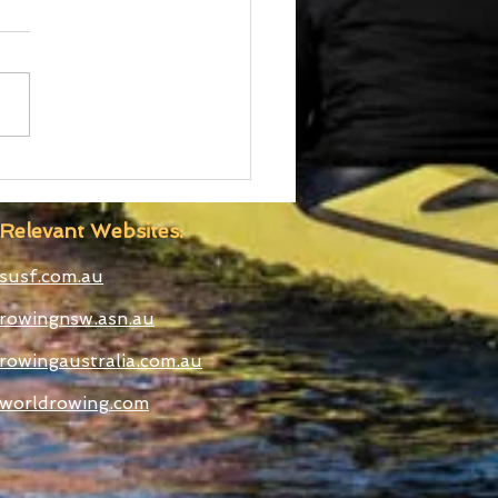
d Cup III Selected
etes
Relevant Websites:
susf.com.au
rowingnsw.asn.au
rowingaustralia.com.au
worldrowing.com