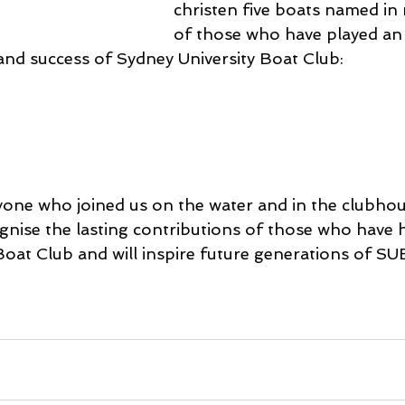
christen five boats named in 
of those who have played an
 and success of Sydney University Boat Club:
one who joined us on the water and in the clubhou
nise the lasting contributions of those who have 
Boat Club and will inspire future generations of SU