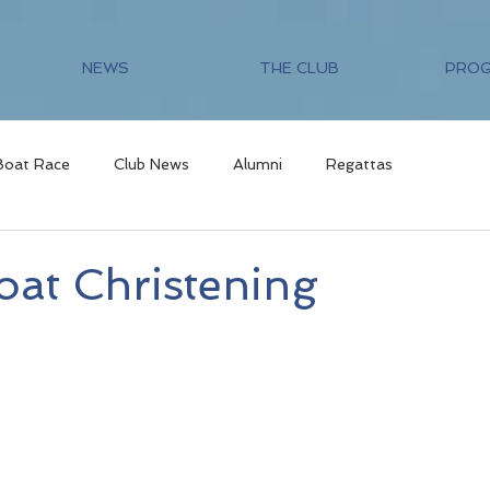
NEWS
THE CLUB
PRO
Boat Race
Club News
Alumni
Regattas
at Christening