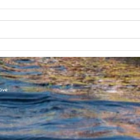
SUBC in Shenzhen
Worl
Athl
ove