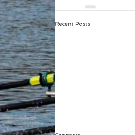
Recent Posts
Comments