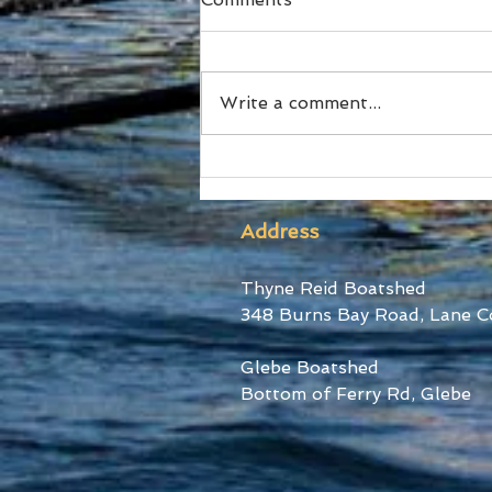
Write a comment...
Ford Stars at World Cup III
Address
Thyne Reid Boatshed
348 Burns Bay Road, Lane C
Glebe Boatshed
Bottom of Ferry Rd, Glebe