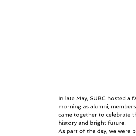
In late May, SUBC hosted a fa
morning as alumni, members 
came together to celebrate th
history and bright future.
As part of the day, we were p