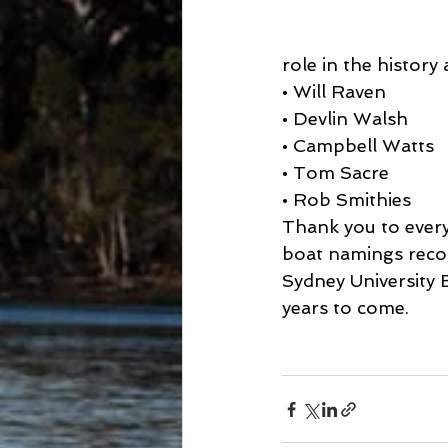
role in the history
• Will Raven
• Devlin Walsh
• Campbell Watts
• Tom Sacre
• Rob Smithies
Thank you to every
boat namings recog
Sydney University 
years to come.