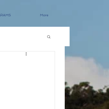
GRAMS
More