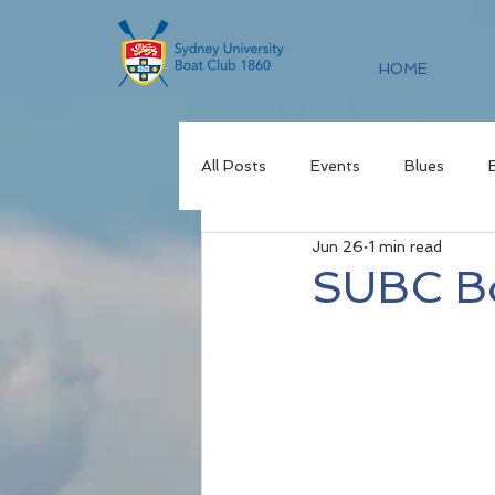
HOME
All Posts
Events
Blues
Jun 26
1 min read
SUBC Bo