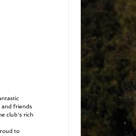
ntastic 
and friends 
e club's rich 
roud to 