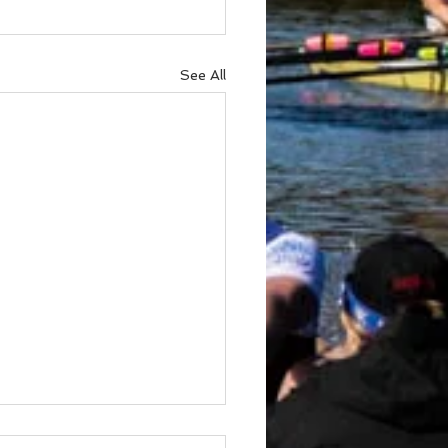
See All