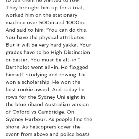
to tell them he wanted to row. 
They brought him up for a trial, 
worked him on the stationary 
machine over 500m and 1000m. 
And said to him: “You can do this. 
You have the physical attributes. 
But it will be very hard yakka. Your 
grades have to be High Distinction 
or better. You must be all-in.” 
Bartholot went all-in. He flogged 
himself, studying and rowing. He 
won a scholarship. He won the 
best rookie award. And today he 
rows for the Sydney Uni eight in 
the blue riband Australian version 
of Oxford vs Cambridge. On 
Sydney Harbour. As people line the 
shore. As helicopters cover the 
event from above and police boats 