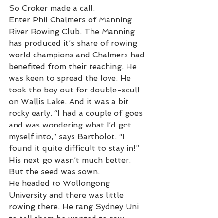
So Croker made a call.
Enter Phil Chalmers of Manning 
River Rowing Club. The Manning 
has produced it’s share of rowing 
world champions and Chalmers had 
benefited from their teaching. He 
was keen to spread the love. He 
took the boy out for double-scull 
on Wallis Lake. And it was a bit 
rocky early. “I had a couple of goes 
and was wondering what I’d got 
myself into,” says Bartholot. “I 
found it quite difficult to stay in!” 
His next go wasn’t much better. 
But the seed was sown. 
He headed to Wollongong 
University and there was little 
rowing there. He rang Sydney Uni 