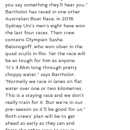
you say something they’ll hear you.”
Bartholot has raced in one other 
Australian Boat Race, in 2016. 
Sydney Uni’s men’s eight have won 
the last four races. Their crew 
contains Olympian Sasha 
Belonogoff, who won silver in the 
quad sculls in Rio. Yet the race will 
be as tough for him as anyone.
“It’s 4.6km long through pretty 
choppy water,” says Bartholot. 
“Normally we race in lanes on flat 
water over one or two kilometres. 
This is a staying race and we don’t 
really train for it. But we’re in our 
pre-season so it’ll be good for us.”
Both crews’ plan will be to get 
ahead as early as they can and 