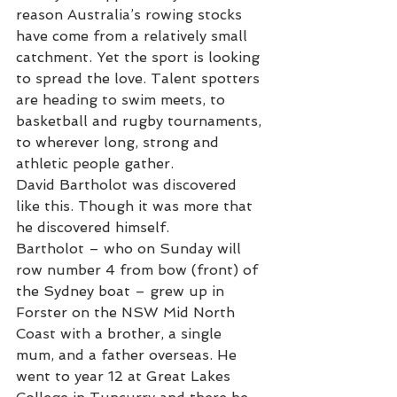
reason Australia’s rowing stocks 
have come from a relatively small 
catchment. Yet the sport is looking 
to spread the love. Talent spotters 
are heading to swim meets, to 
basketball and rugby tournaments, 
to wherever long, strong and 
athletic people gather.
David Bartholot was discovered 
like this. Though it was more that 
he discovered himself. 
Bartholot – who on Sunday will 
row number 4 from bow (front) of 
the Sydney boat – grew up in 
Forster on the NSW Mid North 
Coast with a brother, a single 
mum, and a father overseas. He 
went to year 12 at Great Lakes 