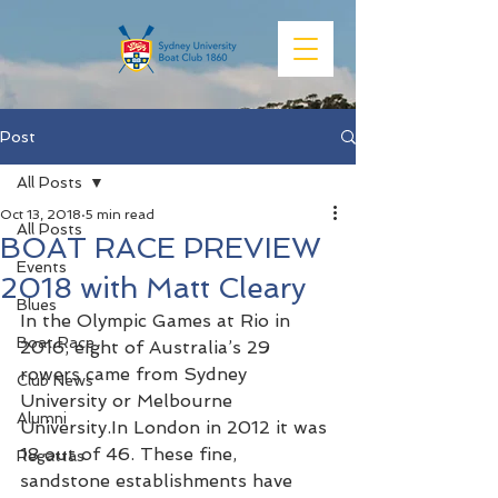
Post
All Posts
Oct 13, 2018
5 min read
All Posts
BOAT RACE PREVIEW
Events
2018 with Matt Cleary
Blues
In the Olympic Games at Rio in 
Boat Race
2016, eight of Australia’s 29 
rowers came from Sydney 
Club News
University or Melbourne 
Alumni
University.In London in 2012 it was 
18 out of 46. These fine, 
Regattas
sandstone establishments have 