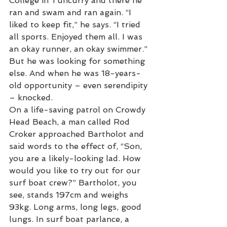
College in Tuncurry and there he 
ran and swam and ran again. “I 
liked to keep fit,” he says. “I tried 
all sports. Enjoyed them all. I was 
an okay runner, an okay swimmer.” 
But he was looking for something 
else. And when he was 18-years-
old opportunity – even serendipity 
– knocked. 
On a life-saving patrol on Crowdy 
Head Beach, a man called Rod 
Croker approached Bartholot and 
said words to the effect of, “Son, 
you are a likely-looking lad. How 
would you like to try out for our 
surf boat crew?” Bartholot, you 
see, stands 197cm and weighs 
93kg. Long arms, long legs, good 
lungs. In surf boat parlance, a 