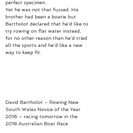
perfect specimen.
Yet he was not that fussed. His 
brother had been a boatie but 
Bartholot declared that he’d like to 
try rowing on flat water instead, 
for no other reason than he’d tried 
all the sports and he’d like a new 
way to keep fit. 
David Bartholot – Rowing New 
South Wales Novice of the Year 
2016 – racing tomorrow in the 
2018 Australian Boat Race