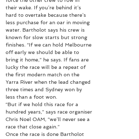
force the other crew to row in 
their wake. If you’re behind it’s 
hard to overtake because there’s 
less purchase for an oar in moving 
water. Bartholot says his crew is 
known for slow starts but strong 
finishes. “If we can hold Melbourne 
off early we should be able to 
bring it home,” he says. If fans are 
lucky the race will be a repeat of 
the first modern match on the 
Yarra River when the lead changed 
three times and Sydney won by 
less than a foot won.
“But if we hold this race for a 
hundred years,” says race organiser 
Chris Noel OAM, “we’ll never see a 
race that close again.”
Once the race is done Bartholot 