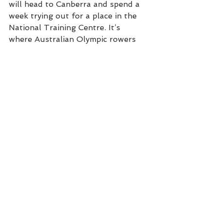
will head to Canberra and spend a 
week trying out for a place in the 
National Training Centre. It’s 
where Australian Olympic rowers 
are made. Which means a bit over 
four years since those first wobbly 
paddles on Wallis Lake, David 
Bartholot is trying out to row for 
Australia. In the Olympics. In Japan 
in 2020. And he would recommend 
the journey to anyone.
“If I wasn’t doing it I’d be exercising 
on the rower in the gym. It’s a 
good way to keep fit. You also 
travel. I’ve been to China, to 
Adelaide, Perth, Brisbane. And it’s 
nice doing it with a club. It’s more 
fun than going to gym on your 
own.