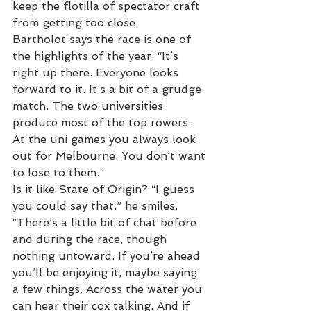
keep the flotilla of spectator craft 
from getting too close.
Bartholot says the race is one of 
the highlights of the year. “It’s 
right up there. Everyone looks 
forward to it. It’s a bit of a grudge 
match. The two universities 
produce most of the top rowers. 
At the uni games you always look 
out for Melbourne. You don’t want 
to lose to them.”
Is it like State of Origin? “I guess 
you could say that,” he smiles. 
“There’s a little bit of chat before 
and during the race, though 
nothing untoward. If you’re ahead 
you’ll be enjoying it, maybe saying 
a few things. Across the water you 
can hear their cox talking. And if 