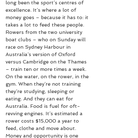
long been the sport’s centres of 
excellence. It’s where a lot of 
money goes – because it has to: it 
takes a lot to feed these people.
Rowers from the two university 
boat clubs – who on Sunday will 
race on Sydney Harbour in 
Australia’s version of Oxford 
versus Cambridge on the Thames 
– train ten or more times a week. 
On the water, on the rower, in the 
gym. When they’re not training 
they’re studying, sleeping or 
eating. And they can eat for 
Australia. Food is fuel for oft-
revving engines. It’s estimated a 
rower costs $15,000 a year to 
feed, clothe and move about.
Money and opportunity is one 