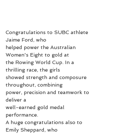
Congratulations to SUBC athlete 
Jaime Ford, who
helped power the Australian 
Women's Eight to gold at
the Rowing World Cup. In a 
thrilling race, the girls
showed strength and composure 
throughout, combining
power, precision and teamwork to 
deliver a
well-earned gold medal 
performance. 
A huge congratulations also to 
Emily Sheppard, who