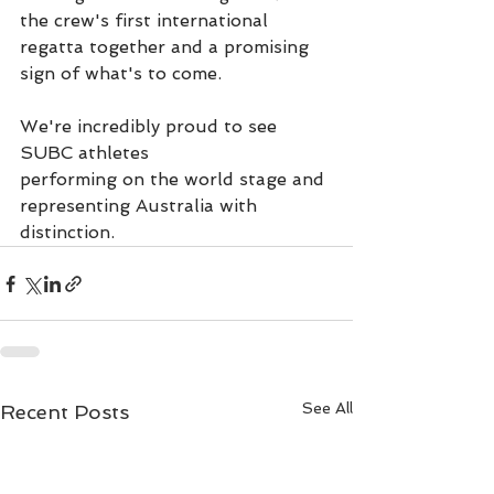
the crew's first international 
regatta together and a promising 
sign of what's to come.
We're incredibly proud to see 
SUBC athletes
performing on the world stage and 
representing Australia with 
distinction.
See All
Recent Posts