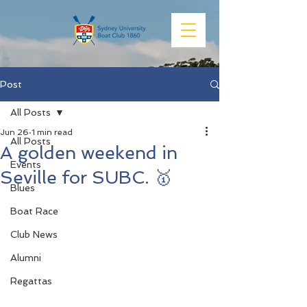
Post
All Posts
Jun 26
1 min read
All Posts
A golden weekend in
Events
Seville for SUBC. 🥇
Blues
Boat Race
Club News
Alumni
Regattas