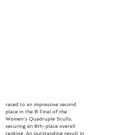
raced to an impressive second 
place in the B Final of the 
Women's Quadruple Sculls, 
securing an 8th-place overall 
ranking. An outstanding result in 