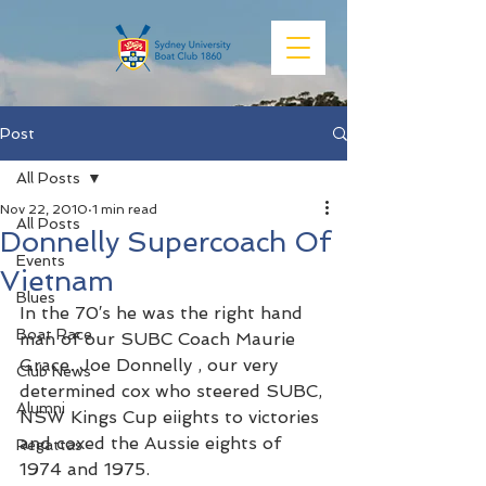
Post
All Posts
Nov 22, 2010
1 min read
All Posts
Donnelly Supercoach Of
Events
Vietnam
Blues
In the 70′s he was the right hand 
Boat Race
man of our SUBC Coach Maurie 
Grace. Joe Donnelly , our very 
Club News
determined cox who steered SUBC, 
Alumni
NSW Kings Cup eiights to victories 
and coxed the Aussie eights of 
Regattas
1974 and 1975.