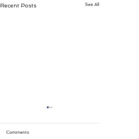
See All
Recent Posts
Comments