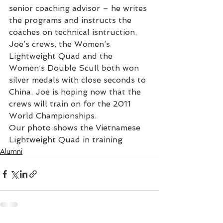
senior coaching advisor – he writes 
the programs and instructs the 
coaches on technical isntruction.
Joe’s crews, the Women’s 
Lightweight Quad and the 
Women’s Double Scull both won 
silver medals with close seconds to 
China. Joe is hoping now that the 
crews will train on for the 2011 
World Championships.
Our photo shows the Vietnamese 
Lightweight Quad in training
Alumni