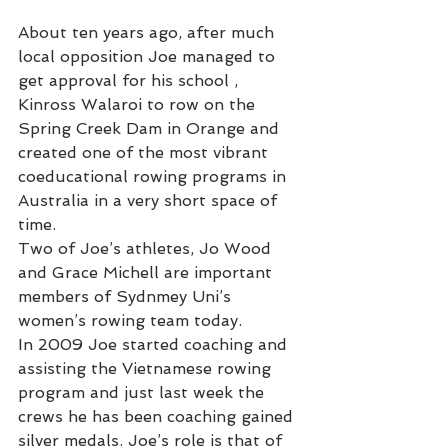
About ten years ago, after much 
local opposition Joe managed to 
get approval for his school , 
Kinross Walaroi to row on the 
Spring Creek Dam in Orange and 
created one of the most vibrant 
coeducational rowing programs in 
Australia in a very short space of 
time.
Two of Joe’s athletes, Jo Wood 
and Grace Michell are important 
members of Sydnmey Uni’s 
women’s rowing team today.
In 2009 Joe started coaching and 
assisting the Vietnamese rowing 
program and just last week the 
crews he has been coaching gained 
silver medals. Joe’s role is that of 