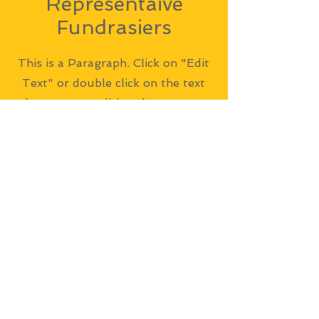
Representaive
Fundrasiers
This is a Paragraph. Click on "Edit
Text" or double click on the text
box to start editing the content
and make sure to add any relevant
details or information that you
want to share with your visitors.
Address
Thyne Reid Boatshed
348 Burns Bay Road, Lane Cove