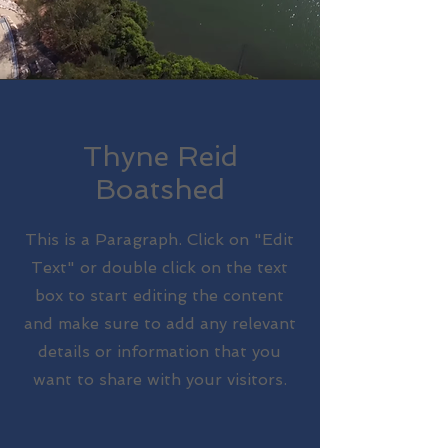
Thyne Reid
Boatshed
This is a Paragraph. Click on "Edit
Text" or double click on the text
box to start editing the content
and make sure to add any relevant
details or information that you
want to share with your visitors.