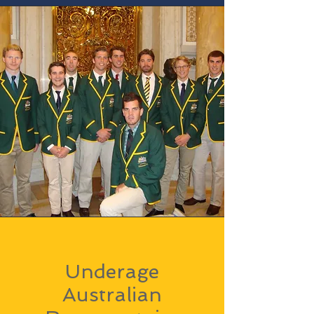
Underage
Australian