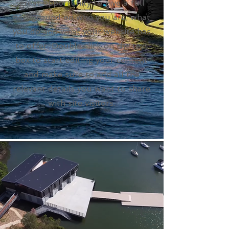
great opportunity to give a full
background on who you are, what
you do and what your website has
to offer. Double click on the text
box to start editing your content
and make sure to add all the
relevant details you want to share
with site visitors.