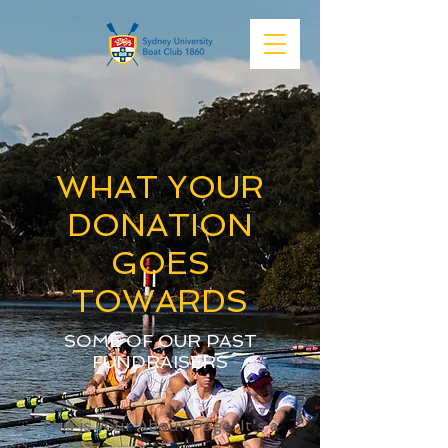
WHAT YOUR
DONATION
GOES
TOWARDS
SOME OF OUR PAST
FUNDRAISERS
This is your About Page. It's a